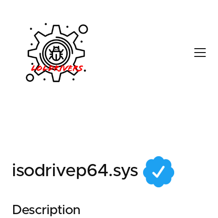
0144dbef-1da8-406c-
8e35-7afee57dc471
isodrivep64.sys
Description