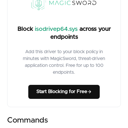
Block
isodrivep64.sys
across your
endpoints
Add this driver to your block policy in
minutes with MagicSword, threat-driven
application control. Free for up to 100
endpoints.
Start Blocking for Free
Commands