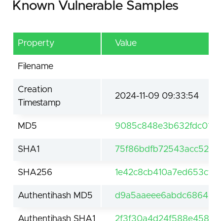
Known Vulnerable Samples
Property
Value
Filename
Creation
2024-11-09 09:33:54
Timestamp
MD5
9085c848e3b632fdc01cf
SHA1
75f86bdfb72543acc52e
SHA256
1e42c8cb410a7ed653cfe6
Authentihash MD5
d9a5aaeee6abdc6864561
Authentihash SHA1
2f3f30a4d24f588e458d