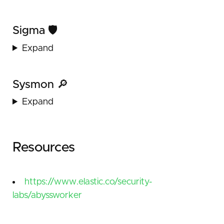
Sigma 🛡️
Expand
Sysmon 🔎
Expand
Resources
https://www.elastic.co/security-
labs/abyssworker