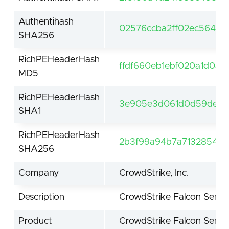
Authentihash
02576ccba2ff02ec564be
SHA256
RichPEHeaderHash
ffdf660eb1ebf020a1d0a5
MD5
RichPEHeaderHash
3e905e3d061d0d59de61f
SHA1
RichPEHeaderHash
2b3f99a94b7a7132854be
SHA256
Company
CrowdStrike, Inc.
Description
CrowdStrike Falcon Senso
Product
CrowdStrike Falcon Senso