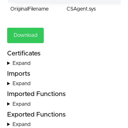
OriginalFilename
CSAgent.sys
Download
Certificates
Expand
Imports
Expand
Imported Functions
Expand
Exported Functions
Expand