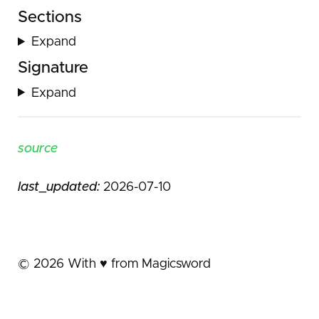
Sections
Expand
Signature
Expand
source
last_updated:
2026-07-10
©
2026
With ♥️ from Magicsword