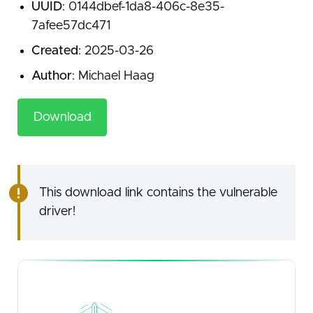
UUID
: 0144dbef-1da8-406c-8e35-
7afee57dc471
Created
: 2025-03-26
Author
: Michael Haag
Download
This download link contains the vulnerable
driver!