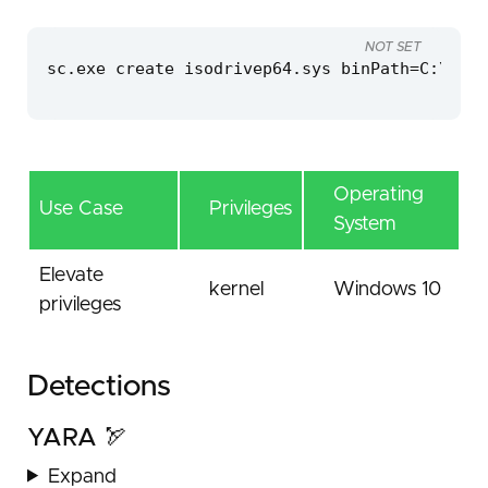
NOT SET
sc.exe create isodrivep64.sys binPath=C:\wind
Operating
Use Case
Privileges
System
Elevate
kernel
Windows 10
privileges
Detections
YARA 🏹
Expand