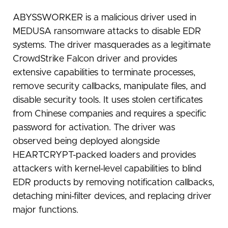
ABYSSWORKER is a malicious driver used in
MEDUSA ransomware attacks to disable EDR
systems. The driver masquerades as a legitimate
CrowdStrike Falcon driver and provides
extensive capabilities to terminate processes,
remove security callbacks, manipulate files, and
disable security tools. It uses stolen certificates
from Chinese companies and requires a specific
password for activation. The driver was
observed being deployed alongside
HEARTCRYPT-packed loaders and provides
attackers with kernel-level capabilities to blind
EDR products by removing notification callbacks,
detaching mini-filter devices, and replacing driver
major functions.