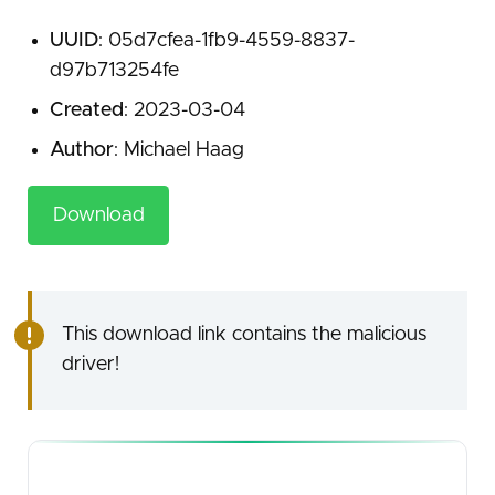
UUID
: 05d7cfea-1fb9-4559-8837-
d97b713254fe
Created
: 2023-03-04
Author
: Michael Haag
Download
This download link contains the malicious
driver!