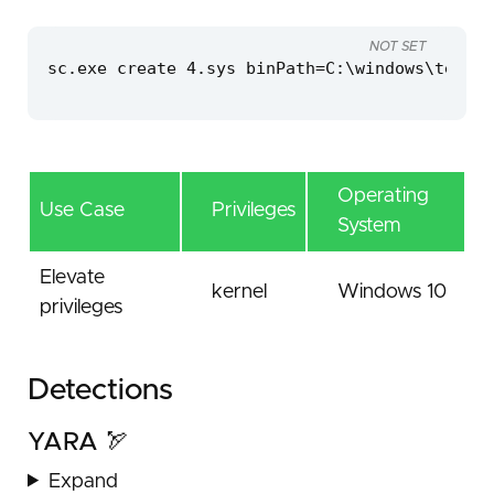
NOT SET
sc.exe create 4.sys binPath=C:\windows\temp\4
Operating
Use Case
Privileges
System
Elevate
kernel
Windows 10
privileges
Detections
YARA 🏹
Expand