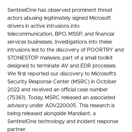
SentinelOne has observed prominent threat
actors abusing legitimately signed Microsoft
drivers in active intrusions into
telecommunication, BPO, MSSP, and financial
services businesses. Investigations into these
intrusions led to the discovery of POORTRY and
STONESTOP malware, part of a small toolkit
designed to terminate AV and EDR processes.
We first reported our discovery to Microsoft’s
Security Response Center (MSRC) in October
2022 and received an official case number
(75361). Today, MSRC released an associated
advisory under ADV220005. This research is
being released alongside Mandiant, a
SentinelOne technology and incident response
partner.