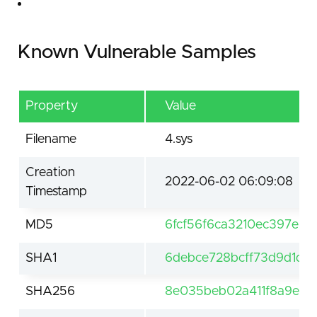
Known Vulnerable Samples
Property
Value
Filename
4.sys
Creation
2022-06-02 06:09:08
Timestamp
MD5
6fcf56f6ca3210ec397e55
SHA1
6debce728bcff73d9d1d3
SHA256
8e035beb02a411f8a9e92