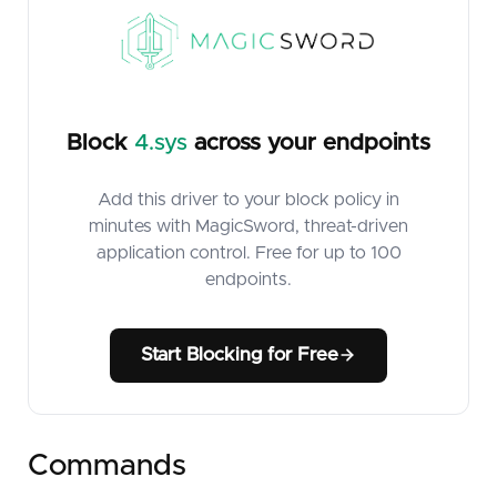
Block
4.sys
across your endpoints
Add this driver to your block policy in
minutes with MagicSword, threat-driven
application control. Free for up to 100
endpoints.
Start Blocking for Free
Commands