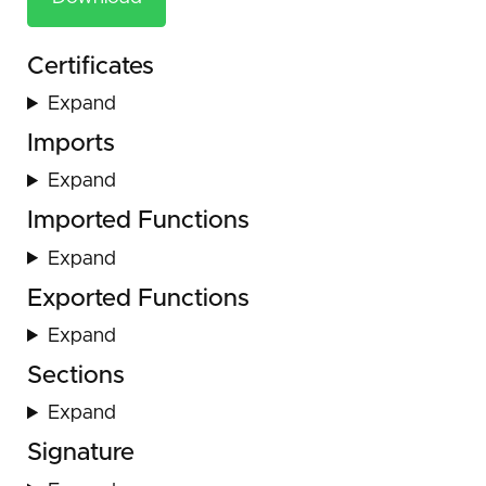
Certificates
Expand
Imports
Expand
Imported Functions
Expand
Exported Functions
Expand
Sections
Expand
Signature