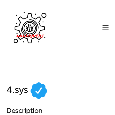
05d7cfea-1fb9-4559-
8837-d97b713254fe
4.sys
Description