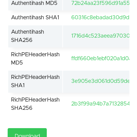
Authentihash MD5
72b24aa23f596d91a559
Authentihash SHA1
60316c8ebadad30d9dd3
Authentihash
1716d4c523aeea9703032
SHA256
RichPEHeaderHash
ffdf660eb1ebf020a1d0a5
MD5
RichPEHeaderHash
3e905e3d061d0d59de61f
SHA1
RichPEHeaderHash
2b3f99a94b7a7132854be
SHA256
Download