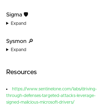
Sigma 🛡️
Expand
Sysmon 🔎
Expand
Resources
https://www.sentinelone.com/labs/driving-
through-defenses-targeted-attacks-leverage-
signed-malicious-microsoft-drivers/