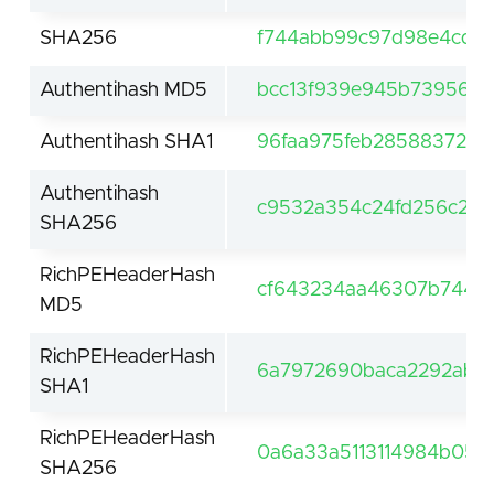
SHA256
f744abb99c97d98e4cd0
Authentihash MD5
bcc13f939e945b7395681
Authentihash SHA1
96faa975feb28588372a9
Authentihash
c9532a354c24fd256c245
SHA256
RichPEHeaderHash
cf643234aa46307b74481
MD5
RichPEHeaderHash
6a7972690baca2292ab6
SHA1
RichPEHeaderHash
0a6a33a5113114984b057
SHA256