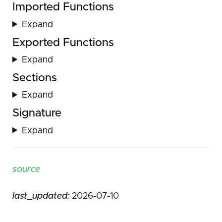
Imported Functions
Expand
Exported Functions
Expand
Sections
Expand
Signature
Expand
source
last_updated:
2026-07-10