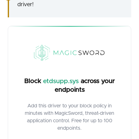
driver!
Block
etdsupp.sys
across your
endpoints
Add this driver to your block policy in
minutes with MagicSword, threat-driven
application control. Free for up to 100
endpoints.