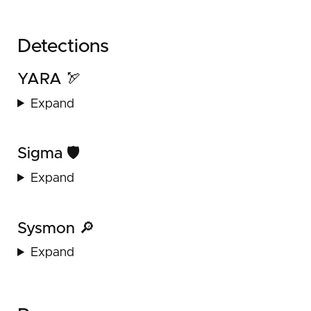
Detections
YARA 🏹
Expand
Sigma 🛡️
Expand
Sysmon 🔎
Expand