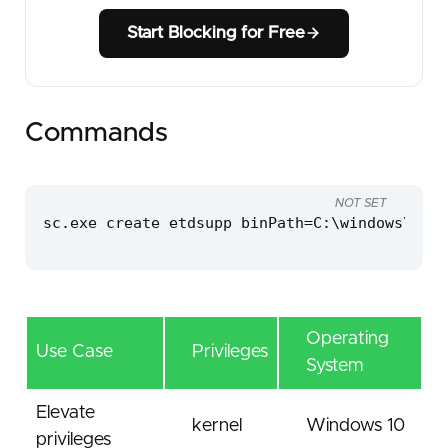
Start Blocking for Free
Commands
NOT SET
sc.exe create etdsupp binPath=C:\windows\temp
Operating
Use Case
Privileges
System
Elevate
kernel
Windows 10
privileges