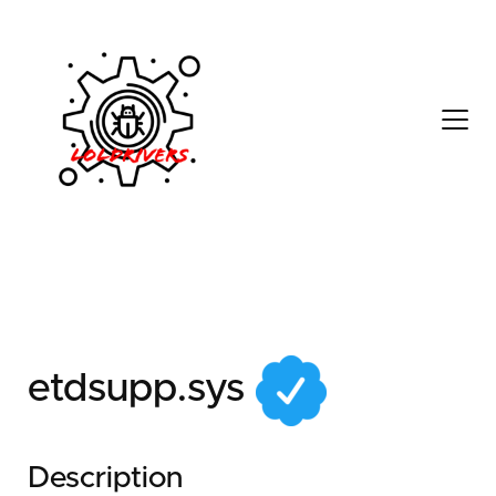
0e8da43d-92e0-43f9-
bc34-50a7d15b34bd
etdsupp.sys
Description