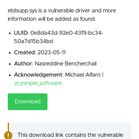
etdsupp.sys is a vulnerable driver and more
information will be added as found.
UUID
: 0e8da43d-92e0-43f9-bc34-
50a7d15b34bd
Created
: 2023-05-11
Author
: Nasreddine Bencherchali
Acknowledgement
: Michael Alfaro |
@_mmpte_software
Download
This download link contains the vulnerable