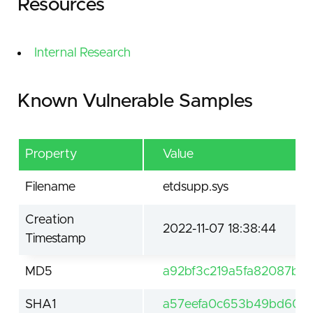
Resources
Internal Research
Known Vulnerable Samples
Property
Value
Filename
etdsupp.sys
Creation
2022-11-07 18:38:44
Timestamp
MD5
a92bf3c219a5fa82087b6c
SHA1
a57eefa0c653b49bd60b