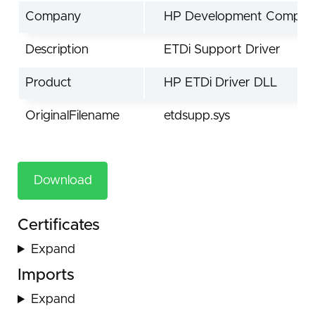
Company
HP Development Compan
Description
ETDi Support Driver
Product
HP ETDi Driver DLL
OriginalFilename
etdsupp.sys
Download
Certificates
Expand
Imports
Expand