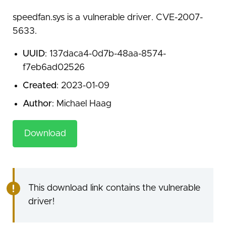
speedfan.sys is a vulnerable driver. CVE-2007-
5633.
UUID
: 137daca4-0d7b-48aa-8574-
f7eb6ad02526
Created
: 2023-01-09
Author
: Michael Haag
Download
This download link contains the vulnerable
driver!