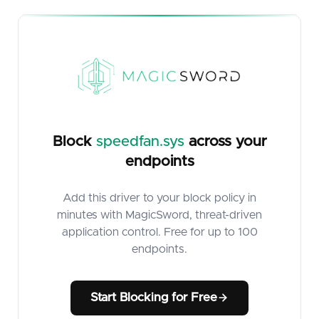
Block
speedfan.sys
across your
endpoints
Add this driver to your block policy in
minutes with MagicSword, threat-driven
application control. Free for up to 100
endpoints.
Start Blocking for Free