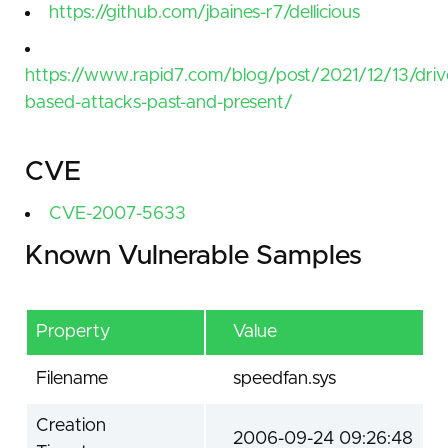
https://github.com/jbaines-r7/dellicious
https://www.rapid7.com/blog/post/2021/12/13/driv
based-attacks-past-and-present/
CVE
CVE-2007-5633
Known Vulnerable Samples
Property
Value
Filename
speedfan.sys
Creation
2006-09-24 09:26:48