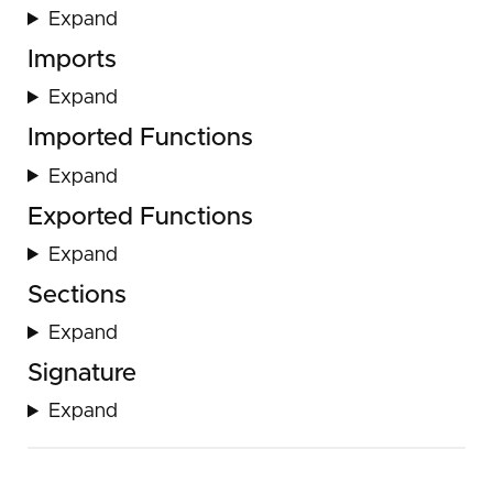
Expand
Imports
Expand
Imported Functions
Expand
Exported Functions
Expand
Sections
Expand
Signature
Expand