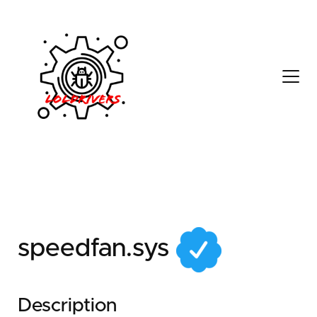
137daca4-0d7b-48aa-
8574-f7eb6ad02526
speedfan.sys
Description