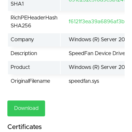
SHA1
RichPEHeaderHash
f6121f3ea39a6896af3b0
SHA256
Company
Windows (R) Server 2003
Description
SpeedFan Device Driver
Product
Windows (R) Server 2003
OriginalFilename
speedfan.sys
Download
Certificates