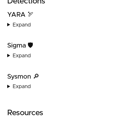
Detections
YARA 🏹
Expand
Sigma 🛡️
Expand
Sysmon 🔎
Expand
Resources