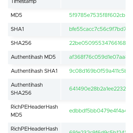
Timestamp
MD5
5f9785e7535f8f602cb29
SHA1
bfe55cacc7c56c9f7bd75
SHA256
22be050955347661685a4
Authentihash MD5
af368f76c059d1e07aa8
Authentihash SHA1
9c08d169b0f59a411c5b51
Authentihash
641490e28b2a1ee223238
SHA256
RichPEHeaderHash
edbbdf5bb0479e4f4a48
MD5
RichPEHeaderHash
691e232c9f6d9c5b1241ef