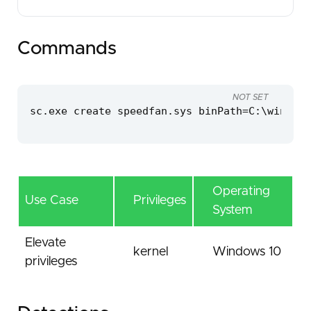
Commands
NOT SET
sc.exe create speedfan.sys binPath=C:\windows
Operating
Use Case
Privileges
System
Elevate
kernel
Windows 10
privileges