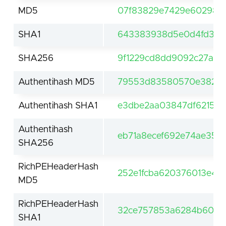
MD5
07f83829e7429e602984
SHA1
643383938d5e0d4fd30d
SHA256
9f1229cd8dd9092c27a01
Authentihash MD5
79553d83580570e382d3
Authentihash SHA1
e3dbe2aa03847df62159
Authentihash
eb71a8ecef692e74ae356
SHA256
RichPEHeaderHash
252e1fcba620376013e4c
MD5
RichPEHeaderHash
32ce757853a6284b60df
SHA1