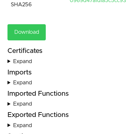
0969d47afdfa5c5cc9312
SHA256
Download
Certificates
Expand
Imports
Expand
Imported Functions
Expand
Exported Functions
Expand