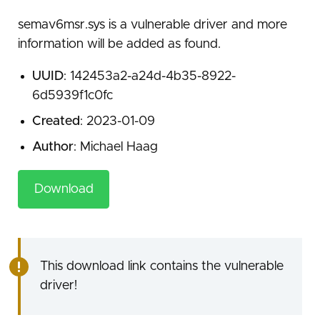
semav6msr.sys is a vulnerable driver and more
information will be added as found.
UUID
: 142453a2-a24d-4b35-8922-
6d5939f1c0fc
Created
: 2023-01-09
Author
: Michael Haag
Download
This download link contains the vulnerable
driver!