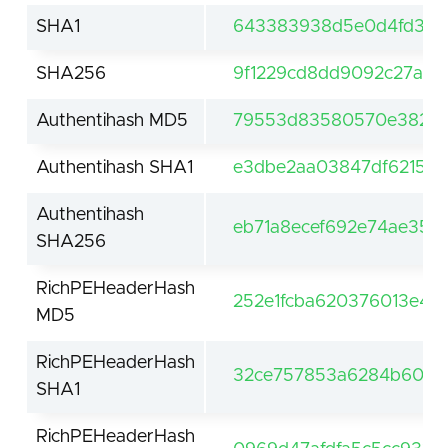
SHA1
643383938d5e0d4fd30d
SHA256
9f1229cd8dd9092c27a01
Authentihash MD5
79553d83580570e382d3
Authentihash SHA1
e3dbe2aa03847df62159
Authentihash
eb71a8ecef692e74ae356
SHA256
RichPEHeaderHash
252e1fcba620376013e4c
MD5
RichPEHeaderHash
32ce757853a6284b60df
SHA1
RichPEHeaderHash