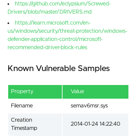
https://github.com/eclypsium/Screwed-
Drivers/blob/master/DRIVERS.md
https://learn.microsoft.com/en-
us/windows/security/threat-protection/windows-
defender-application-control/microsoft-
recommended-driver-block-rules
Known Vulnerable Samples
Property
Value
Filename
semav6msr.sys
Creation
2014-01-24 14:22:40
Timestamp