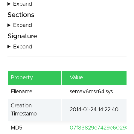
Expand
Sections
Expand
Signature
Expand
Property
Value
Filename
semav6msr64.sys
Creation
2014-01-24 14:22:40
Timestamp
MD5
07f83829e7429e602984