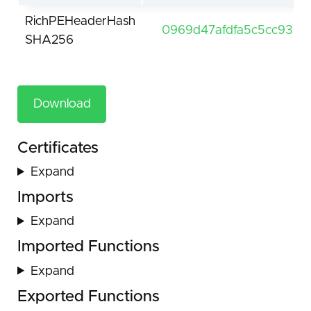
RichPEHeaderHash
0969d47afdfa5c5cc9312
SHA256
Download
Certificates
Expand
Imports
Expand
Imported Functions
Expand
Exported Functions