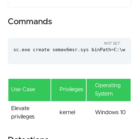
Commands
NOT SET
sc.exe create semav6msr.sys binPath=C:\window
Operating
Use Case
Privileges
System
Elevate
kernel
Windows 10
privileges