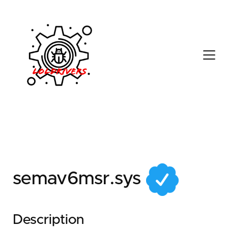
142453a2-a24d-4b35-
8922-6d5939f1c0fc
semav6msr.sys
Description