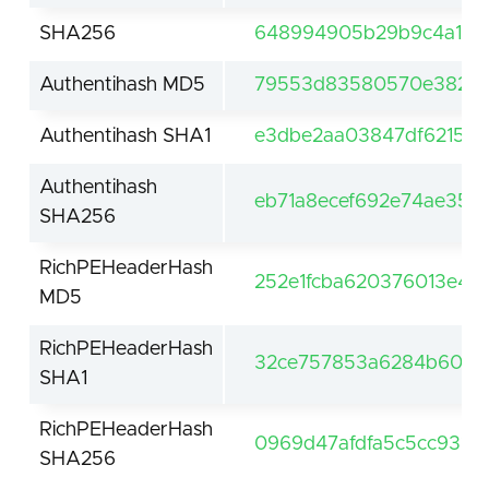
SHA256
648994905b29b9c4a107
Authentihash MD5
79553d83580570e382d3
Authentihash SHA1
e3dbe2aa03847df62159
Authentihash
eb71a8ecef692e74ae356
SHA256
RichPEHeaderHash
252e1fcba620376013e4c
MD5
RichPEHeaderHash
32ce757853a6284b60df
SHA1
RichPEHeaderHash
0969d47afdfa5c5cc9312
SHA256