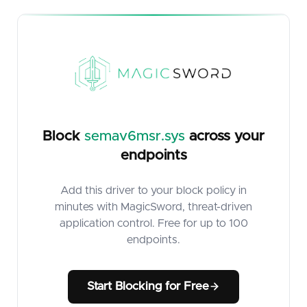
Block
semav6msr.sys
across your
endpoints
Add this driver to your block policy in
minutes with MagicSword, threat-driven
application control. Free for up to 100
endpoints.
Start Blocking for Free