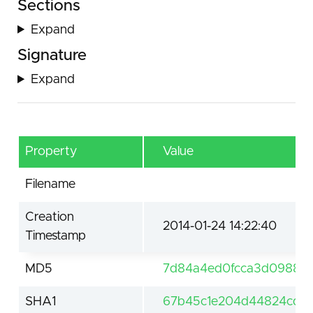
Sections
Expand
Signature
Expand
Property
Value
Filename
Creation
2014-01-24 14:22:40
Timestamp
MD5
7d84a4ed0fcca3d098881
SHA1
67b45c1e204d44824cd78