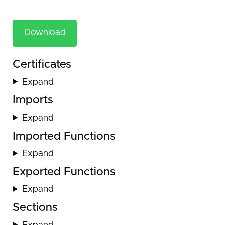
Download
Certificates
Expand
Imports
Expand
Imported Functions
Expand
Exported Functions
Expand
Sections