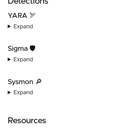
Detections
YARA 🏹
Expand
Sigma 🛡️
Expand
Sysmon 🔎
Expand
Resources