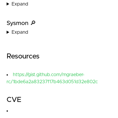
Expand
Sysmon 🔎
Expand
Resources
https://gist.github.com/mgraeber-
rc/1bde6a2a83237f17b463d051d32e802c
CVE