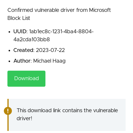
Confirmed vulnerable driver from Microsoft
Block List
UUID
: 1ab1ec8c-1231-4ba4-8804-
4a2cda103bb8
Created
: 2023-07-22
Author
: Michael Haag
Download
This download link contains the vulnerable
driver!