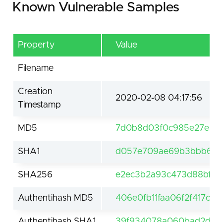
Known Vulnerable Samples
Property
Value
Filename
Creation
2020-02-08 04:17:56
Timestamp
MD5
7d0b8d03f0c985e27e5dc
SHA1
d057e709ae69b3bbb66e
SHA256
e2ec3b2a93c473d88bfdf
Authentihash MD5
406e0fb11faa06f2f417c7
Authentihash SHA1
39f934078a060bad2d58