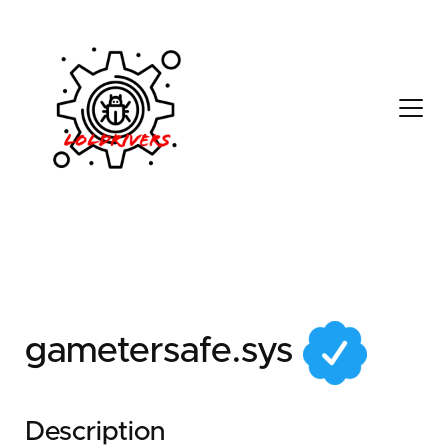
1ab1ec8c-1231-4ba4-
8804-4a2cda103bb8
gametersafe.sys
Description