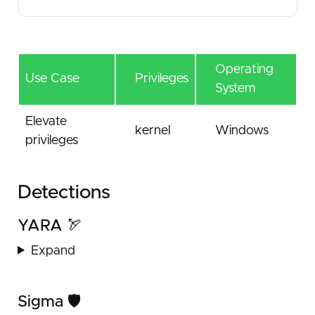
Operating
Use Case
Privileges
System
Elevate
kernel
Windows
privileges
Detections
YARA 🏹
Expand
Sigma 🛡️