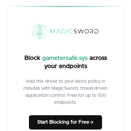
Block
gametersafe.sys
across
your endpoints
Add this driver to your block policy in
minutes with MagicSword, threat-driven
application control. Free for up to 100
endpoints.
Start Blocking for Free