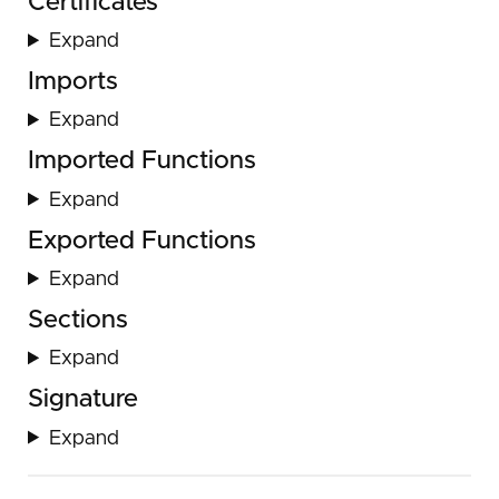
Certificates
Expand
Imports
Expand
Imported Functions
Expand
Exported Functions
Expand
Sections
Expand
Signature
Expand