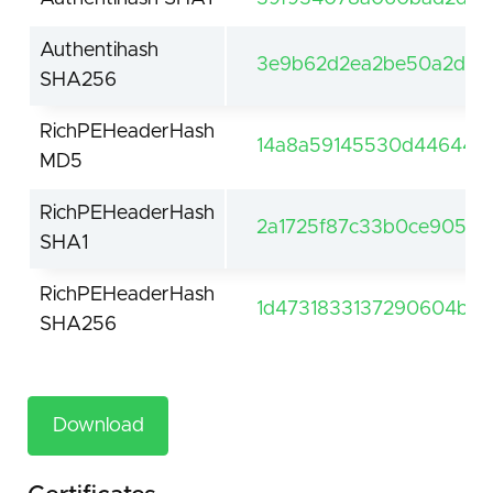
Authentihash
3e9b62d2ea2be50a2da6
SHA256
RichPEHeaderHash
14a8a59145530d446445
MD5
RichPEHeaderHash
2a1725f87c33b0ce90564
SHA1
RichPEHeaderHash
1d4731833137290604bc7b
SHA256
Download