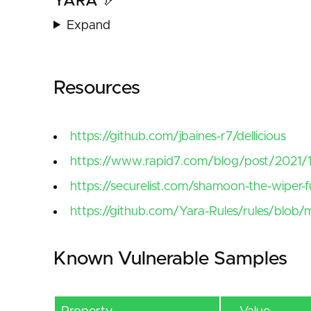
YARA 🏹
Expand
Resources
https://github.com/jbaines-r7/dellicious
https://www.rapid7.com/blog/post/2021/12
https://securelist.com/shamoon-the-wiper-fu
https://github.com/Yara-Rules/rules/bl
Known Vulnerable Samples