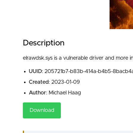
Description
elrawdsk.sys is a vulnerable driver and more i
UUID
: 205721b7-b83b-414a-b4b5-8bacb4
Created
: 2023-01-09
Author
: Michael Haag
Download