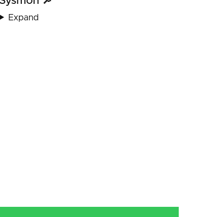
Sysmon 🔎
Expand