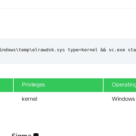
indows\temp\elrawdsk.sys type=kernel && sc.exe sta
Privileges
Operatin
kernel
Windows 