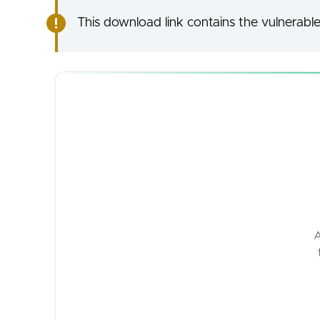
This download link contains the vulnerable
A