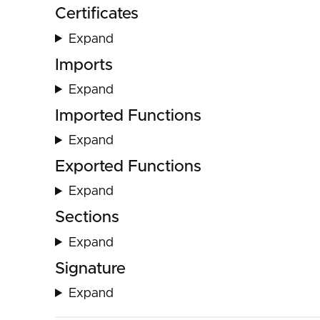
Certificates
Expand
Imports
Expand
Imported Functions
Expand
Exported Functions
Expand
Sections
Expand
Signature
Expand