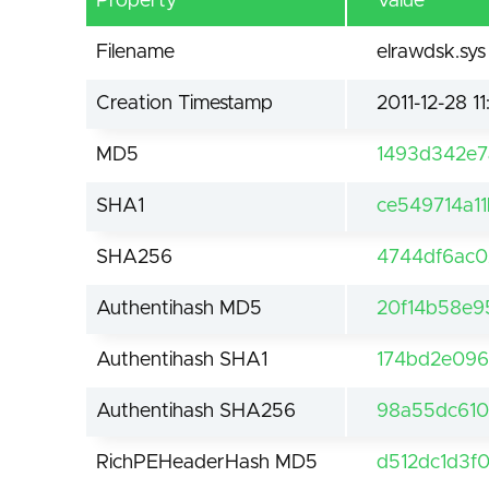
Property
Value
Filename
elrawdsk.sys
Creation Timestamp
2011-12-28 11
MD5
1493d342e
SHA1
ce549714a1
SHA256
4744df6ac0
Authentihash MD5
20f14b58e9
Authentihash SHA1
174bd2e096
Authentihash SHA256
98a55dc610
RichPEHeaderHash MD5
d512dc1d3f