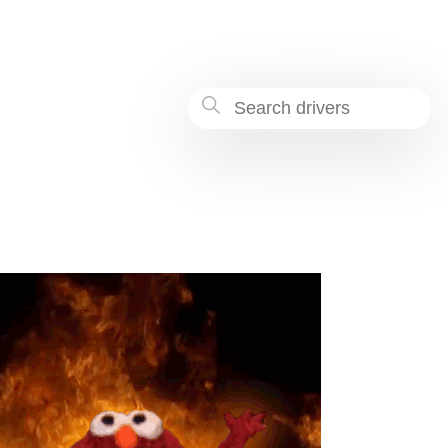
-b4b5-8bacb4a37777