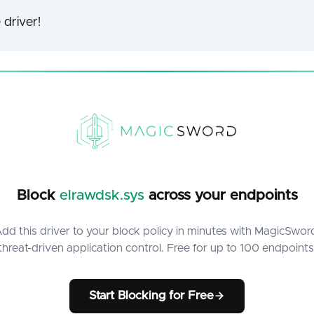
 driver!
Block
elrawdsk.sys
across your endpoints
dd this driver to your block policy in minutes with MagicSwor
threat-driven application control. Free for up to 100 endpoints
Start Blocking for Free