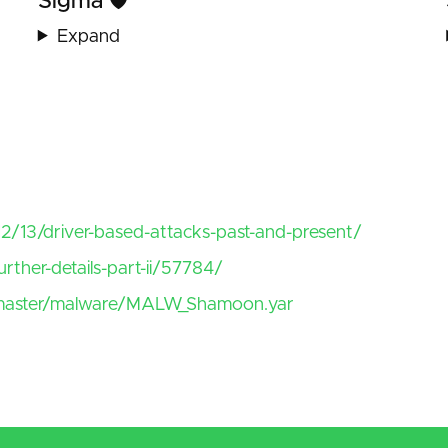
Sigma 🛡️
Expand
/13/driver-based-attacks-past-and-present/
rther-details-part-ii/57784/
ob/master/malware/MALW_Shamoon.yar