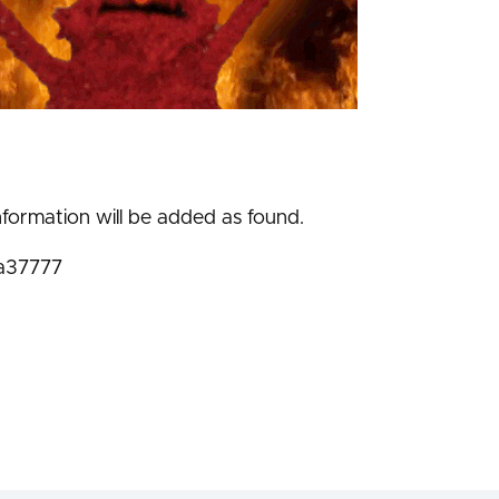
nformation will be added as found.
a37777