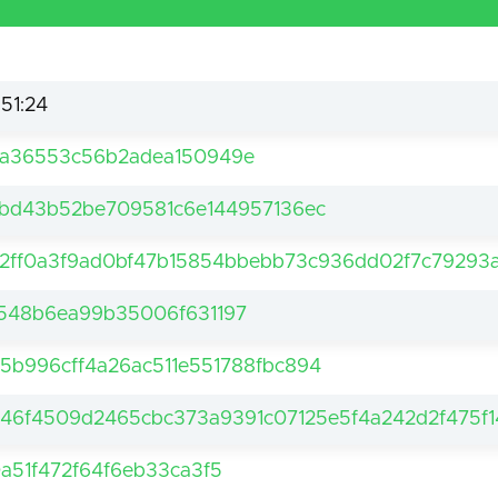
:51:24
7a36553c56b2adea150949e
1bd43b52be709581c6e144957136ec
2ff0a3f9ad0bf47b15854bbebb73c936dd02f7c79293
548b6ea99b35006f631197
5b996cff4a26ac511e551788fbc894
46f4509d2465cbc373a9391c07125e5f4a242d2f475f1
0a51f472f64f6eb33ca3f5