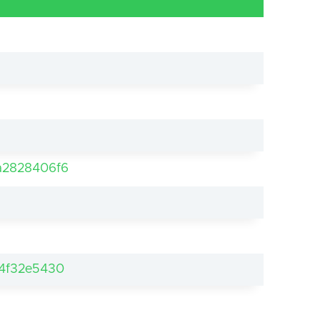
a2828406f6
4f32e5430