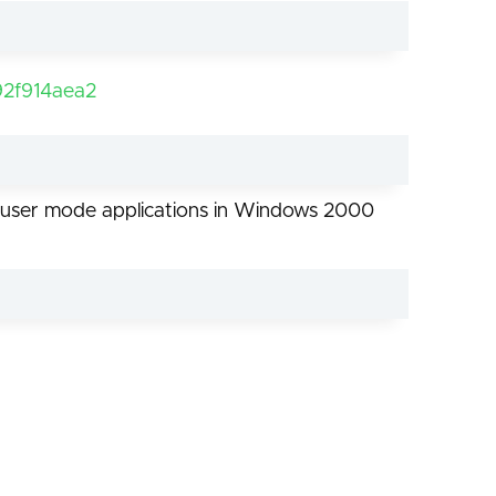
2f914aea2
for user mode applications in Windows 2000