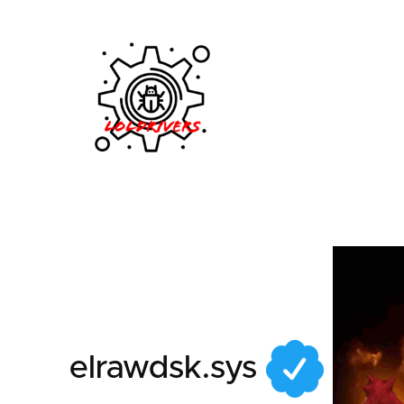
205721b7-b83b-414a
elrawdsk.sys