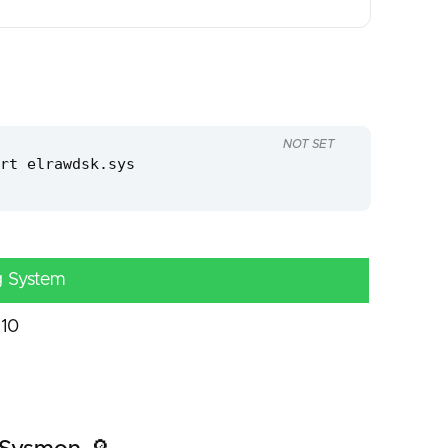
NOT SET
rt elrawdsk.sys
g System
10