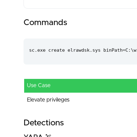
Commands
sc.exe create elrawdsk.sys binPath=C:\w
Use Case
Elevate privileges
Detections