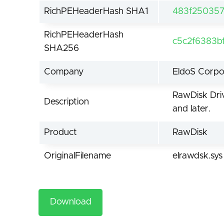
RichPEHeaderHash SHA1
483f250357
RichPEHeaderHash
c5c2f6383b
SHA256
Company
EldoS Corpo
RawDisk Driv
Description
and later.
Product
RawDisk
OriginalFilename
elrawdsk.sys
Download