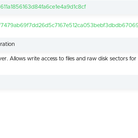
611a1856163d84fa6ce1e4a9d1c8cf
f7479ab69f7dd26d5c7167e512ca053bebf3dbdb67069
ration
er. Allows write access to files and raw disk sectors 