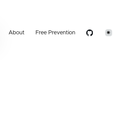
About
Free Prevention