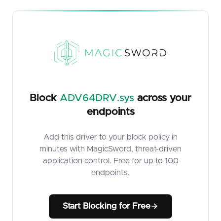
Block
ADV64DRV.sys
across your
endpoints
Add this driver to your block policy in
minutes with MagicSword, threat-driven
application control. Free for up to 100
endpoints.
Start Blocking for Free