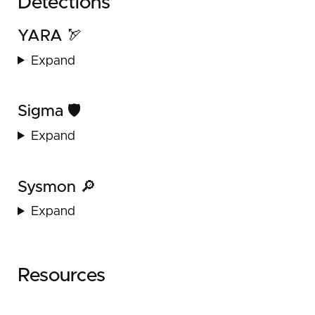
Detections
YARA 🏹
Expand
Sigma 🛡️
Expand
Sysmon 🔎
Expand
Resources