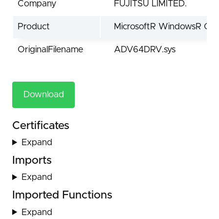
Company
FUJITSU LIMITED.
Product
MicrosoftR WindowsR Ope
OriginalFilename
ADV64DRV.sys
Download
Certificates
Expand
Imports
Expand
Imported Functions
Expand