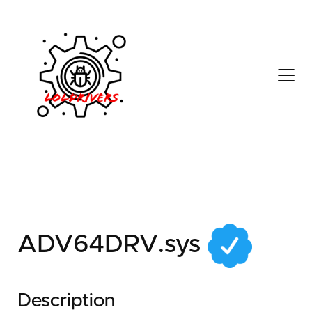
24fb7bab-b8c3-46ea-
a370-c84d2f0ff614
ADV64DRV.sys
Description