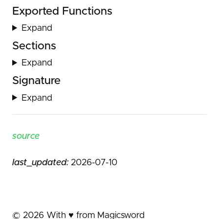
Exported Functions
Expand
Sections
Expand
Signature
Expand
source
last_updated:
2026-07-10
©
2026
With ♥️ from Magicsword