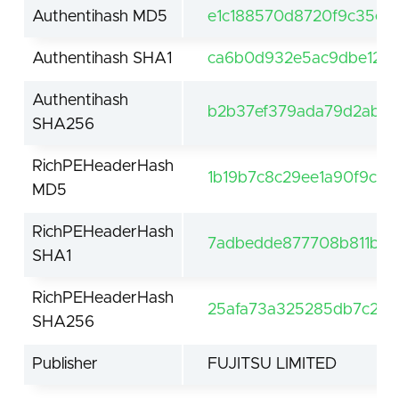
Authentihash MD5
e1c188570d8720f9c35e19
Authentihash SHA1
ca6b0d932e5ac9dbe1242
Authentihash
b2b37ef379ada79d2abe7
SHA256
RichPEHeaderHash
1b19b7c8c29ee1a90f9c2b
MD5
RichPEHeaderHash
7adbedde877708b811bc9
SHA1
RichPEHeaderHash
25afa73a325285db7c250
SHA256
Publisher
FUJITSU LIMITED