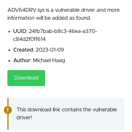
ADV64DRV.sys is a vulnerable driver and more
information will be added as found.
UUID
: 24fb7bab-b8c3-46ea-a370-
c84d2f0ff614
Created
: 2023-01-09
Author
: Michael Haag
Download
This download link contains the vulnerable
driver!