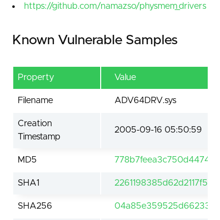
https://github.com/namazso/physmem_drivers
Known Vulnerable Samples
Property
Value
Filename
ADV64DRV.sys
Creation
2005-09-16 05:50:59
Timestamp
MD5
778b7feea3c750d44745d
SHA1
2261198385d62d2117f50f
SHA256
04a85e359525d662338c