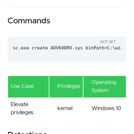
Commands
NOT SET
sc.exe create ADV64DRV.sys binPath=C:\windows
Operating
Use Case
Privileges
System
Elevate
kernel
Windows 10
privileges