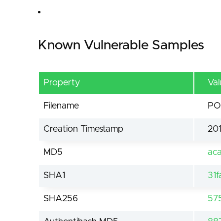
Known Vulnerable Samples
Property
Val
Filename
PO
Creation Timestamp
201
MD5
ac
SHA1
31
SHA256
57