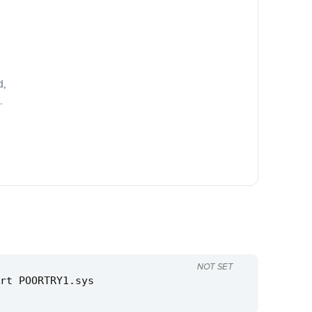
d,
.
NOT SET
rt POORTRY1.sys