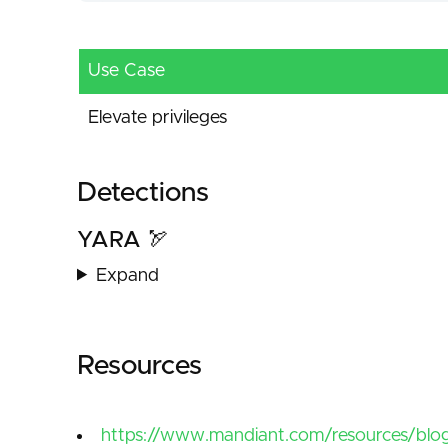
Use Case
Elevate privileges
Detections
YARA 🏹
Expand
Resources
https://www.mandiant.com/resources/blog