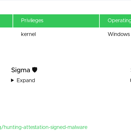
Privileges
Operatin
kernel
Windows 
Sigma 🛡️
Expand
/hunting-attestation-signed-malware