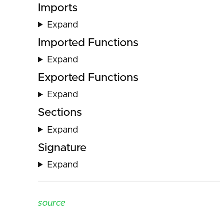
Imports
Expand
Imported Functions
Expand
Exported Functions
Expand
Sections
Expand
Signature
Expand
source