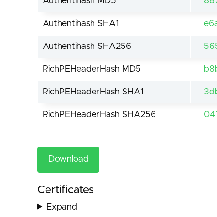
Authentihash MD5
88
Authentihash SHA1
e6
Authentihash SHA256
56
RichPEHeaderHash MD5
b8
RichPEHeaderHash SHA1
3d
RichPEHeaderHash SHA256
04
Download
Certificates
Expand