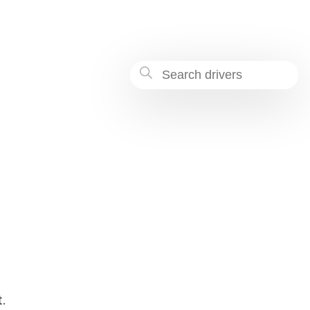
-9c6a-dc57a3f85189
.