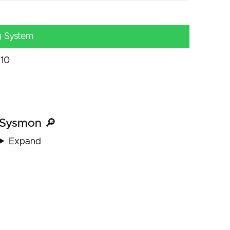
g System
10
Sysmon 🔎
Expand