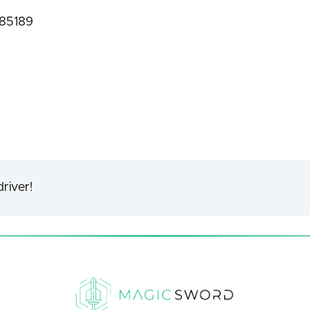
f85189
river!