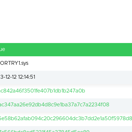
ue
ORTRY1.sys
3-12-12 12:14:51
ac842a46f3501fe407b1db1b247a0b
fac347aa26e92db4d8c9e1ba37a7c7a2234f08
5e58b62afab094c20c296604dc3b7dd2e1a50f5978d8