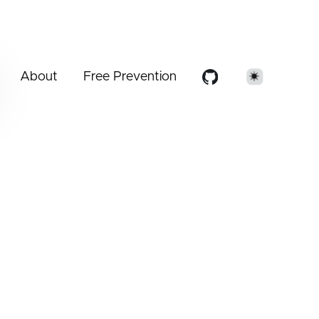
About
Free Prevention