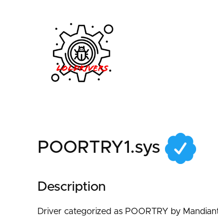
2740a074-1e06-4f75
POORTRY1.sys
Description
Driver categorized as POORTRY by Mandiant