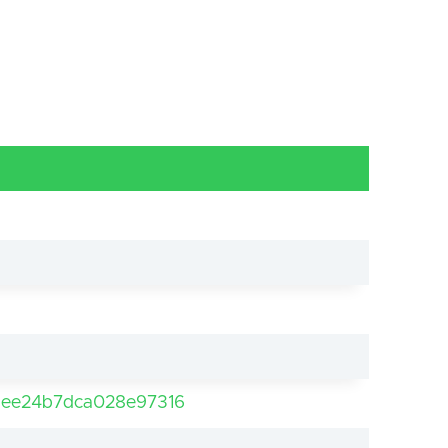
ee24b7dca028e97316