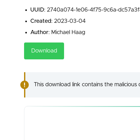
UUID
: 2740a074-1e06-4f75-9c6a-dc57a3
Created
: 2023-03-04
Author
: Michael Haag
Download
This download link contains the malicious d