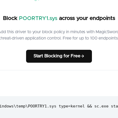
Block
POORTRY1.sys
across your endpoints
dd this driver to your block policy in minutes with MagicSwor
threat-driven application control. Free for up to 100 endpoints
Start Blocking for Free
indows\temp\POORTRY1.sys type=kernel && sc.exe sta