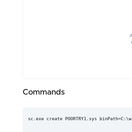
A
Commands
sc.exe create POORTRY1.sys binPath=C:\w