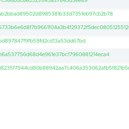
7c566bdc8ed5231f45a37845d5ee89
ab2bbad89502d8985381b33d7351eb97cb2b78
5733b6e6d8f7b9661f04a3b4f29372f5dec0805125512
bd897847f9fb59fd2cd13a53dd67bd
b6a537756d68d4e961e37bc17960881214eca4
18235f7944cd80b88942aa7c406a353062afb5f821b