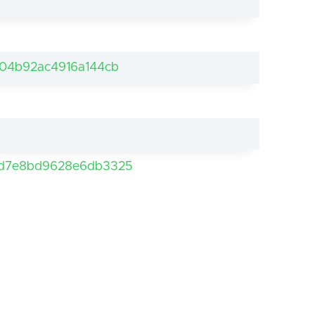
04b92ac4916a144cb
5d7e8bd9628e6db3325