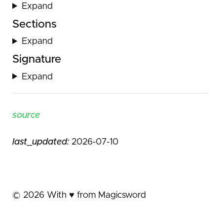
Expand
Sections
Expand
Signature
Expand
source
last_updated:
2026-07-10
©
2026
With ♥️ from Magicsword