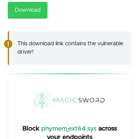
Download
This download link contains the vulnerable
driver!
Block
phymem_ext64.sys
across
your endpoints