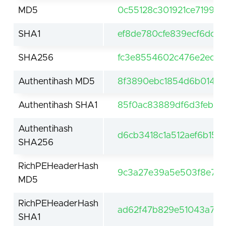
MD5
0c55128c301921ce71991
SHA1
ef8de780cfe839ecf6dc0d
SHA256
fc3e8554602c476e2edfa
Authentihash MD5
8f3890ebc1854d6b014da
Authentihash SHA1
85f0ac83889df6d3feb43
Authentihash
d6cb3418c1a512aef6b15
SHA256
RichPEHeaderHash
9c3a27e39a5e503f8e7a3
MD5
RichPEHeaderHash
ad62f47b829e51043a7c1
SHA1