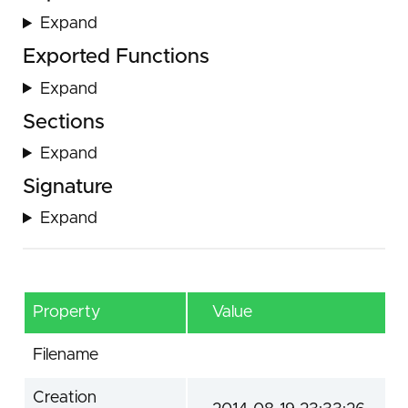
Expand
Exported Functions
Expand
Sections
Expand
Signature
Expand
Property
Value
Filename
Creation