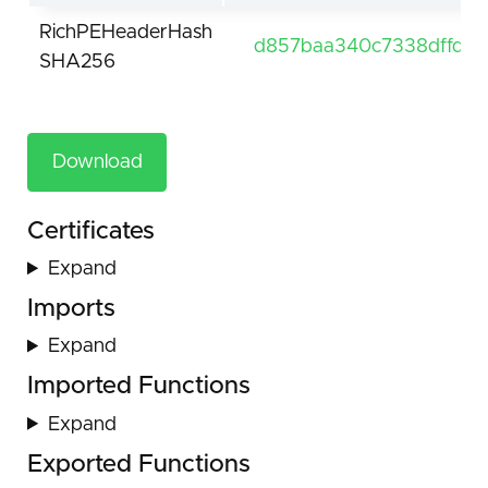
RichPEHeaderHash
d857baa340c7338dffd5
SHA256
Download
Certificates
Expand
Imports
Expand
Imported Functions
Expand
Exported Functions