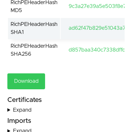
RichPEHeaderHash
9c3a27e39a5e503f8e7a3
MD5
RichPEHeaderHash
ad62f47b829e51043a7c1
SHA1
RichPEHeaderHash
d857baa340c7338dffd5
SHA256
Download
Certificates
Expand
Imports
Expand