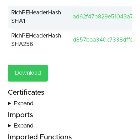
RichPEHeaderHash
ad62f47b829e51043a7c1
SHA1
RichPEHeaderHash
d857baa340c7338dffd5
SHA256
Download
Certificates
Expand
Imports
Expand
Imported Functions