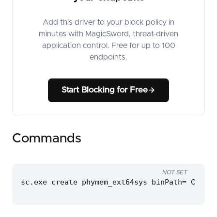
Add this driver to your block policy in
minutes with MagicSword, threat-driven
application control. Free for up to 100
endpoints.
Start Blocking for Free
Commands
NOT SET
sc.exe create phymem_ext64sys binPath= C:\win