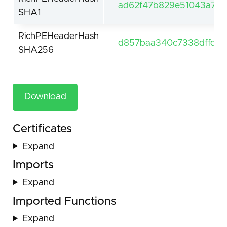
ad62f47b829e51043a7c1
SHA1
RichPEHeaderHash
d857baa340c7338dffd5
SHA256
Download
Certificates
Expand
Imports
Expand
Imported Functions
Expand