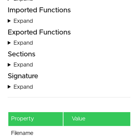
Imported Functions
Expand
Exported Functions
Expand
Sections
Expand
Signature
Expand
Property
Value
Filename