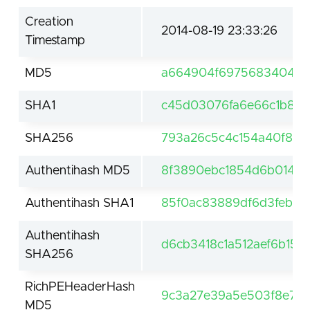
Creation
2014-08-19 23:33:26
Timestamp
MD5
a664904f69756834049e
SHA1
c45d03076fa6e66c1b8b7
SHA256
793a26c5c4c154a40f84
Authentihash MD5
8f3890ebc1854d6b014da
Authentihash SHA1
85f0ac83889df6d3feb43
Authentihash
d6cb3418c1a512aef6b15
SHA256
RichPEHeaderHash
9c3a27e39a5e503f8e7a3
MD5