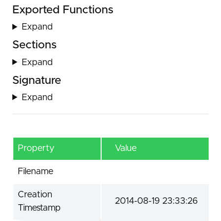
Exported Functions
Expand
Sections
Expand
Signature
Expand
Property
Value
Filename
Creation
2014-08-19 23:33:26
Timestamp