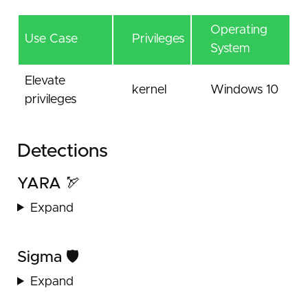
Operating
Use Case
Privileges
System
Elevate
kernel
Windows 10
privileges
Detections
YARA 🏹
Expand
Sigma 🛡️
Expand