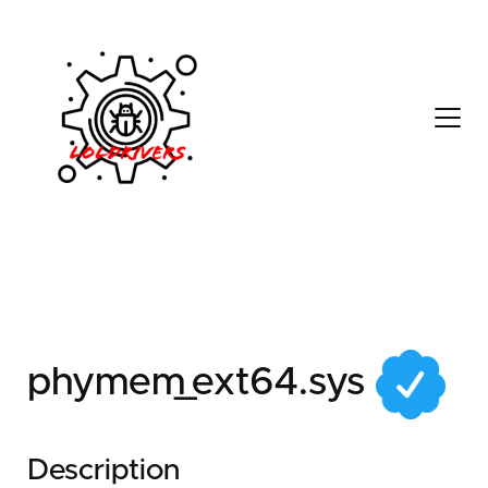
2b918b1a-badb-4a85-
9214-961607b21219
phymem_ext64.sys
Description