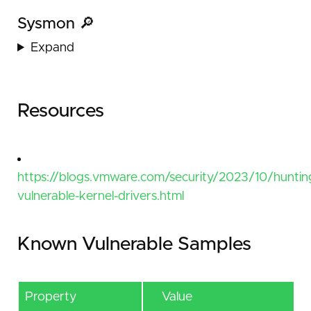
Sysmon 🔎
Expand
Resources
https://blogs.vmware.com/security/2023/10/huntin
vulnerable-kernel-drivers.html
Known Vulnerable Samples
Property
Value