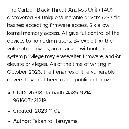
The Carbon Black Threat Analysis Unit (TAU)
discovered 34 unique vulnerable drivers (237 file
hashes) accepting firmware access. Six allow
kernel memory access. All give full control of the
devices to non-admin users. By exploiting the
vulnerable drivers, an attacker without the
system privilege may erase/alter firmware, and/or
elevate privileges. As of the time of writing in
October 2023, the filenames of the vulnerable
drivers have not been made public until now.
UUID
: 2b918b1a-badb-4a85-9214-
961607b21219
Created
: 2023-11-02
Author
: Takahiro Haruyama