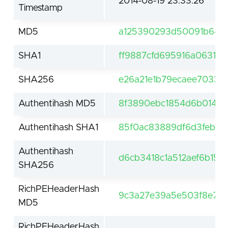
2014-08-19 23:33:26
Timestamp
MD5
a125390293d50091b643c
SHA1
ff9887cfd695916a06319
SHA256
e26a21e1b79ecaee7033e
Authentihash MD5
8f3890ebc1854d6b014da
Authentihash SHA1
85f0ac83889df6d3feb43
Authentihash
d6cb3418c1a512aef6b15
SHA256
RichPEHeaderHash
9c3a27e39a5e503f8e7a3
MD5
RichPEHeaderHash