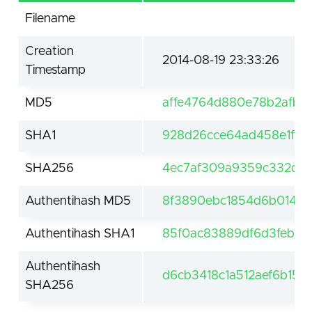
Filename
Creation
2014-08-19 23:33:26
Timestamp
MD5
affe4764d880e78b2afb2
SHA1
928d26cce64ad458e1f60
SHA256
4ec7af309a9359c332d30
Authentihash MD5
8f3890ebc1854d6b014da
Authentihash SHA1
85f0ac83889df6d3feb43
Authentihash
d6cb3418c1a512aef6b15
SHA256