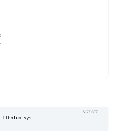
d,
.
NOT SET
 libnicm.sys