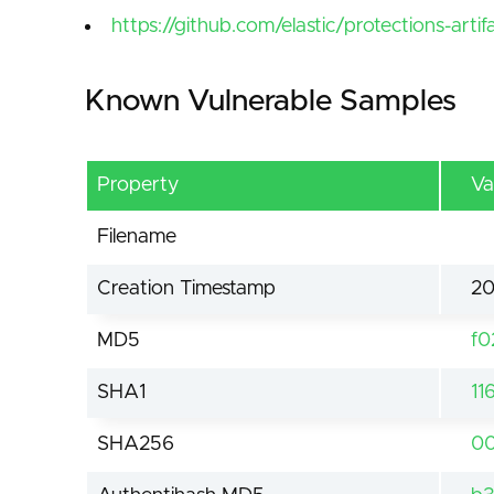
https://github.com/elastic/protections-arti
Known Vulnerable Samples
Property
Va
Filename
Creation Timestamp
20
MD5
f0
SHA1
11
SHA256
00