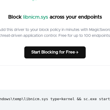
Block
libnicm.sys
across your endpoints
dd this driver to your block policy in minutes with MagicSwor
threat-driven application control. Free for up to 100 endpoints
Start Blocking for Free
ndows\temp\libnicm.sys type=kernel && sc.exe start