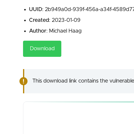
UUID
: 2b949a0d-939f-456a-a34f-4589d7
Created
: 2023-01-09
Author
: Michael Haag
Download
This download link contains the vulnerable