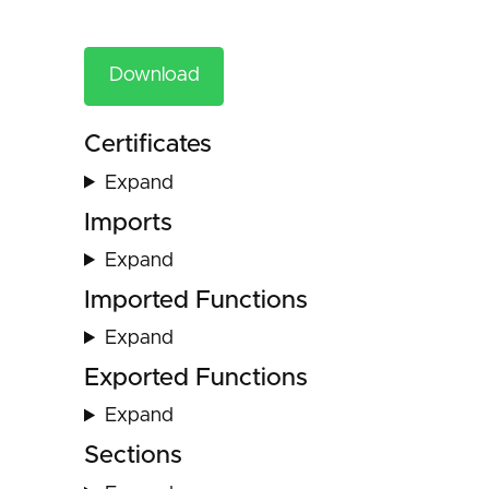
Download
Certificates
Expand
Imports
Expand
Imported Functions
Expand
Exported Functions
Expand
Sections