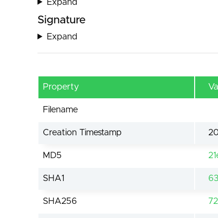
Expand
Signature
Expand
Property
Va
Filename
Creation Timestamp
20
MD5
21
SHA1
63
SHA256
7