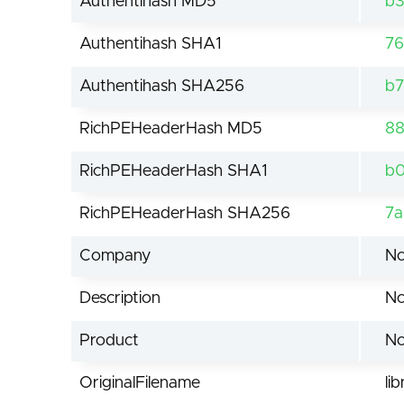
Authentihash MD5
b
Authentihash SHA1
76
Authentihash SHA256
b7
RichPEHeaderHash MD5
88
RichPEHeaderHash SHA1
b0
RichPEHeaderHash SHA256
7a
Company
No
Description
No
Product
No
OriginalFilename
li