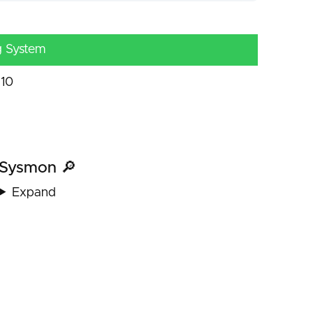
g System
10
Sysmon 🔎
Expand