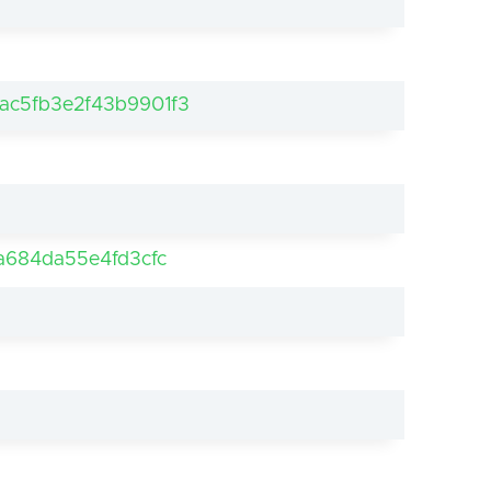
ac5fb3e2f43b9901f3
a684da55e4fd3cfc