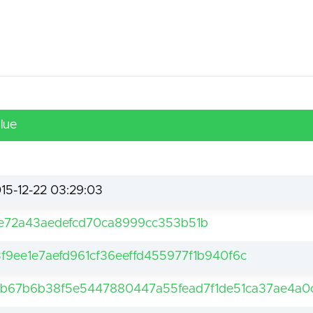
lue
15-12-22 03:29:03
e72a43aedefcd70ca8999cc353b51b
f9ee1e7aefd961cf36eeffd455977f1b940f6c
2b67b6b38f5e5447880447a55fead7f1de51ca37ae4a0