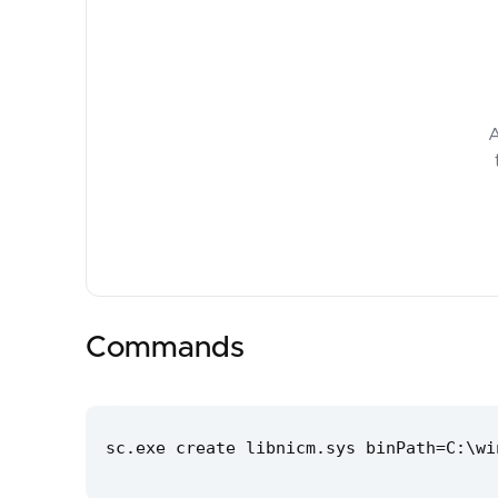
A
Commands
sc.exe create libnicm.sys binPath=C:\wi