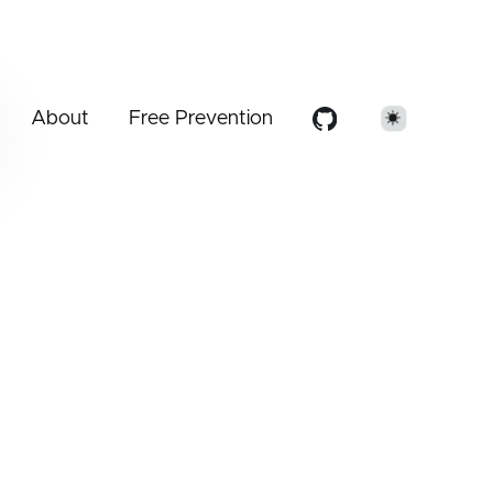
About
Free Prevention