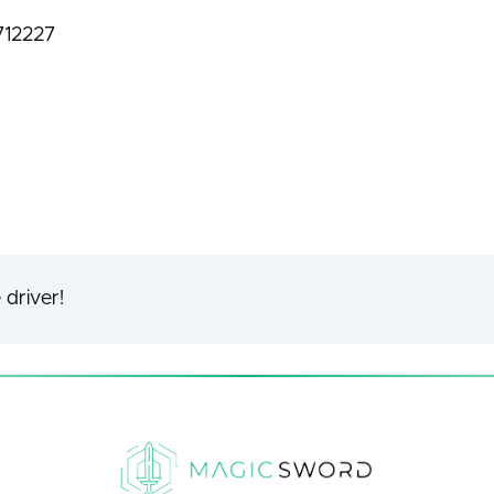
712227
 driver!