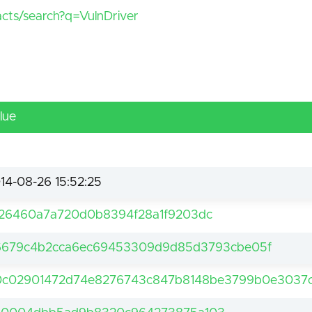
facts/search?q=VulnDriver
lue
14-08-26 15:52:25
26460a7a720d0b8394f28a1f9203dc
6679c4b2cca6ec69453309d9d85d3793cbe05f
c02901472d74e8276743c847b8148be3799b0e3037c1