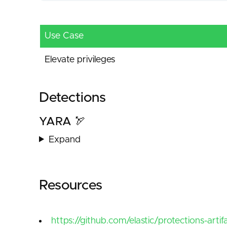
Use Case
Elevate privileges
Detections
YARA 🏹
Expand
Resources
https://github.com/elastic/protections-arti