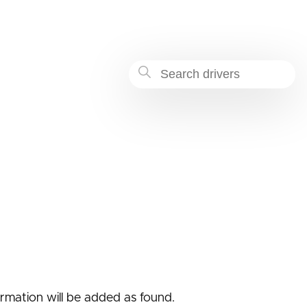
-a34f-4589d7712227
formation will be added as found.