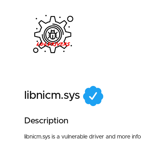
2b949a0d-939f-456a
libnicm.sys
Description
libnicm.sys is a vulnerable driver and more in