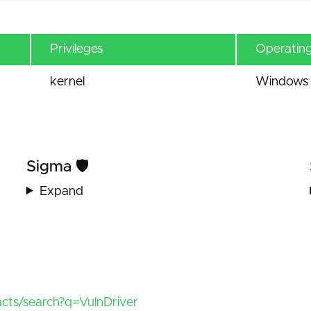
Privileges
Operatin
kernel
Windows 
Sigma 🛡️
Expand
facts/search?q=VulnDriver