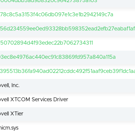
30004dbb5ad9b8320c964273875a103
78c8c5a3153f4c06db097e1c3e1b2942149c7a
56d234559ee0ed93328bb598352ead2efb27eabaf1af
50702894d4f93edec22b7062734311
3ec8e4976ac440ec91c83869fd957a840a115a
395513b36fa940ad02212cddc492f51aaf9ceb39f1dc1a
vell, Inc.
vell XTCOM Services Driver
vell XTier
bnicm.sys