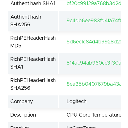
Authentihash SHA1
bf20c99129a768b3d2d5c
Authentihash
9c4db6ee983fd4fa74f82
SHA256
RichPEHeaderHash
5d6ec1c84d4b9928d235
MD5
RichPEHeaderHash
514ac94ab960cc3f30abbe
SHA1
RichPEHeaderHash
8ea35b0407679ba43ad8
SHA256
Company
Logitech
Description
CPU Core Temperature Mo