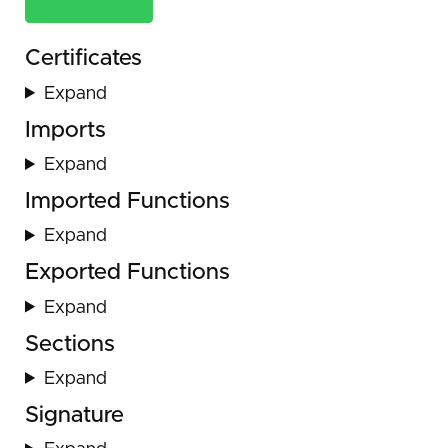
Certificates
Expand
Imports
Expand
Imported Functions
Expand
Exported Functions
Expand
Sections
Expand
Signature