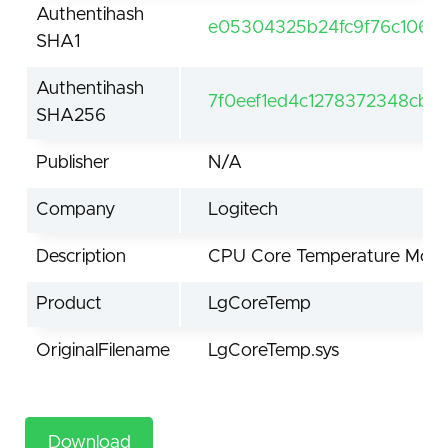
Authentihash
e05304325b24fc9f76c106de
SHA1
Authentihash
7f0eef1ed4c1278372348cb5
SHA256
Publisher
N/A
Company
Logitech
Description
CPU Core Temperature Moni
Product
LgCoreTemp
OriginalFilename
LgCoreTemp.sys
Download