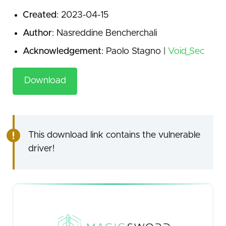
Created
: 2023-04-15
Author
: Nasreddine Bencherchali
Acknowledgement
: Paolo Stagno |
Void_Sec
Download
This download link contains the vulnerable
driver!