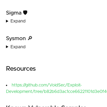
Sigma 🛡️
Expand
Sysmon 🔎
Expand
Resources
https://github.com/VoidSec/Exploit-
Development/tree/b82b6d3ac1cce66221101d3e0f46