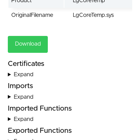
Product
LgCoreTemp
OriginalFilename
LgCoreTemp.sys
Download
Certificates
Expand
Imports
Expand
Imported Functions
Expand
Exported Functions