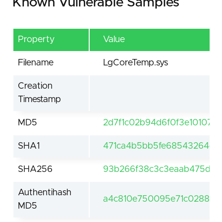
Known Vulnerable Samples
Property
Value
Filename
LgCoreTemp.sys
Creation
Timestamp
MD5
2d7f1c02b94d6f0f3e10107e5
SHA1
471ca4b5bb5fe68543264dd
SHA256
93b266f38c3c3eaab475d81
Authentihash
a4c810e750095e71c0288c1c
MD5