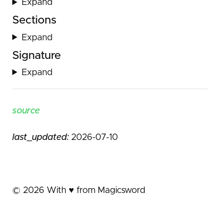
Expand
Sections
Expand
Signature
Expand
source
last_updated:
2026-07-10
©
2026
With ♥️ from Magicsword