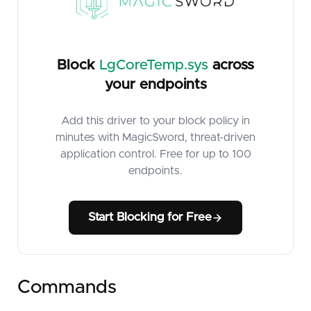
Block
LgCoreTemp.sys
across
your endpoints
Add this driver to your block policy in
minutes with MagicSword, threat-driven
application control. Free for up to 100
endpoints.
Start Blocking for Free
Commands