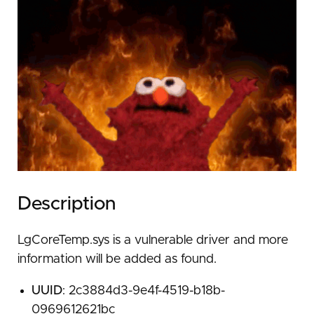
Description
LgCoreTemp.sys is a vulnerable driver and more
information will be added as found.
UUID
: 2c3884d3-9e4f-4519-b18b-
0969612621bc