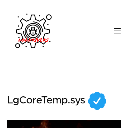
2c3884d3-9e4f-4519-
b18b-0969612621bc
LgCoreTemp.sys