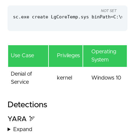
NOT SET
sc.exe create LgCoreTemp.sys binPath=C:\windo
Operating
Use Case
Privileges
System
Denial of
kernel
Windows 10
Service
Detections
YARA 🏹
Expand