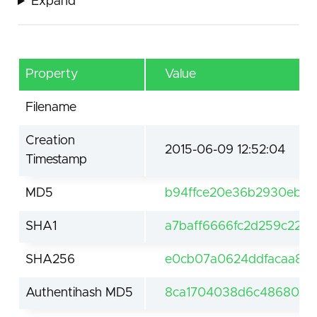
Expand
Property
Value
Filename
Creation
2015-06-09 12:52:04
Timestamp
MD5
b94ffce20e36b2930eb3a
SHA1
a7baff6666fc2d259c22f9
SHA256
e0cb07a0624ddfacaa882
Authentihash MD5
8ca1704038d6c4868070