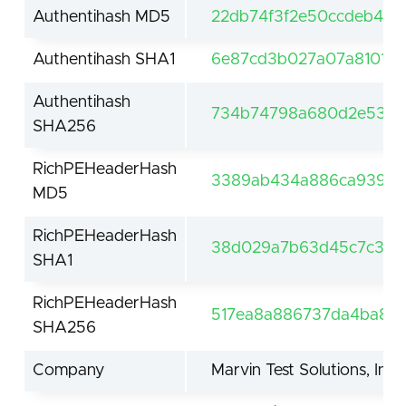
Authentihash MD5
22db74f3f2e50ccdeb471
Authentihash SHA1
6e87cd3b027a07a810164
Authentihash
734b74798a680d2e534c
SHA256
RichPEHeaderHash
3389ab434a886ca939bb
MD5
RichPEHeaderHash
38d029a7b63d45c7c3865
SHA1
RichPEHeaderHash
517ea8a886737da4ba8f7
SHA256
Company
Marvin Test Solutions, Inc.