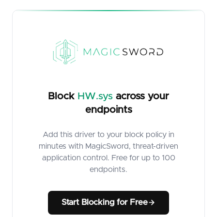
Block
HW.sys
across your
endpoints
Add this driver to your block policy in
minutes with MagicSword, threat-driven
application control. Free for up to 100
endpoints.
Start Blocking for Free