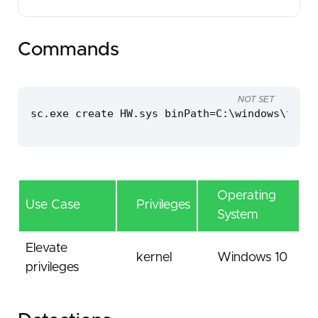
Commands
NOT SET
sc.exe create HW.sys binPath=C:\windows\temp\
Operating
Use Case
Privileges
System
Elevate
kernel
Windows 10
privileges