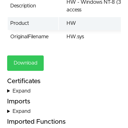
HW - Windows NT-8 (32/64
Description
access
Product
HW
OriginalFilename
HW.sys
Download
Certificates
Expand
Imports
Expand
Imported Functions