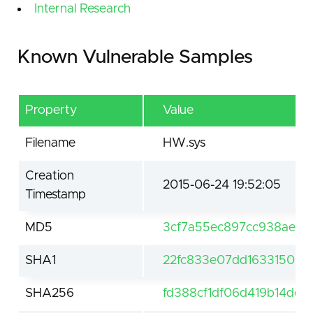
Internal Research
Known Vulnerable Samples
Property
Value
Filename
HW.sys
Creation
2015-06-24 19:52:05
Timestamp
MD5
3cf7a55ec897cc938aebb
SHA1
22fc833e07dd16331509
SHA256
fd388cf1df06d419b14de