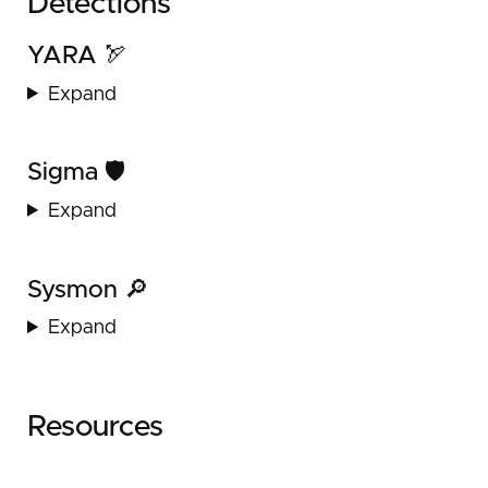
Detections
YARA 🏹
Expand
Sigma 🛡️
Expand
Sysmon 🔎
Expand
Resources