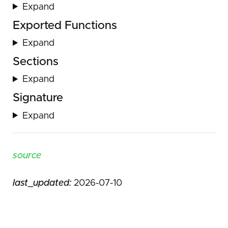
Expand
Exported Functions
Expand
Sections
Expand
Signature
Expand
source
last_updated:
2026-07-10