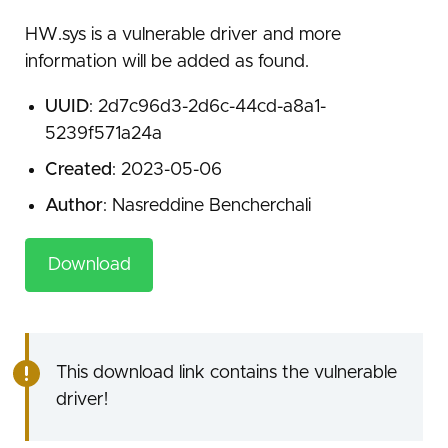
HW.sys is a vulnerable driver and more
information will be added as found.
UUID
: 2d7c96d3-2d6c-44cd-a8a1-
5239f571a24a
Created
: 2023-05-06
Author
: Nasreddine Bencherchali
Download
This download link contains the vulnerable
driver!