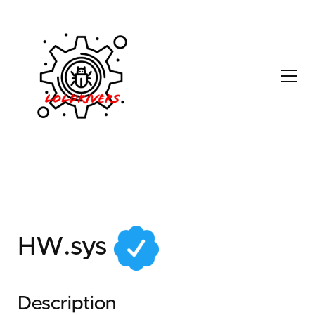
2d7c96d3-2d6c-44cd-
a8a1-5239f571a24a
HW.sys
Description