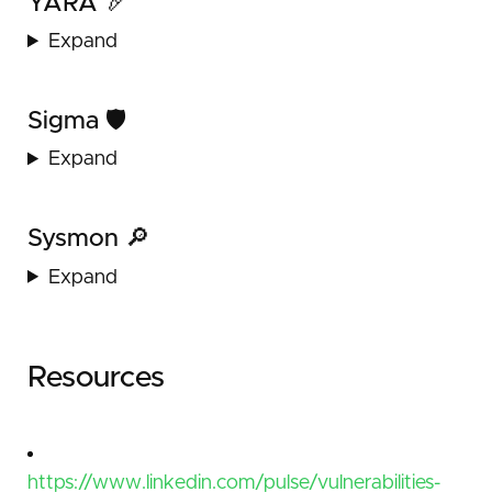
YARA 🏹
Expand
Sigma 🛡️
Expand
Sysmon 🔎
Expand
Resources
https://www.linkedin.com/pulse/vulnerabilities-