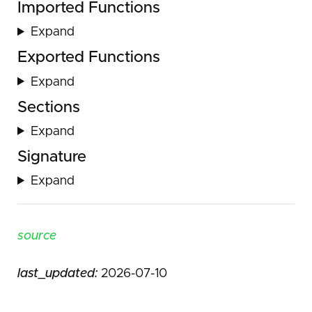
Imported Functions
Expand
Exported Functions
Expand
Sections
Expand
Signature
Expand
source
last_updated:
2026-07-10