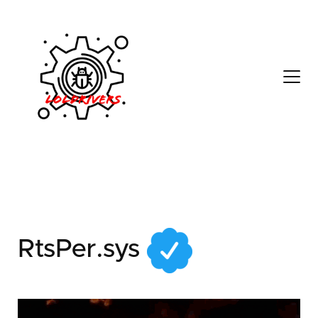
32155681-33e8-4d0d-
b9f6-c822851e7321
RtsPer.sys