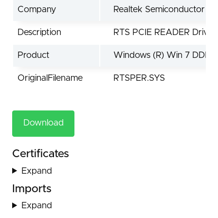
Company
Realtek Semiconductor Co
Description
RTS PCIE READER Driver
Product
Windows (R) Win 7 DDK d
OriginalFilename
RTSPER.SYS
Download
Certificates
Expand
Imports
Expand