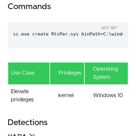
Commands
NOT SET
sc.exe create RtsPer.sys binPath=C:\windows\t
Operating
Use Case
Privileges
System
Elevate
kernel
Windows 10
privileges
Detections