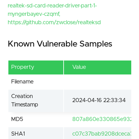
realtek-sd-card-reader-driver-part-1-
myngerbayev-czqmf,
https://github.com/zwclose/realteksd
Known Vulnerable Samples
Property
Value
Filename
Creation
2024-04-16 22:33:34
Timestamp
MD5
807a860e330865e932e1
SHA1
c07c37bab9208dceca35