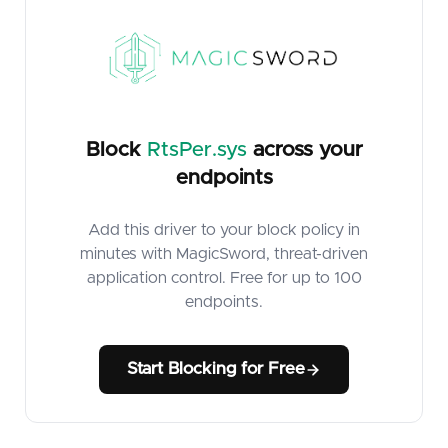
Block
RtsPer.sys
across your
endpoints
Add this driver to your block policy in
minutes with MagicSword, threat-driven
application control. Free for up to 100
endpoints.
Start Blocking for Free