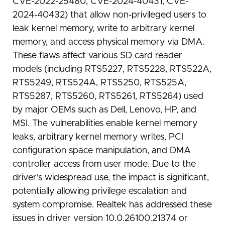
CVE-2022-25480, CVE-2024-40431, CVE-
2024-40432) that allow non-privileged users to
leak kernel memory, write to arbitrary kernel
memory, and access physical memory via DMA.
These flaws affect various SD card reader
models (including RTS5227, RTS5228, RTS522A,
RTS5249, RTS524A, RTS5250, RTS525A,
RTS5287, RTS5260, RTS5261, RTS5264) used
by major OEMs such as Dell, Lenovo, HP, and
MSI. The vulnerabilities enable kernel memory
leaks, arbitrary kernel memory writes, PCI
configuration space manipulation, and DMA
controller access from user mode. Due to the
driver's widespread use, the impact is significant,
potentially allowing privilege escalation and
system compromise. Realtek has addressed these
issues in driver version 10.0.26100.21374 or