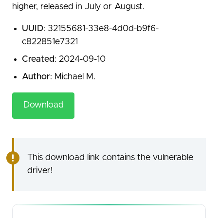
higher, released in July or August.
UUID
: 32155681-33e8-4d0d-b9f6-
c822851e7321
Created
: 2024-09-10
Author
: Michael M.
Download
This download link contains the vulnerable
driver!