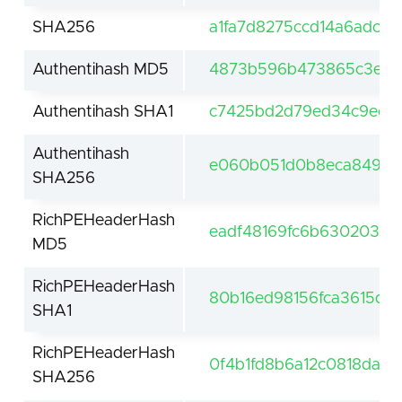
SHA256
a1fa7d8275ccd14a6adc4
Authentihash MD5
4873b596b473865c3e1e
Authentihash SHA1
c7425bd2d79ed34c9ec4
Authentihash
e060b051d0b8eca849034
SHA256
RichPEHeaderHash
eadf48169fc6b63020316
MD5
RichPEHeaderHash
80b16ed98156fca3615d88
SHA1
RichPEHeaderHash
0f4b1fd8b6a12c0818da3
SHA256