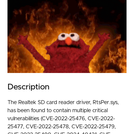
Description
The Realtek SD card reader driver, RtsPer.sys,
has been found to contain multiple critical
vulnerabilities (CVE-2022-25476, CVE-2022-
25477, CVE-2022-25478, CVE-2022-25479,