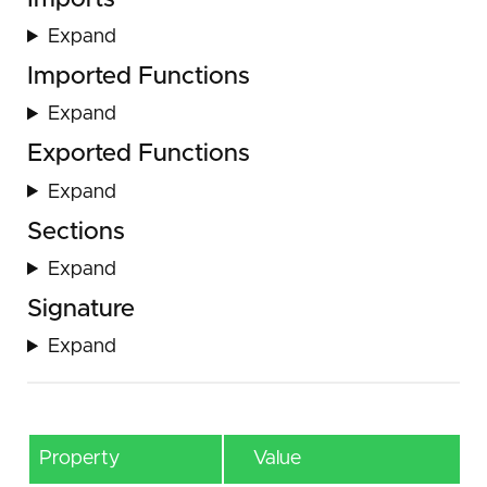
Expand
Imported Functions
Expand
Exported Functions
Expand
Sections
Expand
Signature
Expand
Property
Value