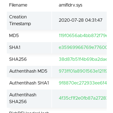
Filename
amifldrv.sys
Creation
2020-07-28 04:31:47
Timestamp
MD5
119f0656ab4bb872f79ee
SHA1
e35969966769e7760094
SHA256
38d87b51f4b69ba2dae147
Authentihash MD5
973ff01a8901563e12119c
Authentihash SHA1
9f8870ec272933ee6f4e1
Authentihash
4f35cf1f2e0fb87a27283
SHA256