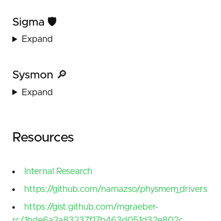
Sigma 🛡️
Expand
Sysmon 🔎
Expand
Resources
Internal Research
https://github.com/namazso/physmem_drivers
https://gist.github.com/mgraeber-
rc/1bde6a2a83237f17b463d051d32e802c