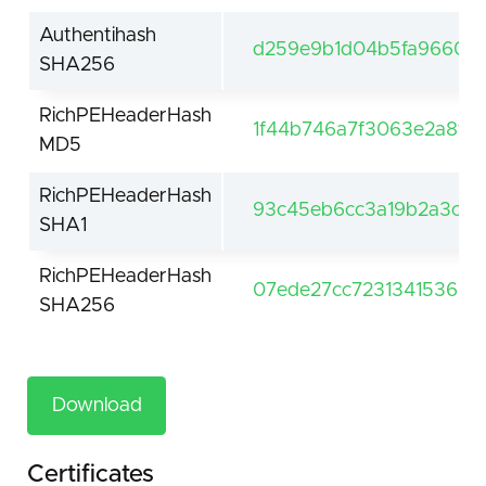
Authentihash
d259e9b1d04b5fa966094
SHA256
RichPEHeaderHash
1f44b746a7f3063e2a8fd
MD5
RichPEHeaderHash
93c45eb6cc3a19b2a3c71
SHA1
RichPEHeaderHash
07ede27cc723134153668
SHA256
Download
Certificates