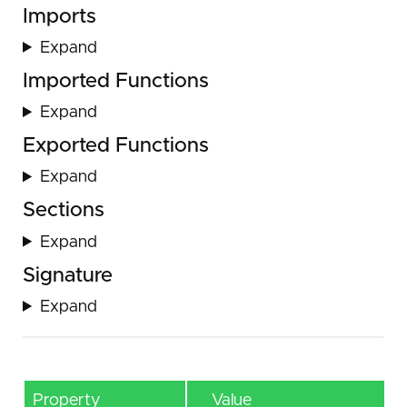
Imports
Expand
Imported Functions
Expand
Exported Functions
Expand
Sections
Expand
Signature
Expand
Property
Value