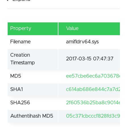
Property
Value
Filename
amifldrv64.sys
Creation
2017-03-15 07:47:37
Timestamp
MD5
ee57cbe6ec6a703678eaa
SHA1
c614ab686e844c7a7d2b2
SHA256
2f60536b25ba8c9014e4a
Authentihash MD5
05c371cbcccf828fd3c925