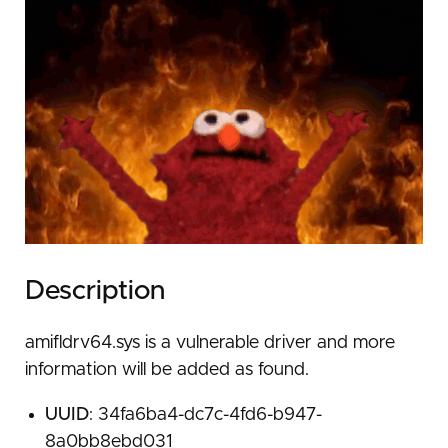
Description
amifldrv64.sys is a vulnerable driver and more
information will be added as found.
UUID
: 34fa6ba4-dc7c-4fd6-b947-
8a0bb8ebd031