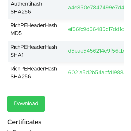
Authentihash
a4e850e7847499e7d4c27
SHA256
RichPEHeaderHash
ef56fc9d56485c17dd1c0
MD5
RichPEHeaderHash
d5eae5456214e9f56cb7e
SHA1
RichPEHeaderHash
6021a5d2b54abfd1988a1
SHA256
Download
Certificates