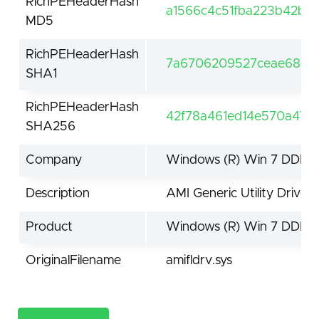
RichPEHeaderHash
a1566c4c51fba223b42bc
MD5
RichPEHeaderHash
7a6706209527ceae68d7f
SHA1
RichPEHeaderHash
42f78a461ed14e570a478
SHA256
Company
Windows (R) Win 7 DDK p
Description
AMI Generic Utility Driver
Product
Windows (R) Win 7 DDK d
OriginalFilename
amifldrv.sys