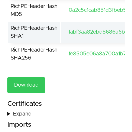
RichPEHeaderHash
0a2c5c1cab851d3fbeb5e
MD5
RichPEHeaderHash
fabf3aa82ebd5686a6b1e
SHA1
RichPEHeaderHash
fe8505e06a8a700a1b7aa
SHA256
Download
Certificates
Expand
Imports