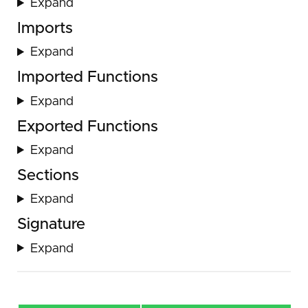
Expand
Imports
Expand
Imported Functions
Expand
Exported Functions
Expand
Sections
Expand
Signature
Expand