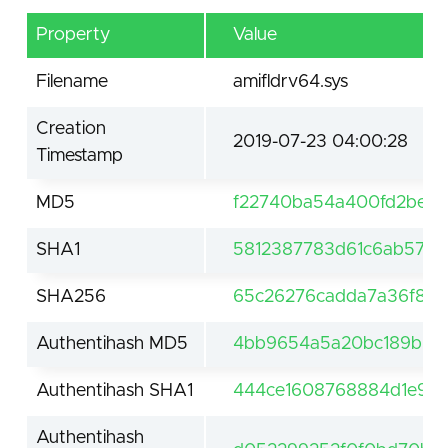
Property
Value
Filename
amifldrv64.sys
Creation
2019-07-23 04:00:28
Timestamp
MD5
f22740ba54a400fd2be7
SHA1
5812387783d61c6ab570
SHA256
65c26276cadda7a36f897
Authentihash MD5
4bb9654a5a20bc189b00
Authentihash SHA1
444ce1608768884d1e974
Authentihash