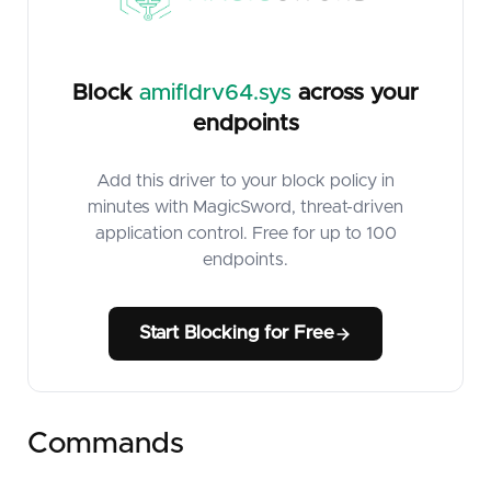
Block
amifldrv64.sys
across your
endpoints
Add this driver to your block policy in
minutes with MagicSword, threat-driven
application control. Free for up to 100
endpoints.
Start Blocking for Free
Commands