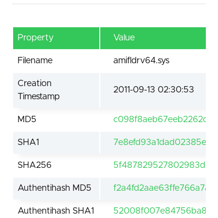
Property
Value
Filename
amifldrv64.sys
Creation
2011-09-13 02:30:53
Timestamp
MD5
c098f8aeb67eeb2262db
SHA1
7e8efd93a1dad02385ec5
SHA256
5f487829527802983d5c1
Authentihash MD5
f2a4fd2aae63ffe766a7a
Authentihash SHA1
52008f007e84756ba84d