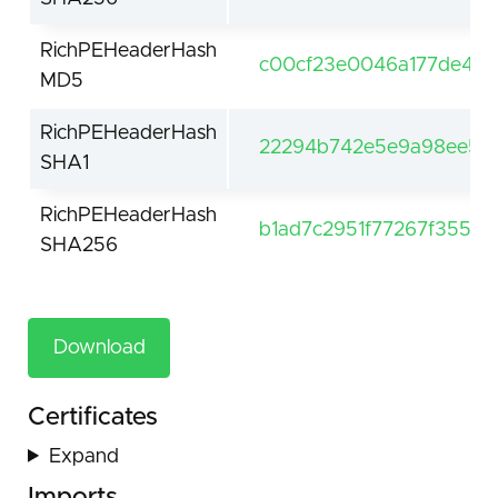
RichPEHeaderHash
c00cf23e0046a177de4bc
MD5
RichPEHeaderHash
22294b742e5e9a98ee5cd
SHA1
RichPEHeaderHash
b1ad7c2951f77267f3557
SHA256
Download
Certificates
Expand
Imports