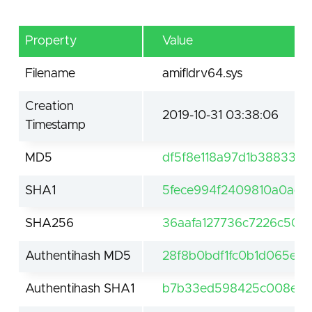
Property
Value
Filename
amifldrv64.sys
Creation
2019-10-31 03:38:06
Timestamp
MD5
df5f8e118a97d1b38833fc
SHA1
5fece994f2409810a0ad
SHA256
36aafa127736c7226c500
Authentihash MD5
28f8b0bdf1fc0b1d065ed3
Authentihash SHA1
b7b33ed598425c008e51f