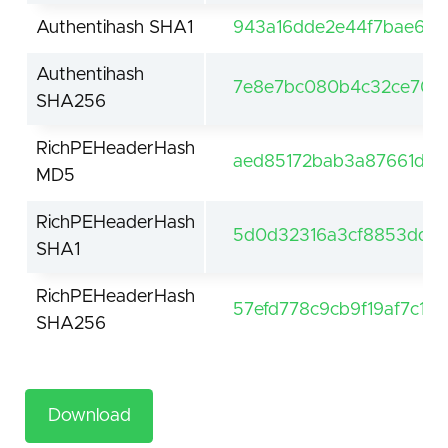
Authentihash SHA1
943a16dde2e44f7bae629
Authentihash
7e8e7bc080b4c32ce703b
SHA256
RichPEHeaderHash
aed85172bab3a87661d2
MD5
RichPEHeaderHash
5d0d32316a3cf8853dd1a
SHA1
RichPEHeaderHash
57efd778c9cb9f19af7c1
SHA256
Download