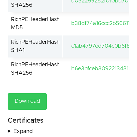
d052299252f0f0bd70b5
SHA256
RichPEHeaderHash
b38df74a16ccc2b5661191
MD5
RichPEHeaderHash
c1ab4797ed704c0b6f8b
SHA1
RichPEHeaderHash
b6e3bfceb30922134310
SHA256
Download
Certificates
Expand