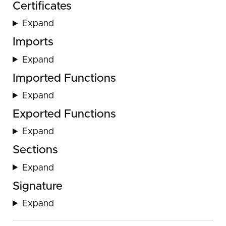
Certificates
Expand
Imports
Expand
Imported Functions
Expand
Exported Functions
Expand
Sections
Expand
Signature
Expand