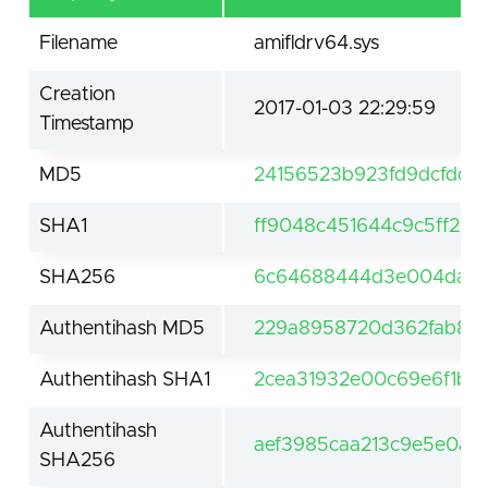
Filename
amifldrv64.sys
Creation
2017-01-03 22:29:59
Timestamp
MD5
24156523b923fd9dcfdd0
SHA1
ff9048c451644c9c5ff2b
SHA256
6c64688444d3e004da77dc
Authentihash MD5
229a8958720d362fab81a
Authentihash SHA1
2cea31932e00c69e6f1bb
Authentihash
aef3985caa213c9e5e0a0
SHA256