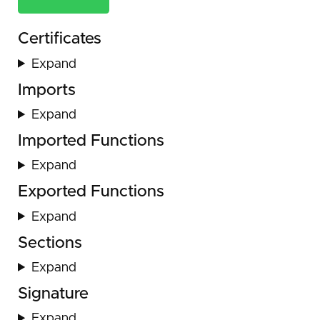
Certificates
Expand
Imports
Expand
Imported Functions
Expand
Exported Functions
Expand
Sections
Expand
Signature
Expand