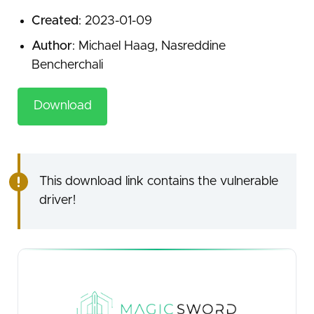
Created
: 2023-01-09
Author
: Michael Haag, Nasreddine
Bencherchali
Download
This download link contains the vulnerable
driver!