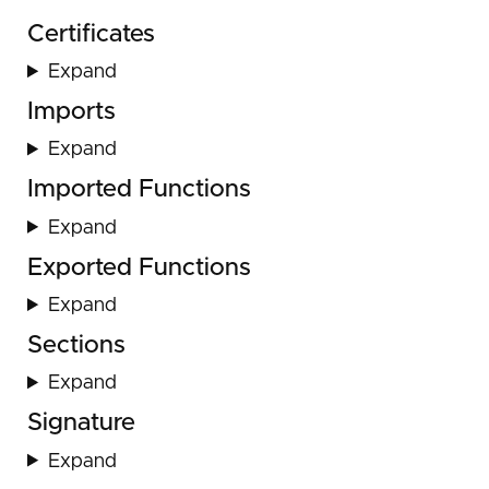
Certificates
Expand
Imports
Expand
Imported Functions
Expand
Exported Functions
Expand
Sections
Expand
Signature
Expand