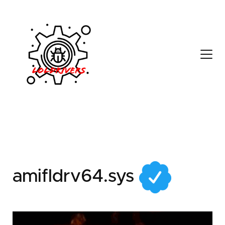
34fa6ba4-dc7c-4fd6-
b947-8a0bb8ebd031
amifldrv64.sys