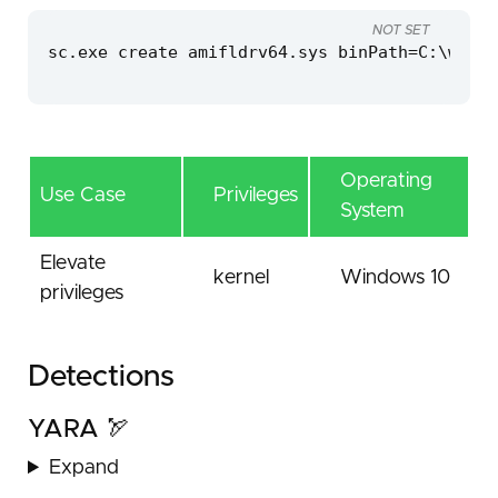
NOT SET
sc.exe create amifldrv64.sys binPath=C:\windo
Operating
Use Case
Privileges
System
Elevate
kernel
Windows 10
privileges
Detections
YARA 🏹
Expand