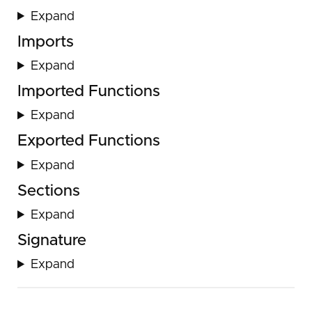
Expand
Imports
Expand
Imported Functions
Expand
Exported Functions
Expand
Sections
Expand
Signature
Expand