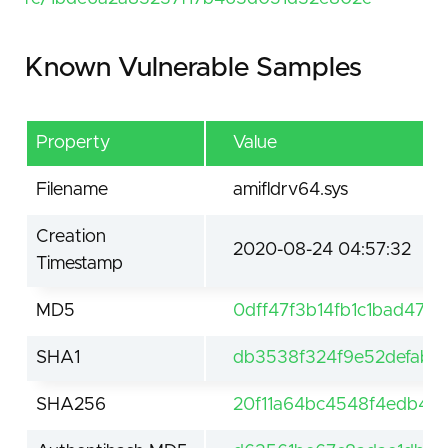
Known Vulnerable Samples
Property
Value
Filename
amifldrv64.sys
Creation
2020-08-24 04:57:32
Timestamp
MD5
0dff47f3b14fb1c1bad47cc
SHA1
db3538f324f9e52defaba
SHA256
20f11a64bc4548f4edb47