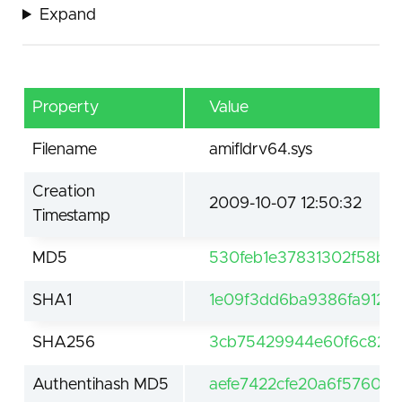
Expand
Property
Value
Filename
amifldrv64.sys
Creation
2009-10-07 12:50:32
Timestamp
MD5
530feb1e37831302f58b7
SHA1
1e09f3dd6ba9386fa9126f
SHA256
3cb75429944e60f6c820c
Authentihash MD5
aefe7422cfe20a6f576092