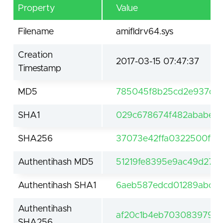
Property
Value
Filename
amifldrv64.sys
Creation
2017-03-15 07:47:37
Timestamp
MD5
785045f8b25cd2e937dd
SHA1
029c678674f482ababe8b
SHA256
37073e42ffa0322500f90
Authentihash MD5
51219fe8395e9ac49d271cc
Authentihash SHA1
6aeb587edcd01289abc84
Authentihash
af20c1b4eb703083979e6
SHA256