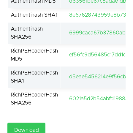
Authentihash MD5
d63561be67c8adae1db2
Authentihash SHA1
8e67628743959e8b73d8
Authentihash
6999caca67b37860abb5
SHA256
RichPEHeaderHash
ef56fc9d56485c17dd1c0
MD5
RichPEHeaderHash
d5eae5456214e9f56cb7e
SHA1
RichPEHeaderHash
6021a5d2b54abfd1988a1
SHA256
Download