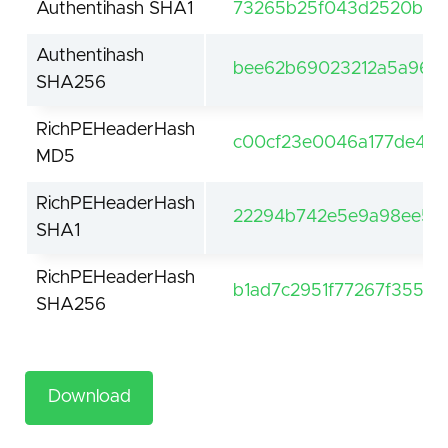
Authentihash SHA1
73265b25f043d2520b81a
Authentihash
bee62b69023212a5a964d
SHA256
RichPEHeaderHash
c00cf23e0046a177de4bc
MD5
RichPEHeaderHash
22294b742e5e9a98ee5cd
SHA1
RichPEHeaderHash
b1ad7c2951f77267f3557
SHA256
Download