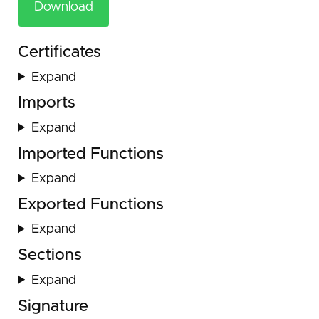
Download
Certificates
Expand
Imports
Expand
Imported Functions
Expand
Exported Functions
Expand
Sections
Expand
Signature