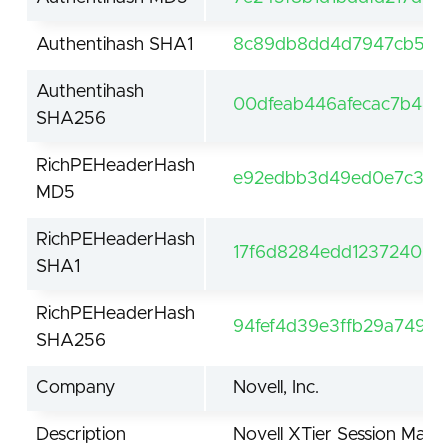
Authentihash SHA1
8c89db8dd4d7947cb5eb
Authentihash
00dfeab446afecac7b44b
SHA256
RichPEHeaderHash
e92edbb3d49ed0e7c3de
MD5
RichPEHeaderHash
17f6d8284edd12372405e
SHA1
RichPEHeaderHash
94fef4d39e3ffb29a749b
SHA256
Company
Novell, Inc.
Description
Novell XTier Session Man