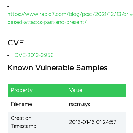
https://www.rapid7.com/blog/post/2021/12/13/driv
based-attacks-past-and-present/
CVE
CVE-2013-3956
Known Vulnerable Samples
Property
Value
Filename
nscm.sys
Creation
2013-01-16 01:24:57
Timestamp