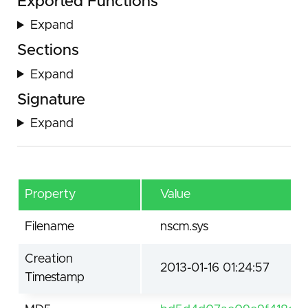
Exported Functions
Expand
Sections
Expand
Signature
Expand
Property
Value
Filename
nscm.sys
Creation
2013-01-16 01:24:57
Timestamp