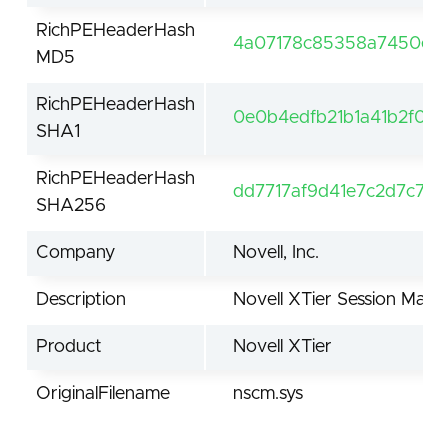
RichPEHeaderHash
4a07178c85358a7450e42
MD5
RichPEHeaderHash
0e0b4edfb21b1a41b2f00
SHA1
RichPEHeaderHash
dd7717af9d41e7c2d7c77
SHA256
Company
Novell, Inc.
Description
Novell XTier Session Man
Product
Novell XTier
OriginalFilename
nscm.sys