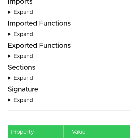
Imports
Expand
Imported Functions
Expand
Exported Functions
Expand
Sections
Expand
Signature
Expand
Property
Value