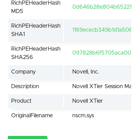
RichPEHeaderHash
0d646b28e804b652211b8
MD5
RichPEHeaderHash
1169ececb349b1d1a5062
SHA1
RichPEHeaderHash
097828b6f5705aca0060
SHA256
Company
Novell, Inc.
Description
Novell XTier Session Man
Product
Novell XTier
OriginalFilename
nscm.sys