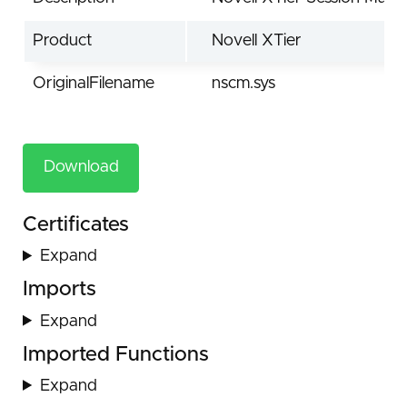
Product
Novell XTier
OriginalFilename
nscm.sys
Download
Certificates
Expand
Imports
Expand
Imported Functions
Expand