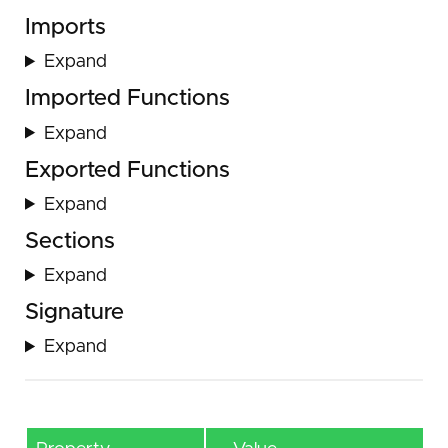
Imports
Expand
Imported Functions
Expand
Exported Functions
Expand
Sections
Expand
Signature
Expand