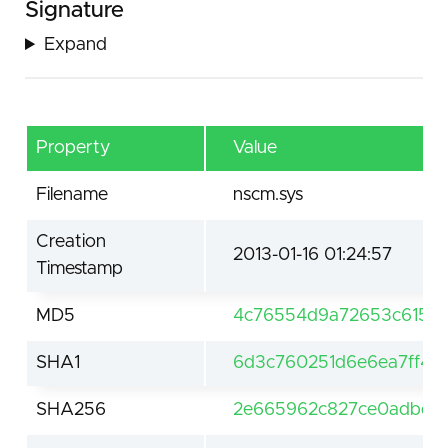
Signature
Expand
Property
Value
Filename
nscm.sys
Creation
2013-01-16 01:24:57
Timestamp
MD5
4c76554d9a72653c6156
SHA1
6d3c760251d6e6ea7ff4f4
SHA256
2e665962c827ce0adbd29