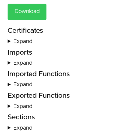
Download
Certificates
Expand
Imports
Expand
Imported Functions
Expand
Exported Functions
Expand
Sections
Expand