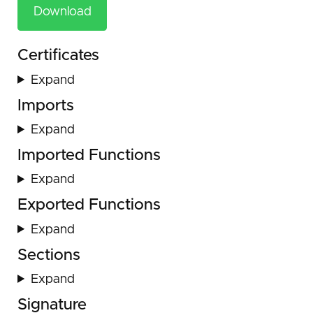
Download
Certificates
Expand
Imports
Expand
Imported Functions
Expand
Exported Functions
Expand
Sections
Expand
Signature