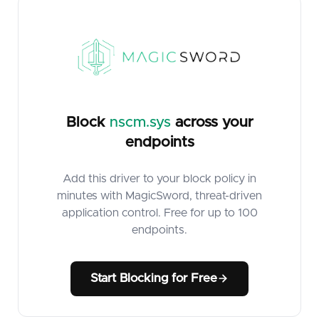
Block
nscm.sys
across your
endpoints
Add this driver to your block policy in
minutes with MagicSword, threat-driven
application control. Free for up to 100
endpoints.
Start Blocking for Free