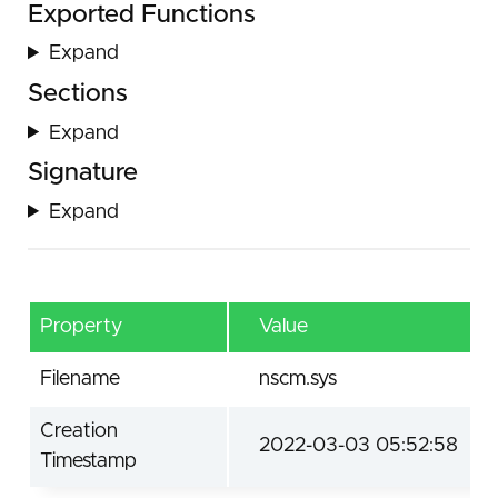
Exported Functions
Expand
Sections
Expand
Signature
Expand
Property
Value
Filename
nscm.sys
Creation
2022-03-03 05:52:58
Timestamp