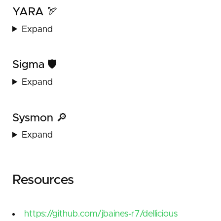
YARA 🏹
Expand
Sigma 🛡️
Expand
Sysmon 🔎
Expand
Resources
https://github.com/jbaines-r7/dellicious