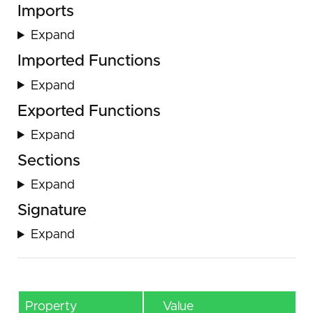
Imports
Expand
Imported Functions
Expand
Exported Functions
Expand
Sections
Expand
Signature
Expand
Property
Value