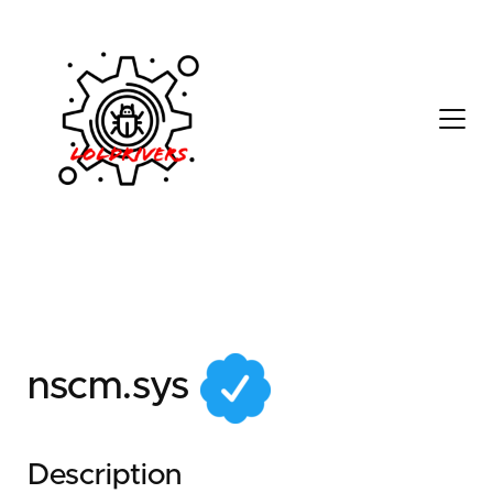
351ff5ca-f07b-4eb6-
9300-d5d31514defb
nscm.sys
Description