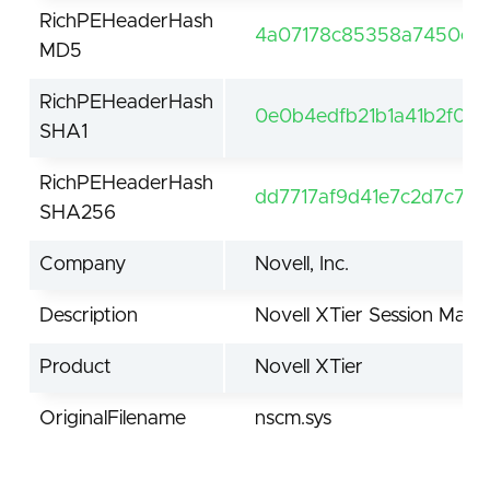
RichPEHeaderHash
4a07178c85358a7450e42
MD5
RichPEHeaderHash
0e0b4edfb21b1a41b2f00
SHA1
RichPEHeaderHash
dd7717af9d41e7c2d7c77
SHA256
Company
Novell, Inc.
Description
Novell XTier Session Man
Product
Novell XTier
OriginalFilename
nscm.sys