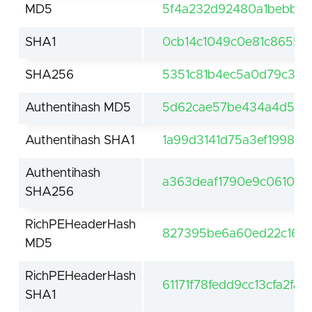
MD5
5f4a232d92480a1bebbe0
SHA1
0cb14c1049c0e81c8655a
SHA256
5351c81b4ec5a0d79c39d
Authentihash MD5
5d62cae57be434a4d569
Authentihash SHA1
1a99d3141d75a3ef19989
Authentihash
a363deaf1790e9c0610e0
SHA256
RichPEHeaderHash
827395be6a60ed22c16a
MD5
RichPEHeaderHash
61171f78fedd9cc13cfa2fa
SHA1