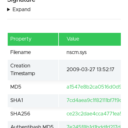
Expand
Property
Value
Filename
nscm.sys
Creation
2009-03-27 13:52:17
Timestamp
MD5
a1547e8b2ca0516d0d919
SHA1
7cd4aea9c1f82111bf7f9d
SHA256
ce23c2dae4cca4771ea50
Authentihash MD5
7e245f8b1d1bddfd217d1c