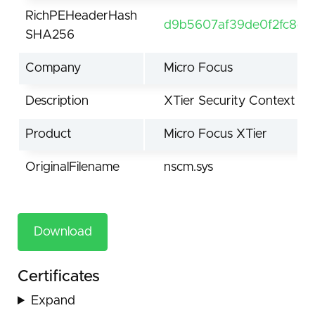
RichPEHeaderHash
d9b5607af39de0f2fc8d41
SHA256
Company
Micro Focus
Description
XTier Security Context M
Product
Micro Focus XTier
OriginalFilename
nscm.sys
Download
Certificates
Expand