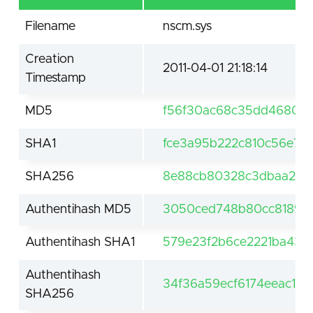
Filename
nscm.sys
Creation
2011-04-01 21:18:14
Timestamp
MD5
f56f30ac68c35dd468005
SHA1
fce3a95b222c810c56e7e
SHA256
8e88cb80328c3dbaa2752
Authentihash MD5
3050ced748b80cc818924
Authentihash SHA1
579e23f2b6ce2221ba435
Authentihash
34f36a59ecf6174eeac15
SHA256