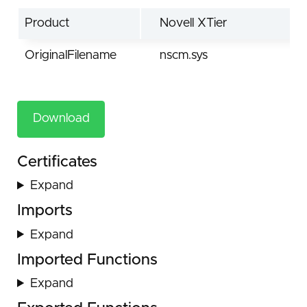
Product
Novell XTier
OriginalFilename
nscm.sys
Download
Certificates
Expand
Imports
Expand
Imported Functions
Expand