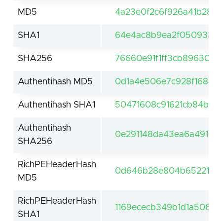
MD5
4a23e0f2c6f926a41b28d
SHA1
64e4ac8b9ea2f050933b
SHA256
76660e91f1ff3cb89630d
Authentihash MD5
0d1a4e506e7c928f1683a
Authentihash SHA1
50471608c91621cb84ba6
Authentihash
0e291148da43ea6a491b
SHA256
RichPEHeaderHash
0d646b28e804b652211b8
MD5
RichPEHeaderHash
1169ececb349b1d1a5062
SHA1