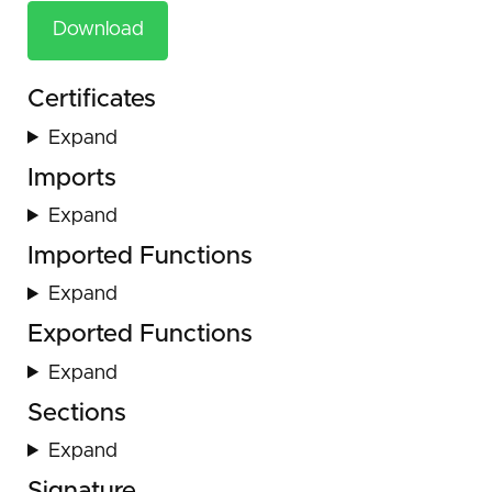
Download
Certificates
Expand
Imports
Expand
Imported Functions
Expand
Exported Functions
Expand
Sections
Expand
Signature