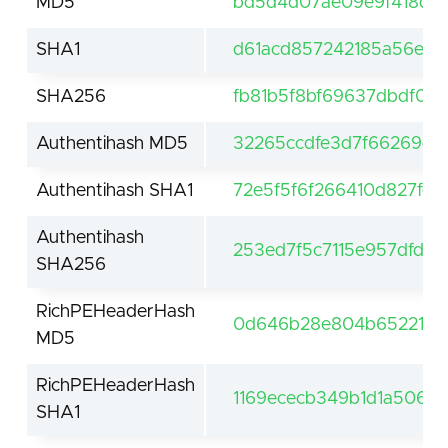
MD5
bd5d4d07ae09e9f418d6
SHA1
d61acd857242185a56e10
SHA256
fb81b5f8bf69637dbdf05
Authentihash MD5
32265ccdfe3d7f66269c
Authentihash SHA1
72e5f5f6f266410d827fef
Authentihash
253ed7f5c7115e957dfdb
SHA256
RichPEHeaderHash
0d646b28e804b652211b8
MD5
RichPEHeaderHash
1169ececb349b1d1a5062
SHA1