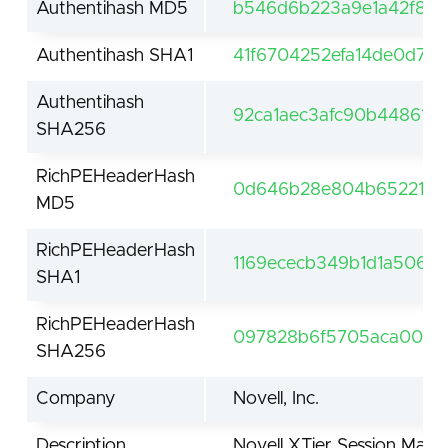
Authentihash MD5
b546d6b223a9e1a42f835
Authentihash SHA1
41f6704252efa14de0d72
Authentihash
92ca1aec3afc90b44861c
SHA256
RichPEHeaderHash
0d646b28e804b652211b8
MD5
RichPEHeaderHash
1169ececb349b1d1a5062
SHA1
RichPEHeaderHash
097828b6f5705aca0060
SHA256
Company
Novell, Inc.
Description
Novell XTier Session Man