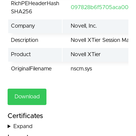
RichPEHeaderHash
097828b6f5705aca0060
SHA256
Company
Novell, Inc.
Description
Novell XTier Session Man
Product
Novell XTier
OriginalFilename
nscm.sys
Download
Certificates
Expand