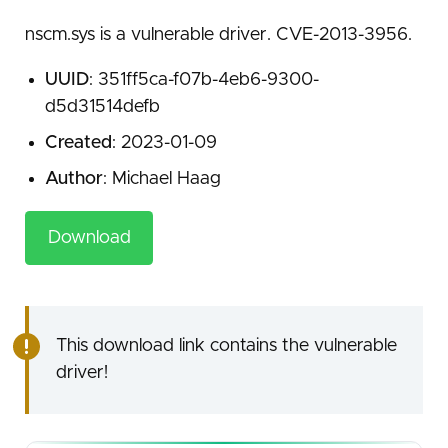
nscm.sys is a vulnerable driver. CVE-2013-3956.
UUID
: 351ff5ca-f07b-4eb6-9300-
d5d31514defb
Created
: 2023-01-09
Author
: Michael Haag
Download
This download link contains the vulnerable
driver!