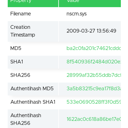
Property
Value
Filename
nscm.sys
Creation
2009-03-27 13:56:49
Timestamp
MD5
ba2c0fa201c74621cddd8
SHA1
8f540936f2484d020e27
SHA256
28999af32b55ddb7dcfc2
Authentihash MD5
3a5b83215c9ea17f8d3ad
Authentihash SHA1
533e0690528ff3f0d59ed
Authentihash
1622ac0c618a86be17e0f
SHA256