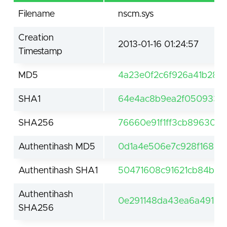
Filename
nscm.sys
Creation
2013-01-16 01:24:57
Timestamp
MD5
4a23e0f2c6f926a41b28d
SHA1
64e4ac8b9ea2f050933b
SHA256
76660e91f1ff3cb89630d
Authentihash MD5
0d1a4e506e7c928f1683a
Authentihash SHA1
50471608c91621cb84ba6
Authentihash
0e291148da43ea6a491b
SHA256