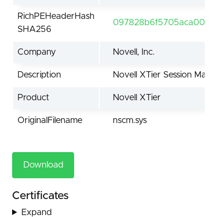
RichPEHeaderHash
097828b6f5705aca0060
SHA256
Company
Novell, Inc.
Description
Novell XTier Session Man
Product
Novell XTier
OriginalFilename
nscm.sys
Download
Certificates
Expand