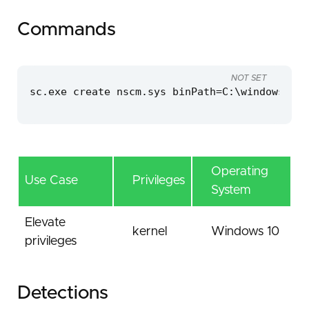
Commands
NOT SET
sc.exe create nscm.sys binPath=C:\windows\tem
Operating
Use Case
Privileges
System
Elevate
kernel
Windows 10
privileges
Detections