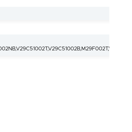
02NB,V29C51002T,V29C51002B,M29F002T,W29C02