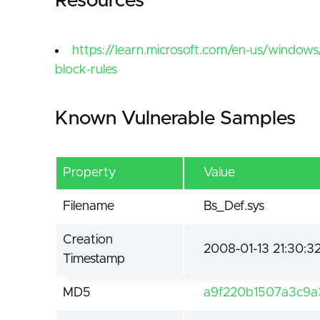
Resources
https://learn.microsoft.com/en-us/windows
block-rules
Known Vulnerable Samples
Property
Value
Filename
Bs_Def.sys
Creation
2008-01-13 21:30:3
Timestamp
MD5
a9f220b1507a3c9a