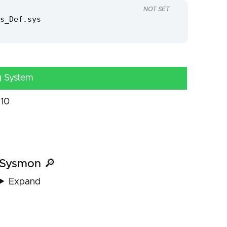
NOT SET
s_Def.sys
g System
10
Sysmon 🔎
Expand