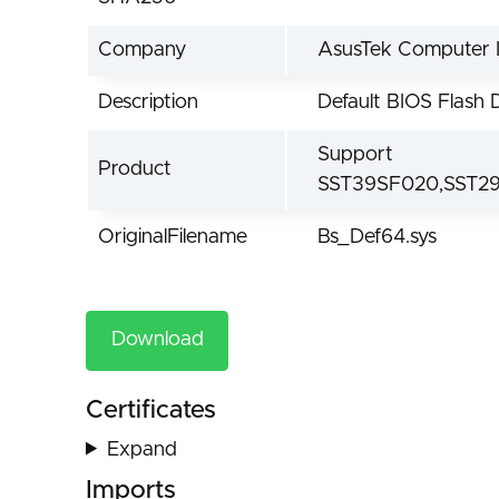
Company
AsusTek Computer I
Description
Default BIOS Flash 
Support
Product
SST39SF020,SST2
OriginalFilename
Bs_Def64.sys
Download
Certificates
Expand
Imports