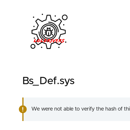
3ac0eda2-a844-4a9d
Bs_Def.sys
We were not able to verify the hash of this