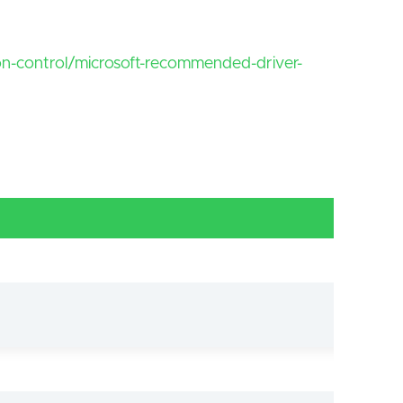
ion-control/microsoft-recommended-driver-