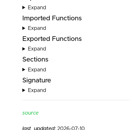
Expand
Imported Functions
Expand
Exported Functions
Expand
Sections
Expand
Signature
Expand
source
last_updated:
2026-07-10