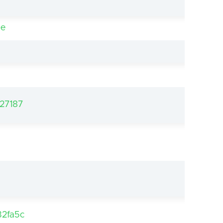
be
27187
2fa5c