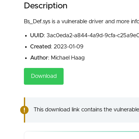
Description
Bs_Def.sys is a vulnerable driver and more inf
UUID
: 3ac0eda2-a844-4a9d-9cfa-c25a9e
Created
: 2023-01-09
Author
: Michael Haag
Download
This download link contains the vulnerable