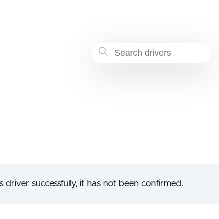
-9cfa-c25a9e05d678
 driver successfully, it has not been confirmed.