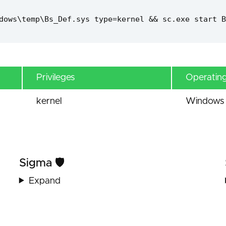
dows\temp\Bs_Def.sys type=kernel && sc.exe start B
Privileges
Operatin
kernel
Windows 
Sigma 🛡️
Expand