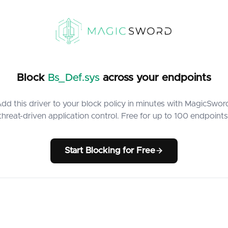
Block
Bs_Def.sys
across your endpoints
dd this driver to your block policy in minutes with MagicSwor
threat-driven application control. Free for up to 100 endpoints
Start Blocking for Free