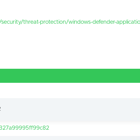
/security/threat-protection/windows-defender-applicat
2
327a99995ff99c82