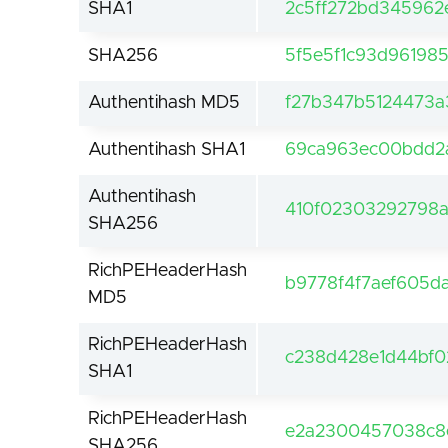
SHA1
2c5ff272bd345962
SHA256
5f5e5f1c93d96198
Authentihash MD5
f27b347b5124473
Authentihash SHA1
69ca963ec00bdd2
Authentihash
410f02303292798
SHA256
RichPEHeaderHash
b9778f4f7aef605d
MD5
RichPEHeaderHash
c238d428e1d44bf02
SHA1
RichPEHeaderHash
e2a2300457038c8
SHA256