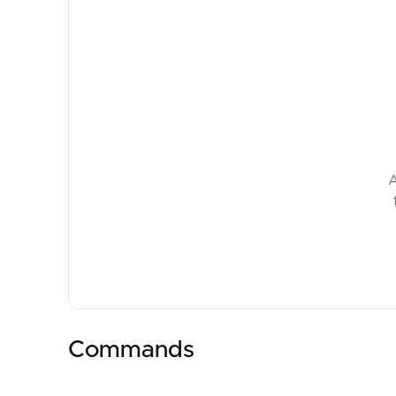
A
Commands