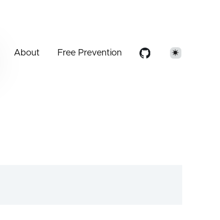
About
Free Prevention