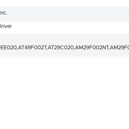
nc.
Driver
9EE020,AT49F002T,AT29C020,AM29F002NT,AM29F0