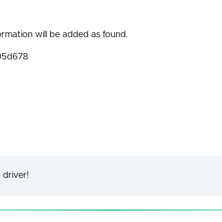
ormation will be added as found.
05d678
 driver!