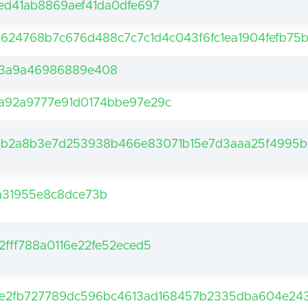
ed41ab8869aef41da0dfe697
5624768b7c676d488c7c7c1d4c043f6fc1ea1904fefb75
a3a9a46986889e408
a92a9777e91d0174bbe97e29c
ab2a8b3e7d253938b466e83071b15e7d3aaa25f4995b
a31955e8c8dce73b
fff788a0116e22fe52eced5
e2fb727789dc596bc4613ad168457b2335dba604e243