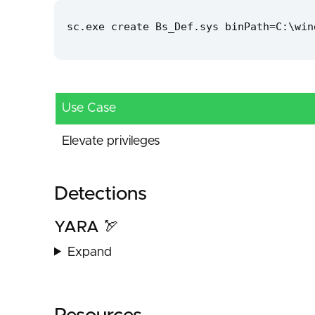
sc.exe create Bs_Def.sys binPath=C:\win
Use Case
Elevate privileges
Detections
YARA 🏹
Expand