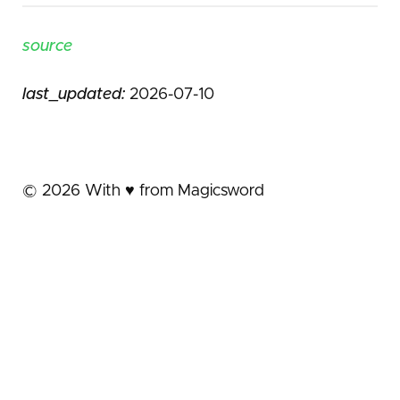
source
last_updated:
2026-07-10
©
2026
With ♥️ from Magicsword