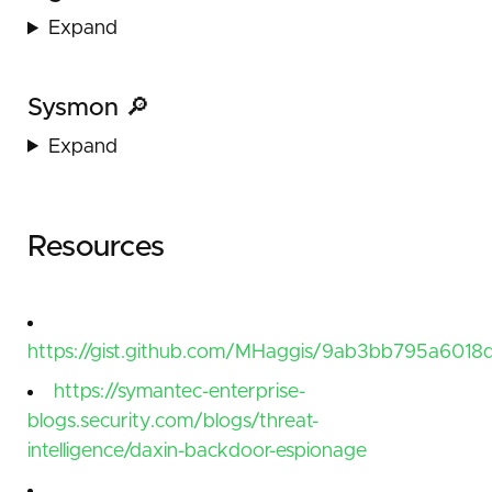
Expand
Sysmon 🔎
Expand
Resources
https://gist.github.com/MHaggis/9ab3bb795a6018d
https://symantec-enterprise-
blogs.security.com/blogs/threat-
intelligence/daxin-backdoor-espionage