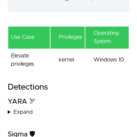
Operating
Use Case
Privileges
System
Elevate
kernel
Windows 10
privileges
Detections
YARA 🏹
Expand
Sigma 🛡️