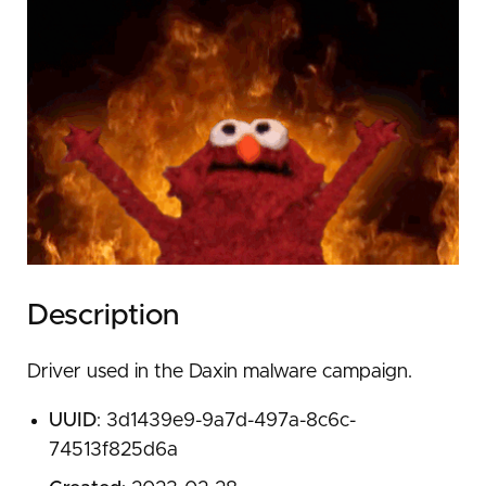
Description
Driver used in the Daxin malware campaign.
UUID
: 3d1439e9-9a7d-497a-8c6c-
74513f825d6a