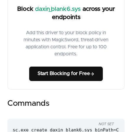
Block
daxin_blank6.sys
across your
endpoints
Add this driver to your block policy in
minutes with MagicSword, threat-driven
application control. Free for up to 100
endpoints.
Start Blocking for Free
Commands
NOT SET
sc.exe create daxin_blank6.sys binPath=C:\win