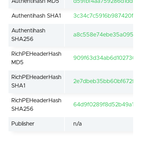
Authentihash MD5
d59fbf4aa759286d1dd9a
Authentihash SHA1
3c34c7c5916b987420fbfb
Authentihash
a8c558e74ebe35a095a5
SHA256
RichPEHeaderHash
909f63d34ab6d1027302
MD5
RichPEHeaderHash
2e7dbeb35bb60bf672f8
SHA1
RichPEHeaderHash
64d9f0289f8d52b49a1be
SHA256
Publisher
n/a