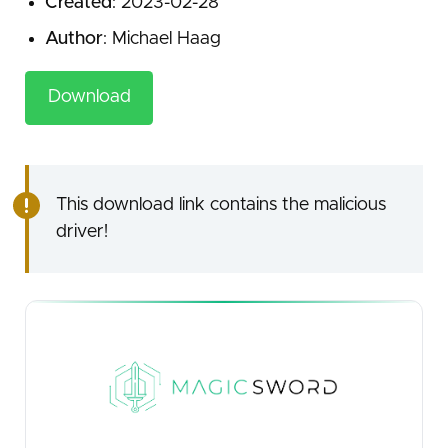
Created
: 2023-02-28
Author
: Michael Haag
Download
This download link contains the malicious
driver!