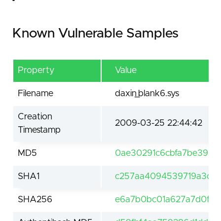
Known Vulnerable Samples
Property
Value
Filename
daxin_blank6.sys
Creation
2009-03-25 22:44:42
Timestamp
MD5
0ae30291c6cbfa7be393
SHA1
c257aa4094539719a3c7b
SHA256
e6a7b0bc01a627a7d0ffb