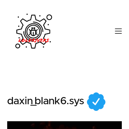
3d1439e9-9a7d-497a-
8c6c-74513f825d6a
daxin_blank6.sys