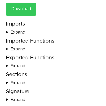
Download
Imports
Expand
Imported Functions
Expand
Exported Functions
Expand
Sections
Expand
Signature
Expand