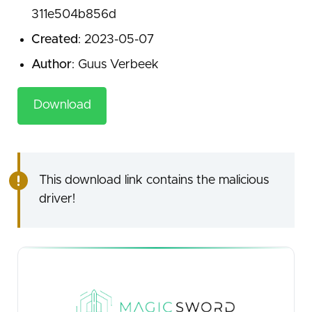
311e504b856d
Created
: 2023-05-07
Author
: Guus Verbeek
Download
This download link contains the malicious
driver!