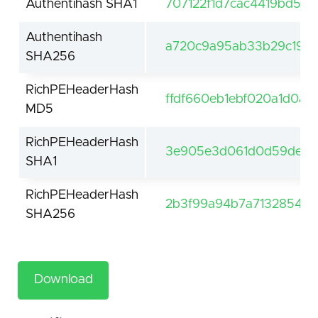
Authentihash SHA1
707122f1d7cac4419bd5e
Authentihash
a720c9a95ab33b29c19fc
SHA256
RichPEHeaderHash
ffdf660eb1ebf020a1d0a5
MD5
RichPEHeaderHash
3e905e3d061d0d59de61f
SHA1
RichPEHeaderHash
2b3f99a94b7a7132854be
SHA256
Download