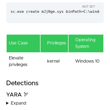
NOT SET
sc.exe create mJj0ge.sys binPath=C:\windows\t
Operating
Use Case
Privileges
System
Elevate
kernel
Windows 10
privileges
Detections
YARA 🏹
Expand