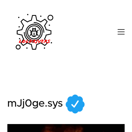
412f4aaf-5525-458c-
b87e-311e504b856d
mJj0ge.sys