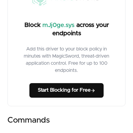
Block
mJj0ge.sys
across your
endpoints
Add this driver to your block policy in
minutes with MagicSword, threat-driven
application control. Free for up to 100
endpoints.
Start Blocking for Free
Commands