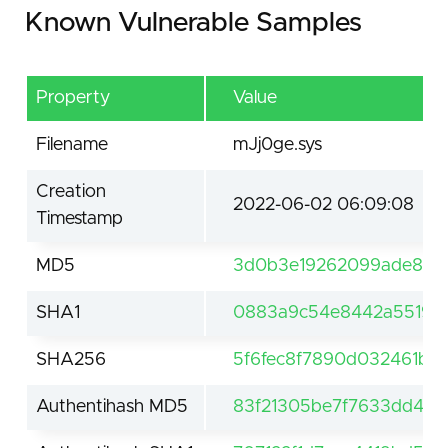
Known Vulnerable Samples
Property
Value
Filename
mJj0ge.sys
Creation
2022-06-02 06:09:08
Timestamp
MD5
3d0b3e19262099ade884
SHA1
0883a9c54e8442a551994
SHA256
5f6fec8f7890d032461b1
Authentihash MD5
83f21305be7f7633dd4c4