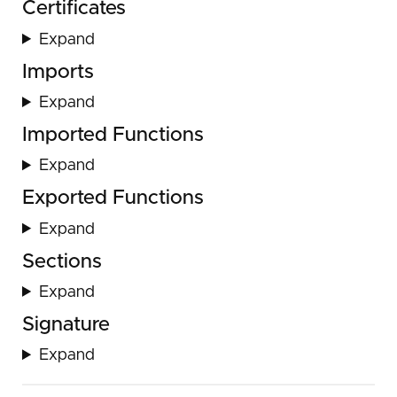
Certificates
Expand
Imports
Expand
Imported Functions
Expand
Exported Functions
Expand
Sections
Expand
Signature
Expand