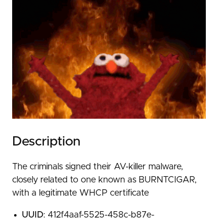
Description
The criminals signed their AV-killer malware,
closely related to one known as BURNTCIGAR,
with a legitimate WHCP certificate
UUID
: 412f4aaf-5525-458c-b87e-