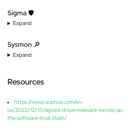
Sigma 🛡️
Expand
Sysmon 🔎
Expand
Resources
https://news.sophos.com/en-
us/2022/12/13/signed-driver-malware-moves-up-
the-software-trust-chain/