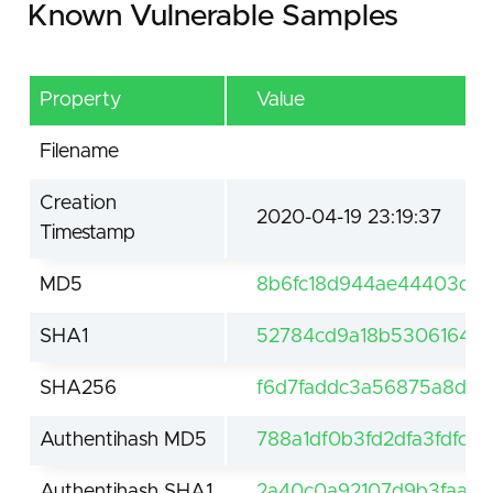
Known Vulnerable Samples
Property
Value
Filename
Creation
2020-04-19 23:19:37
Timestamp
MD5
8b6fc18d944ae44403dd
SHA1
52784cd9a18b53061648c
SHA256
f6d7faddc3a56875a8d24
Authentihash MD5
788a1df0b3fd2dfa3fdfc24
Authentihash SHA1
2a40c0a92107d9b3faa9ae