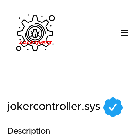
4c815256-2534-4476-
b15d-7cbf24c80098
jokercontroller.sys
Description