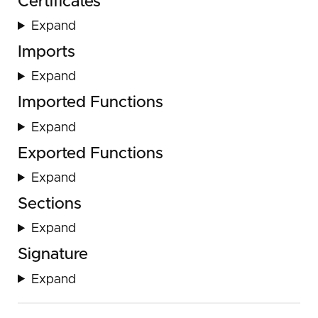
Certificates
Expand
Imports
Expand
Imported Functions
Expand
Exported Functions
Expand
Sections
Expand
Signature
Expand