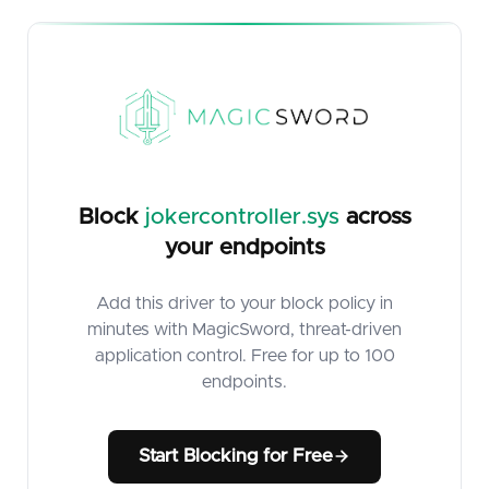
Block
jokercontroller.sys
across
your endpoints
Add this driver to your block policy in
minutes with MagicSword, threat-driven
application control. Free for up to 100
endpoints.
Start Blocking for Free