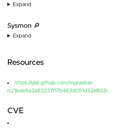
Expand
Sysmon 🔎
Expand
Resources
https://gist.github.com/mgraeber-
rc/1bde6a2a83237f17b463d051d32e802c
CVE