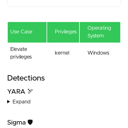
Operating
Use Case
Privileges
System
Elevate
kernel
Windows
privileges
Detections
YARA 🏹
Expand
Sigma 🛡️