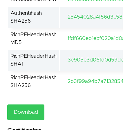
Authentihash
25454028a4f56d3c58747
SHA256
RichPEHeaderHash
ffdf660eb1ebf020a1d0a5
MD5
RichPEHeaderHash
3e905e3d061d0d59de61f
SHA1
RichPEHeaderHash
2b3f99a94b7a7132854be
SHA256
Download