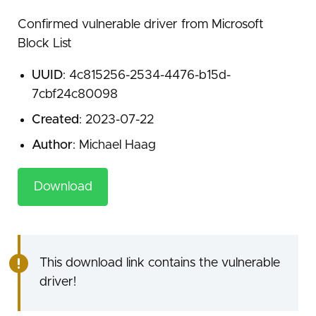
Confirmed vulnerable driver from Microsoft
Block List
UUID
: 4c815256-2534-4476-b15d-
7cbf24c80098
Created
: 2023-07-22
Author
: Michael Haag
Download
This download link contains the vulnerable
driver!