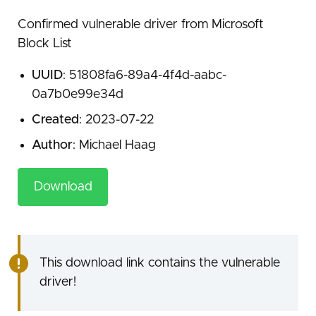
Confirmed vulnerable driver from Microsoft
Block List
UUID
: 51808fa6-89a4-4f4d-aabc-
0a7b0e99e34d
Created
: 2023-07-22
Author
: Michael Haag
Download
This download link contains the vulnerable
driver!