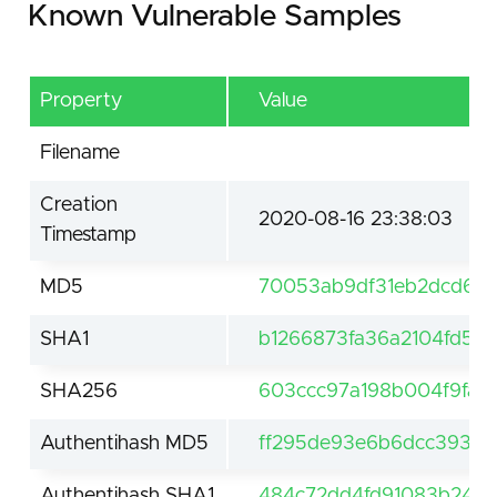
Known Vulnerable Samples
Property
Value
Filename
Creation
2020-08-16 23:38:03
Timestamp
MD5
70053ab9df31eb2dcd6f
SHA1
b1266873fa36a2104fd5d
SHA256
603ccc97a198b004f9fa5
Authentihash MD5
ff295de93e6b6dcc3938
Authentihash SHA1
484c72dd4fd91083b249f