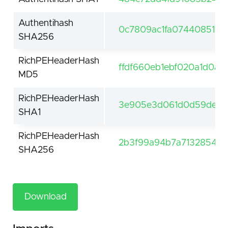
Authentihash
0c7809ac1fa074408518d
SHA256
RichPEHeaderHash
ffdf660eb1ebf020a1d0a5
MD5
RichPEHeaderHash
3e905e3d061d0d59de61f
SHA1
RichPEHeaderHash
2b3f99a94b7a7132854be
SHA256
Download