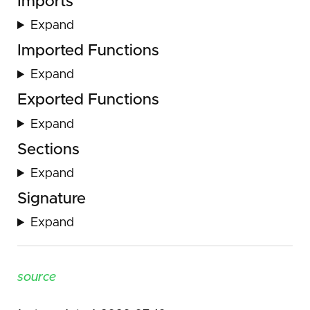
Imports
Expand
Imported Functions
Expand
Exported Functions
Expand
Sections
Expand
Signature
Expand
source