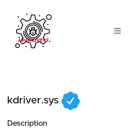
51808fa6-89a4-4f4d-
aabc-0a7b0e99e34d
kdriver.sys
Description