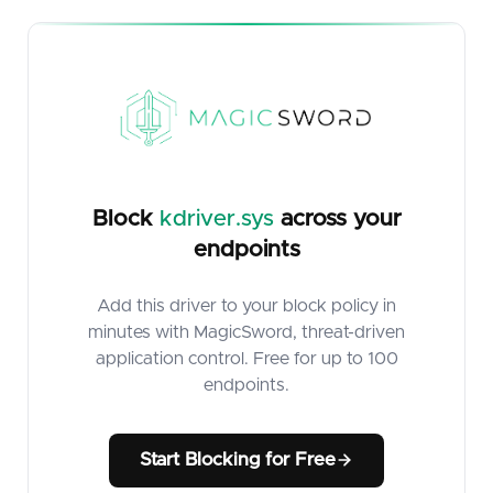
Block
kdriver.sys
across your
endpoints
Add this driver to your block policy in
minutes with MagicSword, threat-driven
application control. Free for up to 100
endpoints.
Start Blocking for Free