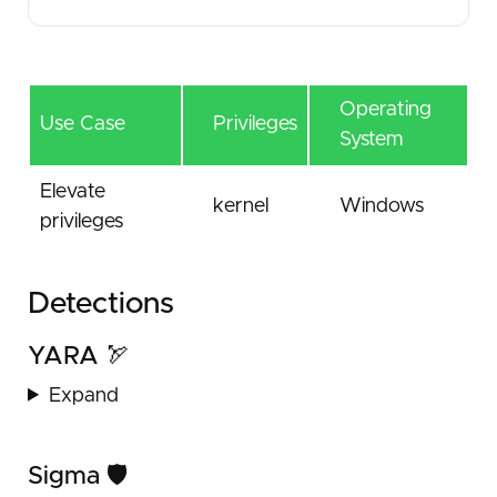
Operating
Use Case
Privileges
System
Elevate
kernel
Windows
privileges
Detections
YARA 🏹
Expand
Sigma 🛡️