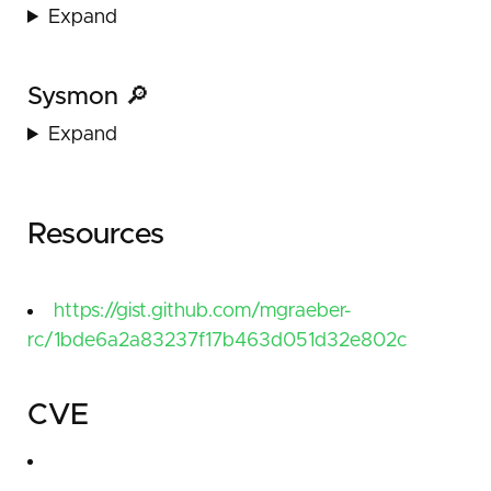
Expand
Sysmon 🔎
Expand
Resources
https://gist.github.com/mgraeber-
rc/1bde6a2a83237f17b463d051d32e802c
CVE