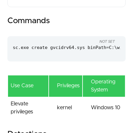
Commands
NOT SET
sc.exe create gvcidrv64.sys binPath=C:\window
Operating
Use Case
Privileges
System
Elevate
kernel
Windows 10
privileges