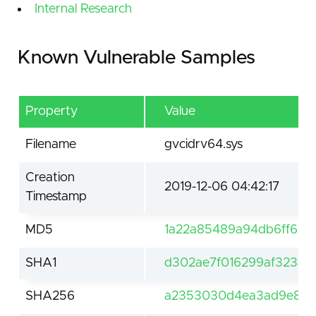
Internal Research
Known Vulnerable Samples
Property
Value
Filename
gvcidrv64.sys
Creation
2019-12-06 04:42:17
Timestamp
MD5
1a22a85489a94db6ff68c
SHA1
d302ae7f016299af323a3
SHA256
a2353030d4ea3ad9e874a