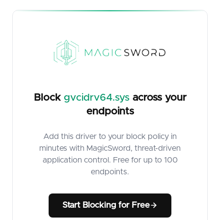
Block
gvcidrv64.sys
across your
endpoints
Add this driver to your block policy in
minutes with MagicSword, threat-driven
application control. Free for up to 100
endpoints.
Start Blocking for Free