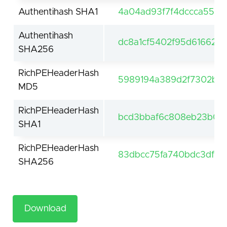
Authentihash SHA1
4a04ad93f7f4dccca551d
Authentihash
dc8a1cf5402f95d616625
SHA256
RichPEHeaderHash
5989194a389d2f7302b66
MD5
RichPEHeaderHash
bcd3bbaf6c808eb23b0ca
SHA1
RichPEHeaderHash
83dbcc75fa740bdc3df55
SHA256
Download