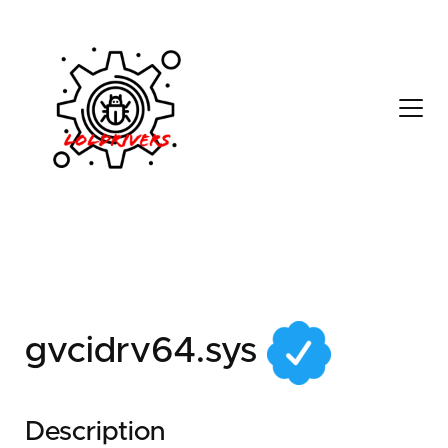
56cdac8e-d87d-49c8-
b281-6e096c2390d1
gvcidrv64.sys
Description