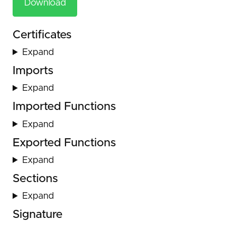
Download
Certificates
Expand
Imports
Expand
Imported Functions
Expand
Exported Functions
Expand
Sections
Expand
Signature