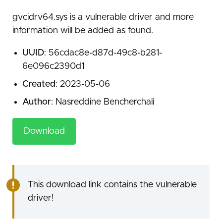
gvcidrv64.sys is a vulnerable driver and more
information will be added as found.
UUID
: 56cdac8e-d87d-49c8-b281-
6e096c2390d1
Created
: 2023-05-06
Author
: Nasreddine Bencherchali
Download
This download link contains the vulnerable
driver!