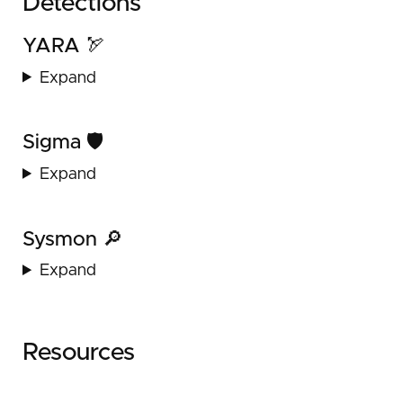
Detections
YARA 🏹
Expand
Sigma 🛡️
Expand
Sysmon 🔎
Expand
Resources