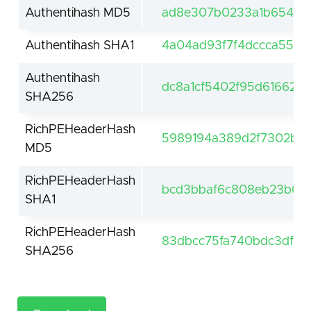
Authentihash MD5
ad8e307b0233a1b654841
Authentihash SHA1
4a04ad93f7f4dccca551d
Authentihash
dc8a1cf5402f95d616625
SHA256
RichPEHeaderHash
5989194a389d2f7302b66
MD5
RichPEHeaderHash
bcd3bbaf6c808eb23b0ca
SHA1
RichPEHeaderHash
83dbcc75fa740bdc3df55
SHA256