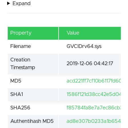
Expand
Property
Value
Filename
GVCIDrv64.sys
Creation
2019-12-06 04:42:17
Timestamp
MD5
acd221ff7cf10b6117fd60
SHA1
1586f121d38cc42e5d04fe
SHA256
f85784fa8e7a7ec86cb3f
Authentihash MD5
ad8e307b0233a1b654841