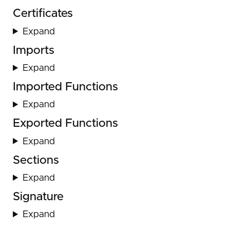
Certificates
Expand
Imports
Expand
Imported Functions
Expand
Exported Functions
Expand
Sections
Expand
Signature
Expand