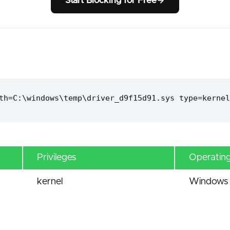
Start Blocking for Free
th=C:\windows\temp\driver_d9f15d91.sys type=kernel
Privileges
Operatin
kernel
Windows 