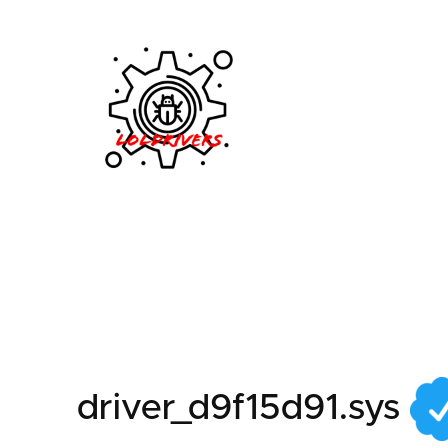
576bb95a-f15e-4a0d
driver_d9f15d91.sys