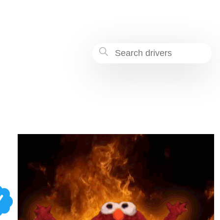
-bcee-08791e1504e2