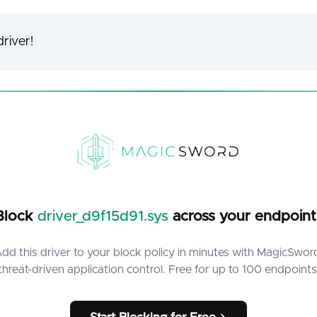
river!
Block
driver_d9f15d91.sys
across your endpoint
dd this driver to your block policy in minutes with MagicSwor
threat-driven application control. Free for up to 100 endpoints