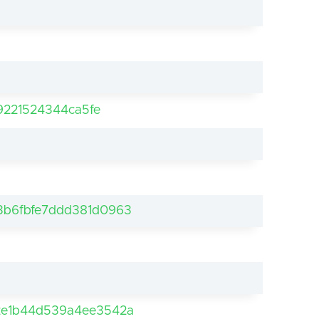
9221524344ca5fe
b6fbfe7ddd381d0963
2e1b44d539a4ee3542a