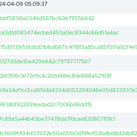
24-04-09 05:09:37
1bbf5838a0346d567bc60e7955b642
ce3d1d083474ecbed453a0ec8344c66d51a4ac
f15d91397d1c8d01b6d6871c4f18f3a85ca85f091a92f4e
5127d3de10a429d442c797977175b7
c2e05f6c1e72e9c4c2d1d48ec8de888a52169f
59a34af1cc5cd65bfd4334d053294046e05d833937e3
9838bf922891eadad2c7006bd6dd15
7c89a5a44b43be37478da7fdcae820807f0fc1
2b36d9f494d03932b50a05fa0d19fe453bdbd8d2db8