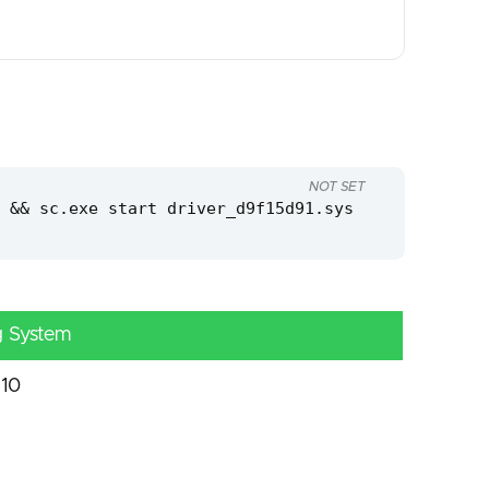
NOT SET
 && sc.exe start driver_d9f15d91.sys
g System
10