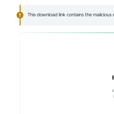
This download link contains the malicious d
A