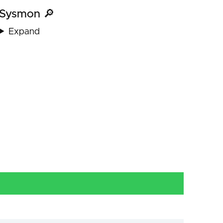
Sysmon 🔎
Expand