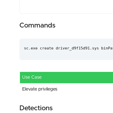
Commands
sc.exe create driver_d9f15d91.sys binPa
Use Case
Elevate privileges
Detections