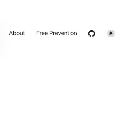
About
Free Prevention