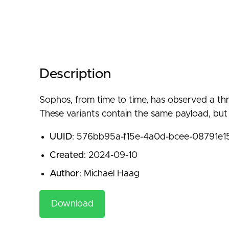
Description
Sophos, from time to time, has observed a thre
These variants contain the same payload, but s
UUID
: 576bb95a-f15e-4a0d-bcee-08791e
Created
: 2024-09-10
Author
: Michael Haag
Download