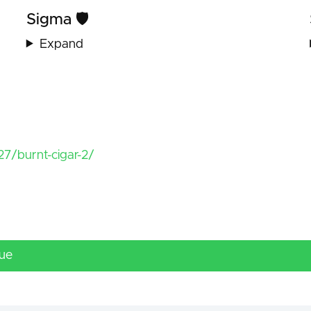
Sigma 🛡️
Expand
7/burnt-cigar-2/
lue