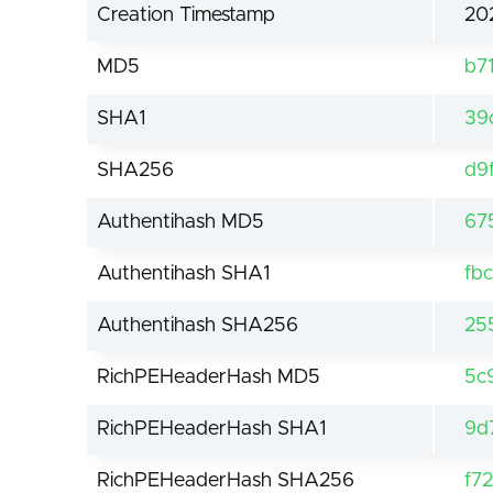
Creation Timestamp
20
MD5
b7
SHA1
39
SHA256
d9
Authentihash MD5
67
Authentihash SHA1
fb
Authentihash SHA256
25
RichPEHeaderHash MD5
5c
RichPEHeaderHash SHA1
9d
RichPEHeaderHash SHA256
f7