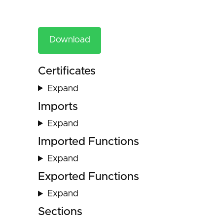
Download
Certificates
Expand
Imports
Expand
Imported Functions
Expand
Exported Functions
Expand
Sections