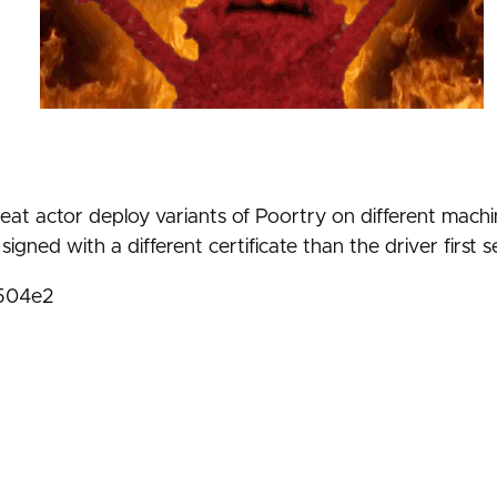
at actor deploy variants of Poortry on different machin
igned with a different certificate than the driver first 
1504e2