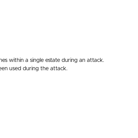
es within a single estate during an attack.
seen used during the attack.