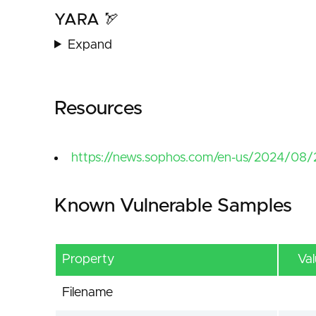
YARA 🏹
Expand
Resources
https://news.sophos.com/en-us/2024/08/2
Known Vulnerable Samples
Property
Va
Filename