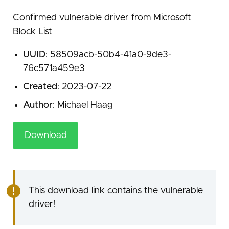
Confirmed vulnerable driver from Microsoft
Block List
UUID
: 58509acb-50b4-41a0-9de3-
76c571a459e3
Created
: 2023-07-22
Author
: Michael Haag
Download
This download link contains the vulnerable
driver!