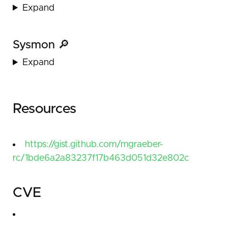
Expand
Sysmon 🔎
Expand
Resources
https://gist.github.com/mgraeber-
rc/1bde6a2a83237f17b463d051d32e802c
CVE