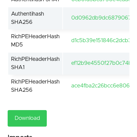
Authentihash
0d0962db9dc687906727
SHA256
RichPEHeaderHash
d1c5b39e151846c2dcb30
MD5
RichPEHeaderHash
ef12b9e4550f27b0c74b09
SHA1
RichPEHeaderHash
ace4fba2c26bcc6e806e
SHA256
Download