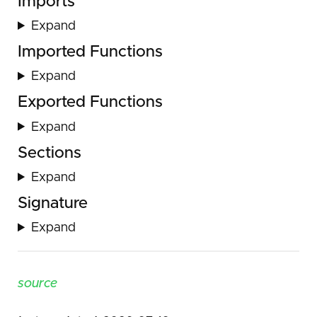
Imports
Expand
Imported Functions
Expand
Exported Functions
Expand
Sections
Expand
Signature
Expand
source