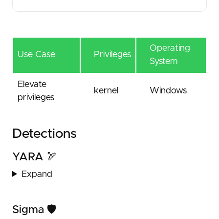
Operating
Use Case
Privileges
System
Elevate
kernel
Windows
privileges
Detections
YARA 🏹
Expand
Sigma 🛡️