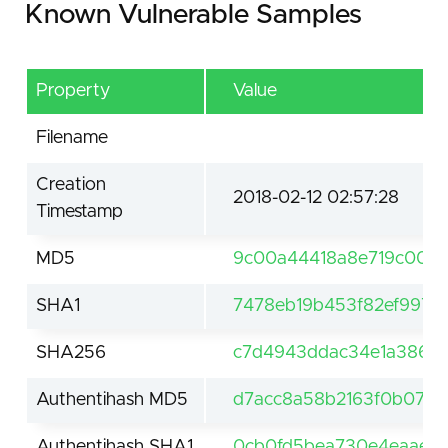
Known Vulnerable Samples
Property
Value
Filename
Creation
2018-02-12 02:57:28
Timestamp
MD5
9c00a44418a8e719c003
SHA1
7478eb19b453f82ef9973
SHA256
c7d4943ddac34e1a3869
Authentihash MD5
d7acc8a58b2163f0b070d
Authentihash SHA1
0cb0fd5bea730e4eaaec1