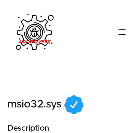
58509acb-50b4-41a0-
9de3-76c571a459e3
msio32.sys
Description