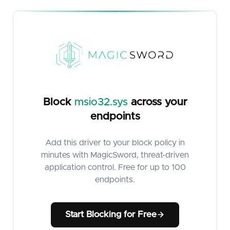
Block
msio32.sys
across your
endpoints
Add this driver to your block policy in
minutes with MagicSword, threat-driven
application control. Free for up to 100
endpoints.
Start Blocking for Free