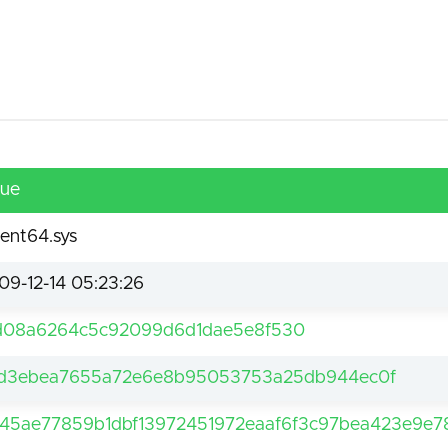
lue
ent64.sys
09-12-14 05:23:26
d08a6264c5c92099d6d1dae5e8f530
d3ebea7655a72e6e8b95053753a25db944ec0f
45ae77859b1dbf13972451972eaaf6f3c97bea423e9e78