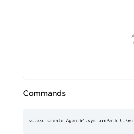
A
Commands
sc.exe create Agent64.sys binPath=C:\wi