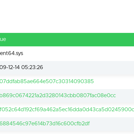
lue
ent64.sys
09-12-14 05:23:26
07ddfab85ae664e507c30314090385
b869c0674221a2d3280143cbb0807fac08e0cc
f052c64d192cf69a462a5ec16dda0d43ca5d0245900c
6884546c97e614b73d16c600cfb2df