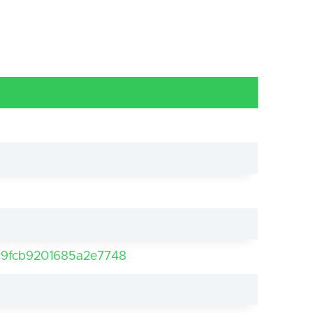
9fcb9201685a2e7748