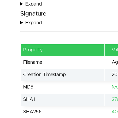
Expand
Signature
Expand
Property
Va
Filename
Ag
Creation Timestamp
20
MD5
1e
SHA1
27
SHA256
40