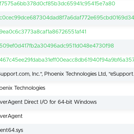
f7575a6bb378d0cf85b3dc65941c95415e7a80
c0cec99dce687304dad8f7a6daf772e695cbd0169d34
9ea0c6c3773a8caf1a86726551af41
509ef0d417fb2a30496adc9511d048e4730f98
467c45ee29fdaba31eff00eacc8db61940f94a9bf6a3
Support.com, Inc.", Phoenix Technologies Ltd, "eSupport
oenix Technologies
iverAgent Direct I/O for 64-bit Windows
iverAgent
ent64.sys