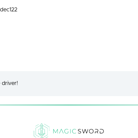
dec122
 driver!