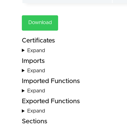
Download
Certificates
Expand
Imports
Expand
Imported Functions
Expand
Exported Functions
Expand
Sections