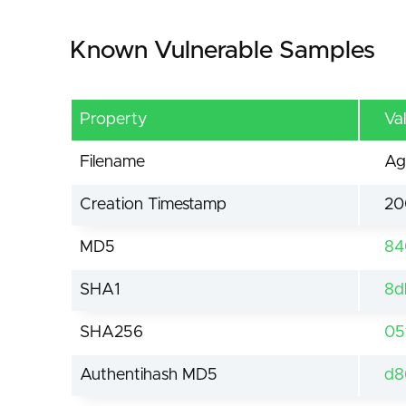
Known Vulnerable Samples
Property
Va
Filename
Ag
Creation Timestamp
20
MD5
84
SHA1
8d
SHA256
05
Authentihash MD5
d8