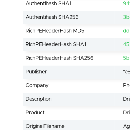
Authentihash SHA1
94
Authentihash SHA256
3b
RichPEHeaderHash MD5
dd
RichPEHeaderHash SHA1
45
RichPEHeaderHash SHA256
5b
Publisher
"e
Company
Ph
Description
Dr
Product
Dr
OriginalFilename
Ag