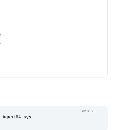
d,
.
NOT SET
 Agent64.sys