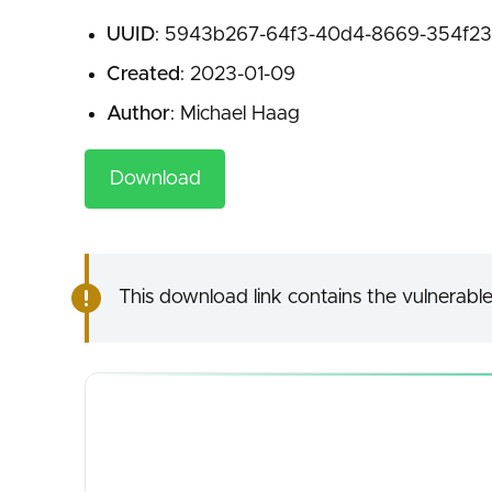
UUID
: 5943b267-64f3-40d4-8669-354f23
Created
: 2023-01-09
Author
: Michael Haag
Download
This download link contains the vulnerable