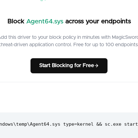
Block
Agent64.sys
across your endpoints
dd this driver to your block policy in minutes with MagicSwor
threat-driven application control. Free for up to 100 endpoints
Start Blocking for Free
ndows\temp\Agent64.sys type=kernel && sc.exe start