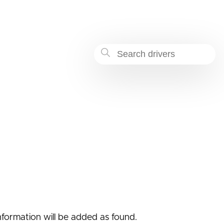
-8669-354f23dec122
nformation will be added as found.