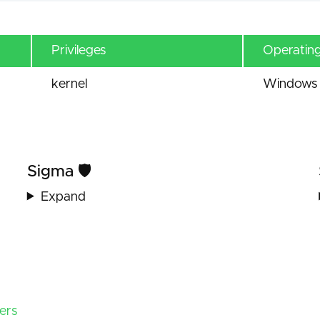
Privileges
Operatin
kernel
Windows 
Sigma 🛡️
Expand
ers