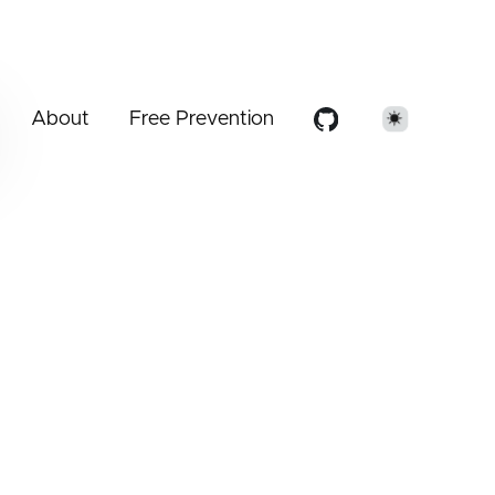
About
Free Prevention