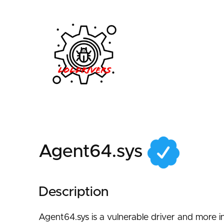
5943b267-64f3-40d4
Agent64.sys
Description
Agent64.sys is a vulnerable driver and more i