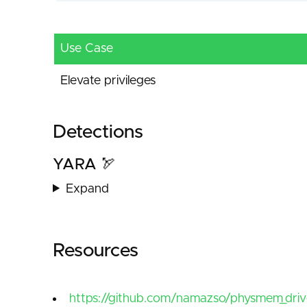
Use Case
Elevate privileges
Detections
YARA 🏹
Expand
Resources
https://github.com/namazso/physmem_driv