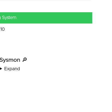
g System
10
Sysmon 🔎
Expand