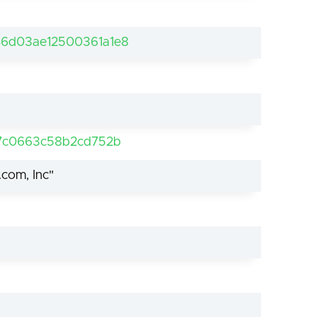
6d03ae12500361a1e8
57c0663c58b2cd752b
.com, Inc"