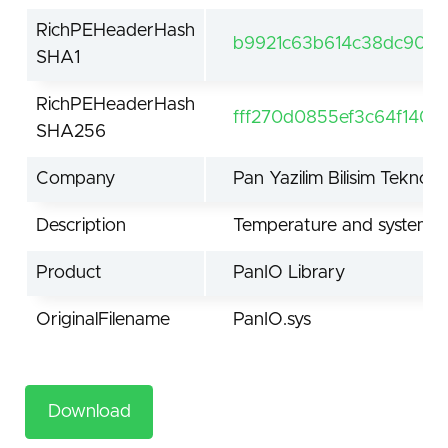
RichPEHeaderHash
b9921c63b614c38dc908c
SHA1
RichPEHeaderHash
fff270d0855ef3c64f1402
SHA256
Company
Pan Yazilim Bilisim Teknolojil
Description
Temperature and system in
Product
PanIO Library
OriginalFilename
PanIO.sys
Download