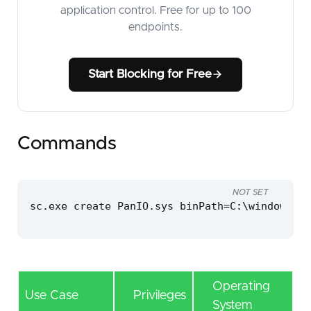
application control. Free for up to 100
endpoints.
Start Blocking for Free
Commands
NOT SET
sc.exe create PanIO.sys binPath=C:\windows\te
Operating
Use Case
Privileges
System