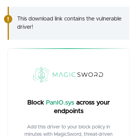
This download link contains the vulnerable
driver!
Block
PanIO.sys
across your
endpoints
Add this driver to your block policy in
minutes with MagicSword, threat-driven