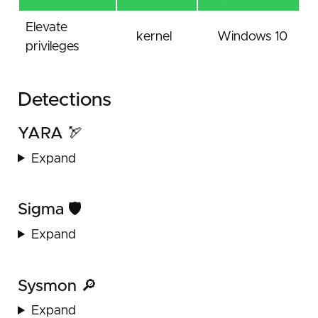
Elevate
kernel
Windows 10
privileges
Detections
YARA 🏹
Expand
Sigma 🛡️
Expand
Sysmon 🔎
Expand