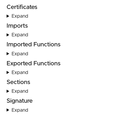
Certificates
Expand
Imports
Expand
Imported Functions
Expand
Exported Functions
Expand
Sections
Expand
Signature
Expand