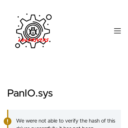
5f70bde4-9f81-44a8-
9d3e-c6c7cf65bfae
PanIO.sys
We were not able to verify the hash of this