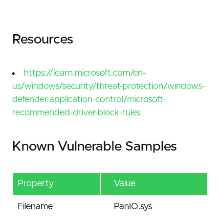
Resources
https://learn.microsoft.com/en-
us/windows/security/threat-protection/windows-
defender-application-control/microsoft-
recommended-driver-block-rules
Known Vulnerable Samples
Property
Value
Filename
PanIO.sys