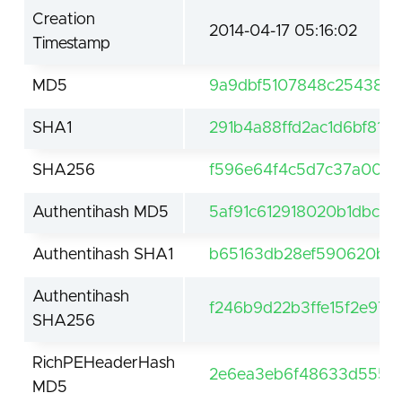
Creation
2014-04-17 05:16:02
Timestamp
MD5
9a9dbf5107848c254381b
SHA1
291b4a88ffd2ac1d6bf812
SHA256
f596e64f4c5d7c37a0049
Authentihash MD5
5af91c612918020b1dbc8
Authentihash SHA1
b65163db28ef590620b89
Authentihash
f246b9d22b3ffe15f2e97
SHA256
RichPEHeaderHash
2e6ea3eb6f48633d555a
MD5