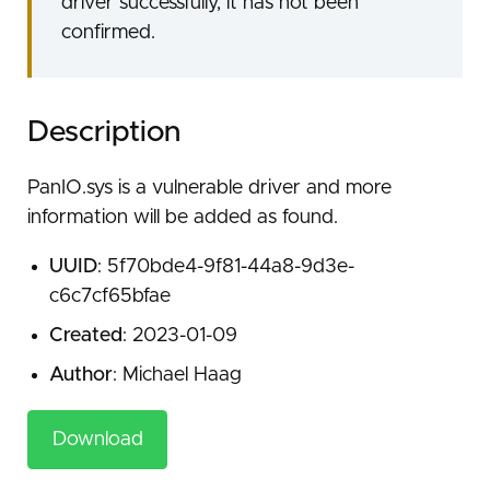
driver successfully, it has not been
confirmed.
Description
PanIO.sys is a vulnerable driver and more
information will be added as found.
UUID
: 5f70bde4-9f81-44a8-9d3e-
c6c7cf65bfae
Created
: 2023-01-09
Author
: Michael Haag
Download