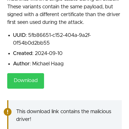
These variants contain the same payload, but
signed with a different certificate than the driver
first seen used during the attack.
UUID
: 5fb86651-c152-404a-9a2f-
0f54b0d2bb55
Created
: 2024-09-10
Author
: Michael Haag
Download
This download link contains the malicious
driver!