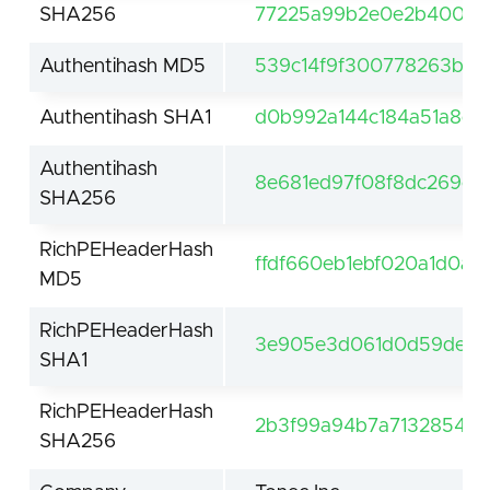
SHA256
77225a99b2e0e2b4007fb
Authentihash MD5
539c14f9f300778263bad
Authentihash SHA1
d0b992a144c184a51a8d1
Authentihash
8e681ed97f08f8dc269c
SHA256
RichPEHeaderHash
ffdf660eb1ebf020a1d0a5
MD5
RichPEHeaderHash
3e905e3d061d0d59de61f
SHA1
RichPEHeaderHash
2b3f99a94b7a7132854be
SHA256