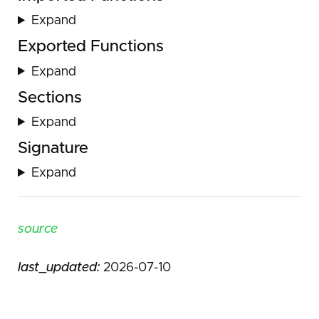
Expand
Exported Functions
Expand
Sections
Expand
Signature
Expand
source
last_updated:
2026-07-10