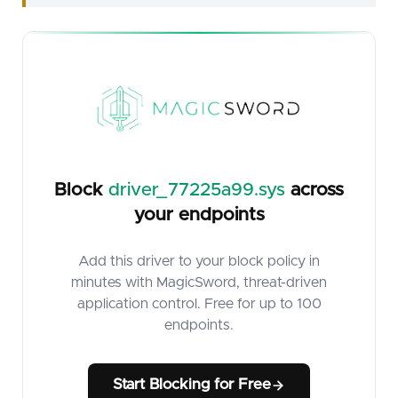
Block
driver_77225a99.sys
across
your endpoints
Add this driver to your block policy in
minutes with MagicSword, threat-driven
application control. Free for up to 100
endpoints.
Start Blocking for Free