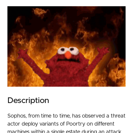
Description
Sophos, from time to time, has observed a threat
actor deploy variants of Poortry on different
machines within a single estate during an attack.