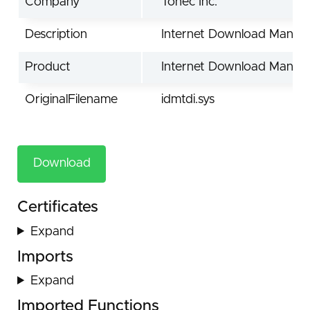
Company
Tonec Inc.
Description
Internet Download Manage
Product
Internet Download Manag
OriginalFilename
idmtdi.sys
Download
Certificates
Expand
Imports
Expand
Imported Functions