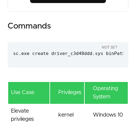
Commands
NOT SET
sc.exe create driver_c3d48ddd.sys binPath=C:\
Operating
Use Case
Privileges
System
Elevate
kernel
Windows 10
privileges