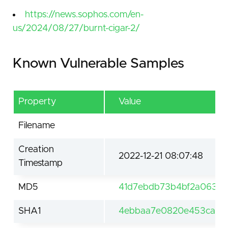
https://news.sophos.com/en-
us/2024/08/27/burnt-cigar-2/
Known Vulnerable Samples
Property
Value
Filename
Creation
2022-12-21 08:07:48
Timestamp
MD5
41d7ebdb73b4bf2a063a
SHA1
4ebbaa7e0820e453ca82