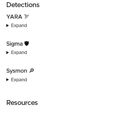
Detections
YARA 🏹
Expand
Sigma 🛡️
Expand
Sysmon 🔎
Expand
Resources