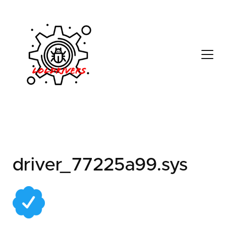
5fb86651-c152-404a-
9a2f-0f54b0d2bb55
driver_77225a99.sys