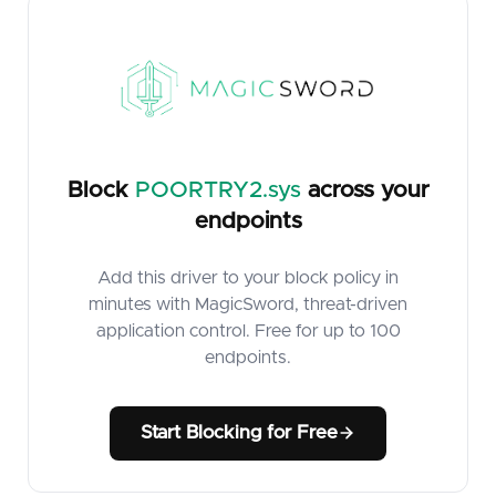
Block
POORTRY2.sys
across your
endpoints
Add this driver to your block policy in
minutes with MagicSword, threat-driven
application control. Free for up to 100
endpoints.
Start Blocking for Free