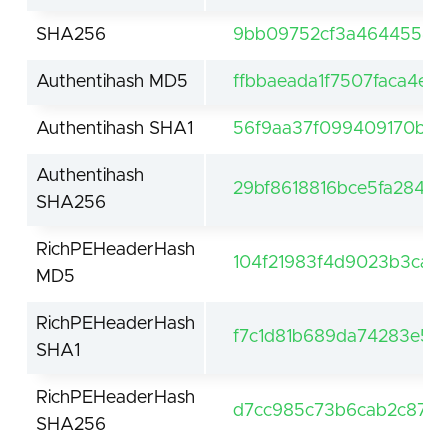
SHA256
9bb09752cf3a464455422
Authentihash MD5
ffbbaeada1f7507faca4ef
Authentihash SHA1
56f9aa37f099409170b4
Authentihash
29bf8618816bce5fa2845
SHA256
RichPEHeaderHash
104f21983f4d9023b3cae
MD5
RichPEHeaderHash
f7c1d81b689da74283e5
SHA1
RichPEHeaderHash
d7cc985c73b6cab2c875f
SHA256