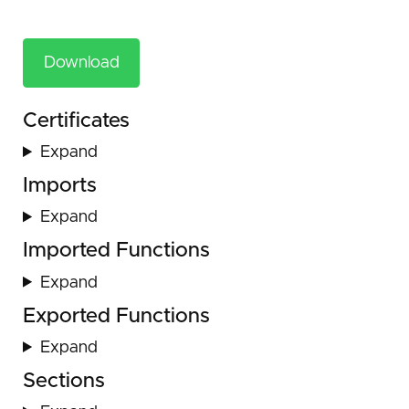
Download
Certificates
Expand
Imports
Expand
Imported Functions
Expand
Exported Functions
Expand
Sections