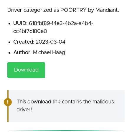
Driver categorized as POORTRY by Mandiant.
UUID
: 618fbf89-f4e3-4b2a-a4b4-
cc4bf7c180e0
Created
: 2023-03-04
Author
: Michael Haag
Download
This download link contains the malicious
driver!