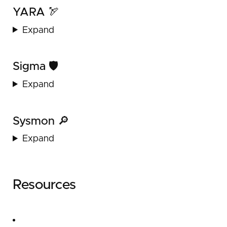
YARA 🏹
Expand
Sigma 🛡️
Expand
Sysmon 🔎
Expand
Resources