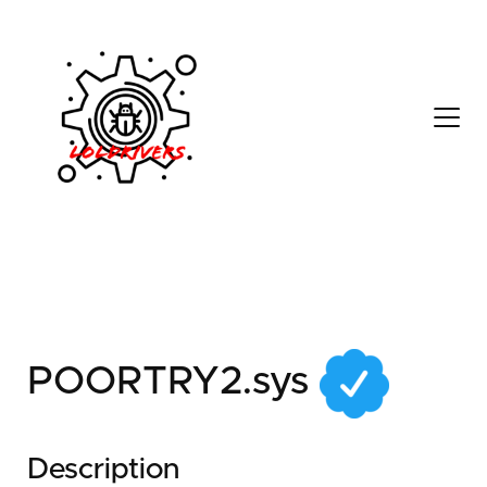
618fbf89-f4e3-4b2a-
a4b4-cc4bf7c180e0
POORTRY2.sys
Description