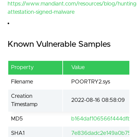
https://www.mandiant.com/resources/blog/hunting
attestation-signed-malware
Known Vulnerable Samples
Property
Value
Filename
POORTRY2.sys
Creation
2022-08-16 08:58:09
Timestamp
MD5
b164daf106566f444dfb2
SHA1
7e836dadc2e149a0b758c