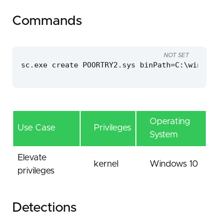
Commands
NOT SET
sc.exe create POORTRY2.sys binPath=C:\windows
Operating
Use Case
Privileges
System
Elevate
kernel
Windows 10
privileges
Detections