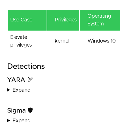
Operating
Use Case
Privileges
System
Elevate
kernel
Windows 10
privileges
Detections
YARA 🏹
Expand
Sigma 🛡️
Expand