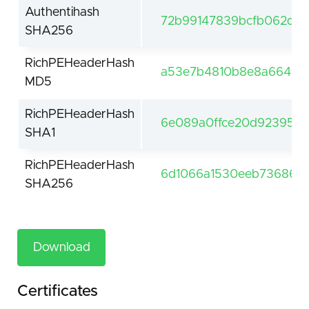
Authentihash
72b99147839bcfb062d29
SHA256
RichPEHeaderHash
a53e7b4810b8e8a66468
MD5
RichPEHeaderHash
6e089a0ffce20d92395e4
SHA1
RichPEHeaderHash
6d1066a1530eeb7368604
SHA256
Download
Certificates