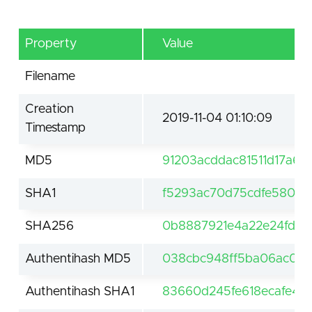
Property
Value
Filename
Creation
2019-11-04 01:10:09
Timestamp
MD5
91203acddac81511d17a6
SHA1
f5293ac70d75cdfe580ff6
SHA256
0b8887921e4a22e24fd0
Authentihash MD5
038cbc948ff5ba06ac0b5
Authentihash SHA1
83660d245fe618ecafe49