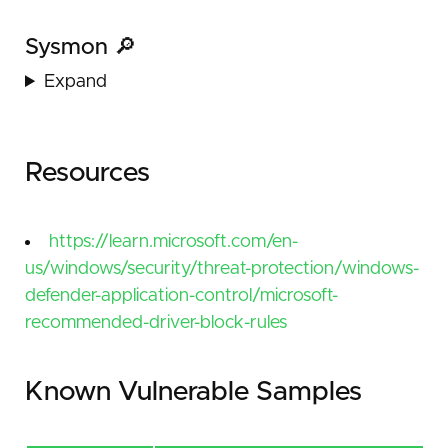
Sysmon 🔎
Expand
Resources
https://learn.microsoft.com/en-
us/windows/security/threat-protection/windows-
defender-application-control/microsoft-
recommended-driver-block-rules
Known Vulnerable Samples