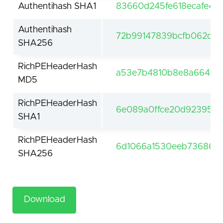
Authentihash SHA1
83660d245fe618ecafe49
Authentihash
72b99147839bcfb062d29
SHA256
RichPEHeaderHash
a53e7b4810b8e8a66468
MD5
RichPEHeaderHash
6e089a0ffce20d92395e4
SHA1
RichPEHeaderHash
6d1066a1530eeb7368604
SHA256
Download