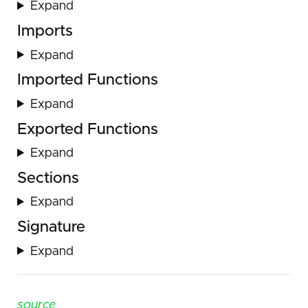
Expand
Imports
Expand
Imported Functions
Expand
Exported Functions
Expand
Sections
Expand
Signature
Expand
source