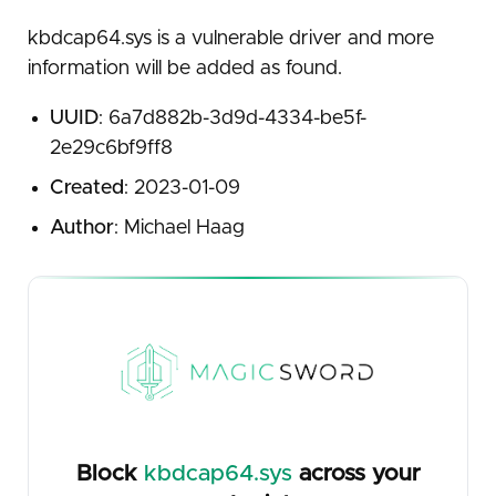
kbdcap64.sys is a vulnerable driver and more
information will be added as found.
UUID
: 6a7d882b-3d9d-4334-be5f-
2e29c6bf9ff8
Created
: 2023-01-09
Author
: Michael Haag
Block
kbdcap64.sys
across your