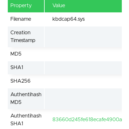
Property
Value
Filename
kbdcap64.sys
Creation
Timestamp
MD5
SHA1
SHA256
Authentihash
MD5
Authentihash
83660d245fe618ecafe4900ac1
SHA1