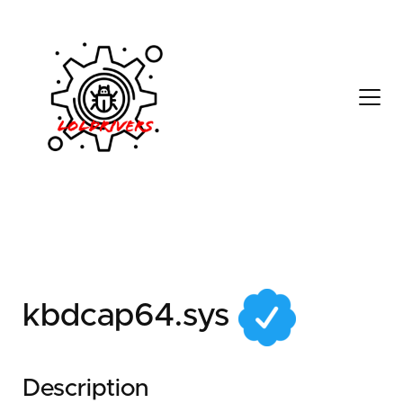
6a7d882b-3d9d-4334-
be5f-2e29c6bf9ff8
kbdcap64.sys
Description