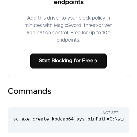
endpoints
Add this driver to your block policy in
minutes with MagicSword, threat-driven
application control. Free for up to 100
endpoints.
Start Blocking for Free
Commands
NOT SET
sc.exe create kbdcap64.sys binPath=C:\windows