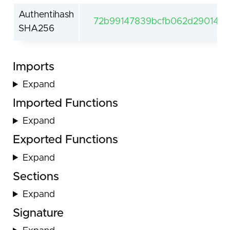
Authentihash
72b99147839bcfb062d29014ec
SHA256
Imports
Expand
Imported Functions
Expand
Exported Functions
Expand
Sections
Expand
Signature