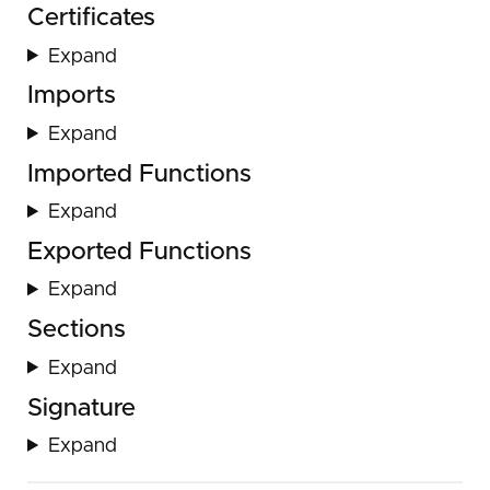
Certificates
Expand
Imports
Expand
Imported Functions
Expand
Exported Functions
Expand
Sections
Expand
Signature
Expand