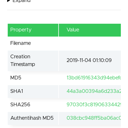
Expand
Property
Value
Filename
Creation
2019-11-04 01:10:09
Timestamp
MD5
13bd61916343d94ebefc9a
SHA1
44a3a00394a6d233a2718
SHA256
97030f3c81906334429a
Authentihash MD5
038cbc948ff5ba06ac0b5