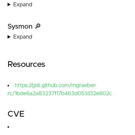
Expand
Sysmon 🔎
Expand
Resources
https://gist.github.com/mgraeber-
rc/1bde6a2a83237f17b463d051d32e802c
CVE