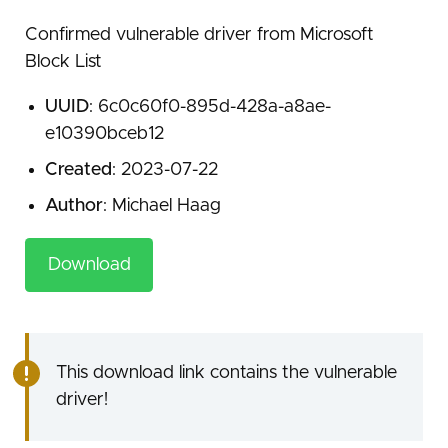
Confirmed vulnerable driver from Microsoft
Block List
UUID
: 6c0c60f0-895d-428a-a8ae-
e10390bceb12
Created
: 2023-07-22
Author
: Michael Haag
Download
This download link contains the vulnerable
driver!