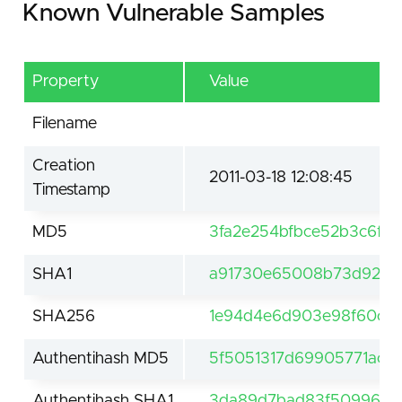
Known Vulnerable Samples
Property
Value
Filename
Creation
2011-03-18 12:08:45
Timestamp
MD5
3fa2e254bfbce52b3c6f1b
SHA1
a91730e65008b73d9264
SHA256
1e94d4e6d903e98f60c2
Authentihash MD5
5f5051317d69905771acac
Authentihash SHA1
3da89d7bad83f509960e