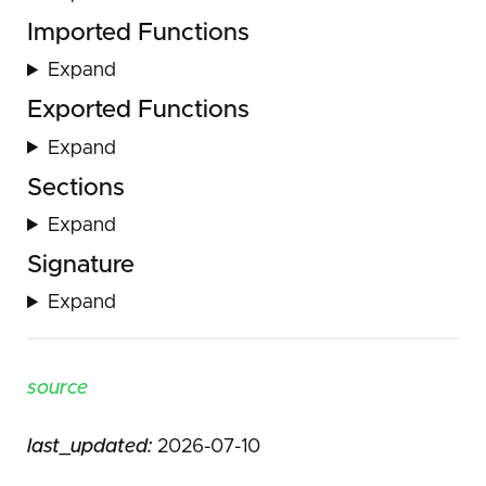
Imported Functions
Expand
Exported Functions
Expand
Sections
Expand
Signature
Expand
source
last_updated:
2026-07-10