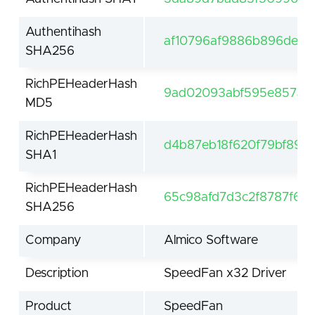
Authentihash
af10796af9886b896de11
SHA256
RichPEHeaderHash
9ad02093abf595e857ae3
MD5
RichPEHeaderHash
d4b87eb18f620f79bf8921
SHA1
RichPEHeaderHash
65c98afd7d3c2f8787f6e
SHA256
Company
Almico Software
Description
SpeedFan x32 Driver
Product
SpeedFan