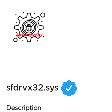
6c0c60f0-895d-428a-
a8ae-e10390bceb12
sfdrvx32.sys
Description