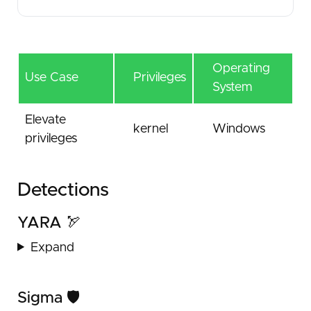
Operating
Use Case
Privileges
System
Elevate
kernel
Windows
privileges
Detections
YARA 🏹
Expand
Sigma 🛡️