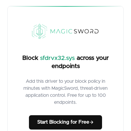
Block
sfdrvx32.sys
across your
endpoints
Add this driver to your block policy in
minutes with MagicSword, threat-driven
application control. Free for up to 100
endpoints.
Start Blocking for Free