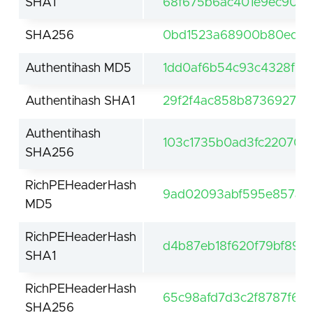
SHA1
68f675b6ac401e9ec90c5
SHA256
0bd1523a68900b80ed1b
Authentihash MD5
1dd0af6b54c93c4328f7c
Authentihash SHA1
29f2f4ac858b8736927ed1
Authentihash
103c1735b0ad3fc22070c
SHA256
RichPEHeaderHash
9ad02093abf595e857ae3
MD5
RichPEHeaderHash
d4b87eb18f620f79bf8921
SHA1
RichPEHeaderHash
65c98afd7d3c2f8787f6e
SHA256