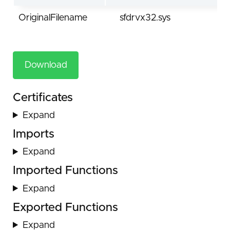
OriginalFilename
sfdrvx32.sys
Download
Certificates
Expand
Imports
Expand
Imported Functions
Expand
Exported Functions
Expand