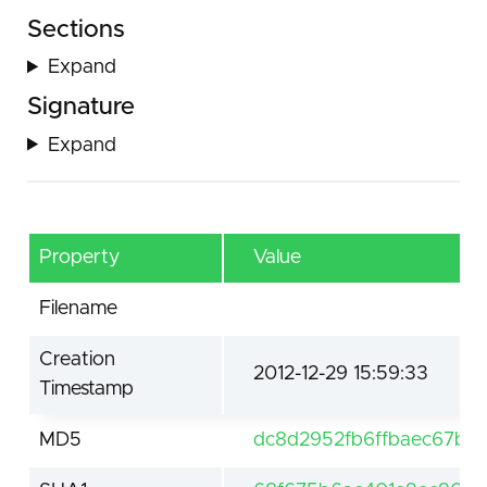
Sections
Expand
Signature
Expand
Property
Value
Filename
Creation
2012-12-29 15:59:33
Timestamp
MD5
dc8d2952fb6ffbaec67bd1