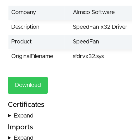
Company
Almico Software
Description
SpeedFan x32 Driver
Product
SpeedFan
OriginalFilename
sfdrvx32.sys
Download
Certificates
Expand
Imports
Expand