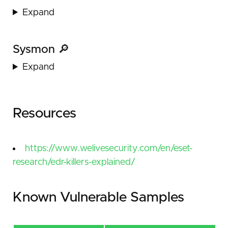
Expand
Sysmon 🔎
Expand
Resources
https://www.welivesecurity.com/en/eset-
research/edr-killers-explained/
Known Vulnerable Samples