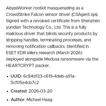
AbyssWorker rootkit masquerading as a
CrowdStrike Falcon sensor driver (CSAgent.sys).
Signed with a revoked certificate from Shenzhen
yundian Technology Co., Ltd. This is a fully
malicious driver that blinds security products by
stripping handles, terminating processes, and
removing notification callbacks. Identified in
ESET EDR killers research (March 2026)
deployed alongside Medusa ransomware via the
HEARTCRYPT packer.
UUID
: 6c84d133-c619-4deb-a91a-
5cf05e4cb7c2
Created
: 2026-03-20
Author
: Michael Haag