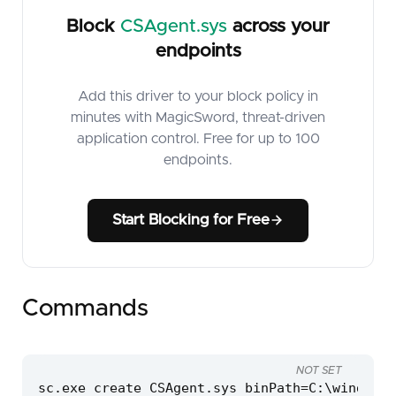
Block
CSAgent.sys
across your
endpoints
Add this driver to your block policy in
minutes with MagicSword, threat-driven
application control. Free for up to 100
endpoints.
Start Blocking for Free
Commands
NOT SET
sc.exe create CSAgent.sys binPath=C:\windows\