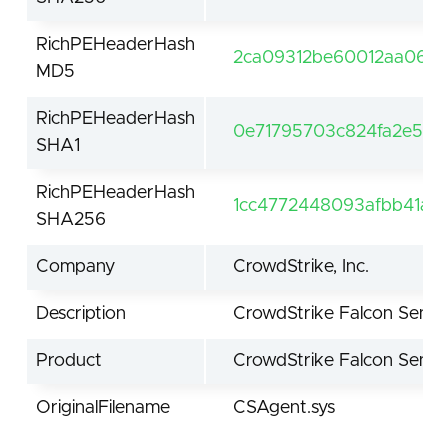
RichPEHeaderHash
2ca09312be60012aa066d
MD5
RichPEHeaderHash
0e71795703c824fa2e5e
SHA1
RichPEHeaderHash
1cc4772448093afbb41aa
SHA256
Company
CrowdStrike, Inc.
Description
CrowdStrike Falcon Senso
Product
CrowdStrike Falcon Senso
OriginalFilename
CSAgent.sys