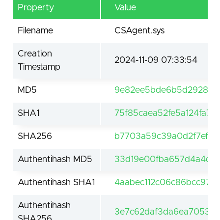
Property
Value
Filename
CSAgent.sys
Creation
2024-11-09 07:33:54
Timestamp
MD5
9e82ee5bde6b5d29281a3
SHA1
75f85caea52fe5a124fa7
SHA256
b7703a59c39a0d2f7ef64
Authentihash MD5
33d19e00fba657d4a4d8
Authentihash SHA1
4aabec112c06c86bcc974
Authentihash
3e7c62daf3da6ea70530
SHA256