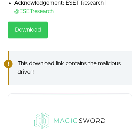
Acknowledgement
: ESET Research |
@ESETresearch
Download
This download link contains the malicious
driver!