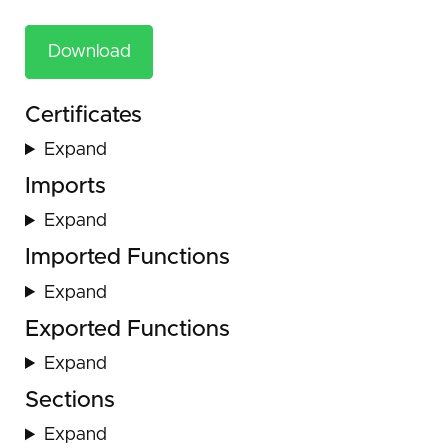
Download
Certificates
Expand
Imports
Expand
Imported Functions
Expand
Exported Functions
Expand
Sections
Expand