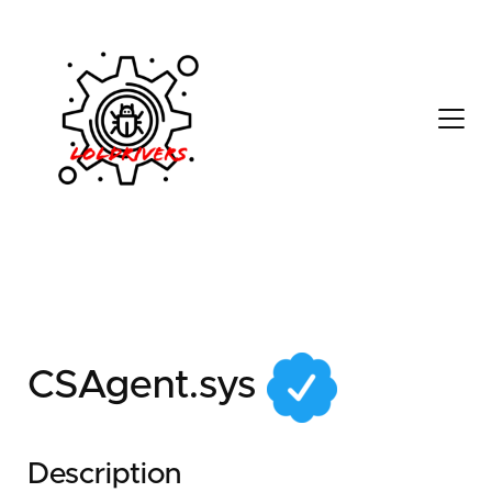
6c84d133-c619-4deb-
a91a-5cf05e4cb7c2
CSAgent.sys
Description