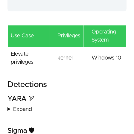
Operating
Use Case
Privileges
System
Elevate
kernel
Windows 10
privileges
Detections
YARA 🏹
Expand
Sigma 🛡️