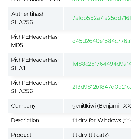
Authentihash
7afdb552a7fa25dd716fe
SHA256
RichPEHeaderHash
d45d2640e1584c776a1d1
MD5
RichPEHeaderHash
fef88c261764494d9a145
SHA1
RichPEHeaderHash
213d9812b1847d0b21caf2
SHA256
Company
genitlkiwi (Benjamin XXX
Description
titidrv for Windows (titicat
Product
titidrv (titicatz)