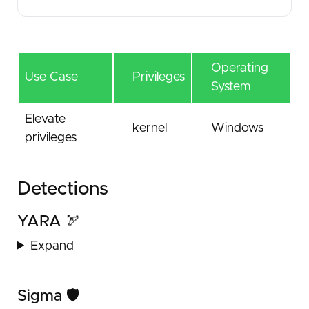
Operating
Use Case
Privileges
System
Elevate
kernel
Windows
privileges
Detections
YARA 🏹
Expand
Sigma 🛡️