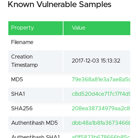
Known Vulnerable Samples
Property
Value
Filename
Creation
2017-12-03 15:13:32
Timestamp
MD5
79e368a81e3a7ae8a5d2
SHA1
c8d520d4ce717c17f4d9a
SHA256
208ea38734979aa2c8633
Authentihash MD5
dbb48a1b8fa3673466b53
Authentihash SHA1
af1f5823b678666b85c23