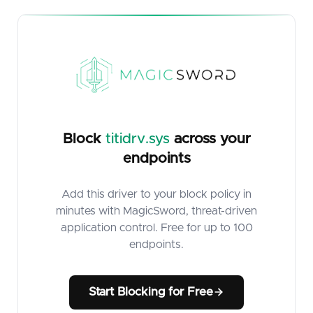
Block
titidrv.sys
across your
endpoints
Add this driver to your block policy in
minutes with MagicSword, threat-driven
application control. Free for up to 100
endpoints.
Start Blocking for Free