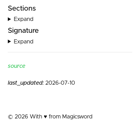
Sections
Expand
Signature
Expand
source
last_updated:
2026-07-10
©
2026
With ♥️ from Magicsword