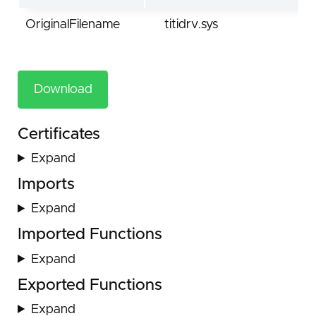
OriginalFilename
titidrv.sys
Download
Certificates
Expand
Imports
Expand
Imported Functions
Expand
Exported Functions
Expand