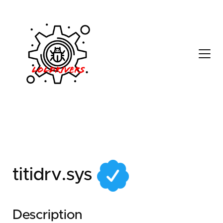
705facba-b595-41dd-
86a6-93aefe6a6234
titidrv.sys
Description