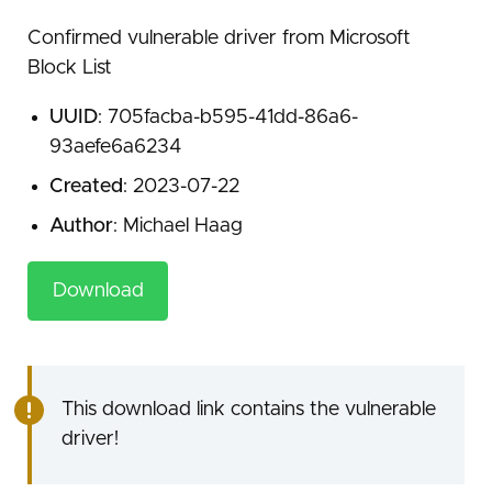
Confirmed vulnerable driver from Microsoft
Block List
UUID
: 705facba-b595-41dd-86a6-
93aefe6a6234
Created
: 2023-07-22
Author
: Michael Haag
Download
This download link contains the vulnerable
driver!