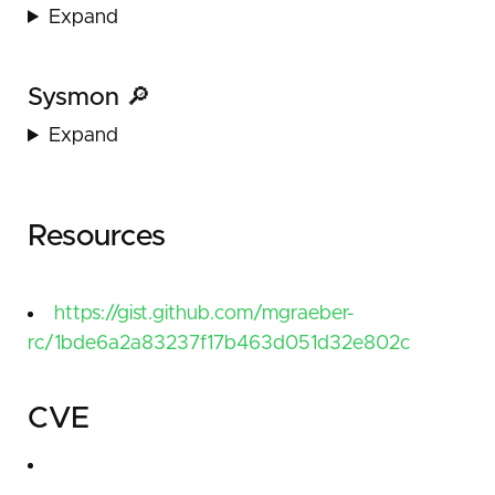
Expand
Sysmon 🔎
Expand
Resources
https://gist.github.com/mgraeber-
rc/1bde6a2a83237f17b463d051d32e802c
CVE