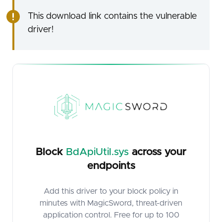
This download link contains the vulnerable
driver!
Block
BdApiUtil.sys
across your
endpoints
Add this driver to your block policy in
minutes with MagicSword, threat-driven
application control. Free for up to 100