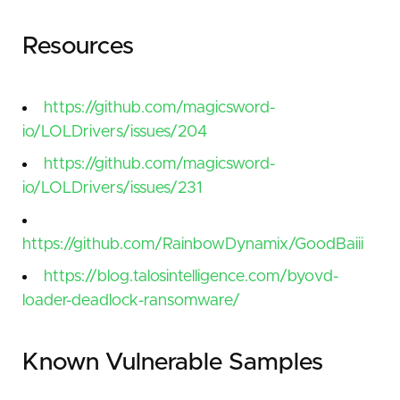
Resources
https://github.com/magicsword-
io/LOLDrivers/issues/204
https://github.com/magicsword-
io/LOLDrivers/issues/231
https://github.com/RainbowDynamix/GoodBaiii
https://blog.talosintelligence.com/byovd-
loader-deadlock-ransomware/
Known Vulnerable Samples