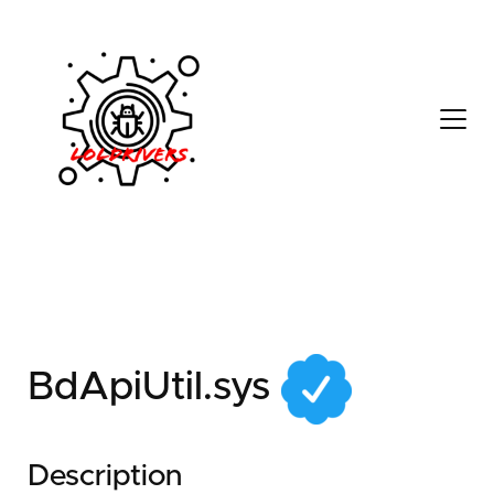
708650ed-c497-48be-
97bc-9edd48cf2a1a
BdApiUtil.sys
Description