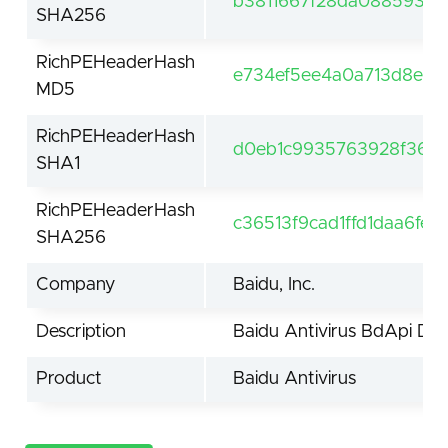
b3811667f28da08859380
SHA256
RichPEHeaderHash
e734ef5ee4a0a713d8eeab
MD5
RichPEHeaderHash
d0eb1c9935763928f3612
SHA1
RichPEHeaderHash
c36513f9cad1ffd1daa6fe
SHA256
Company
Baidu, Inc.
Description
Baidu Antivirus BdApi Dri
Product
Baidu Antivirus