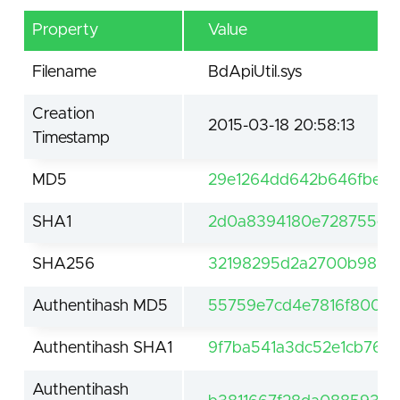
Property
Value
Filename
BdApiUtil.sys
Creation
2015-03-18 20:58:13
Timestamp
MD5
29e1264dd642b646fbef9
SHA1
2d0a8394180e728755e8
SHA256
32198295d2a2700b9895f
Authentihash MD5
55759e7cd4e7816f800a
Authentihash SHA1
9f7ba541a3dc52e1cb765
Authentihash