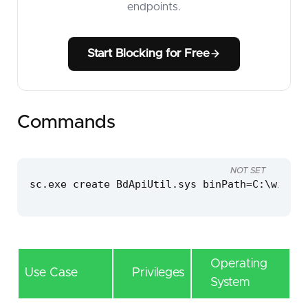
endpoints.
Start Blocking for Free
Commands
NOT SET
sc.exe create BdApiUtil.sys binPath=C:\window
Operating
Use Case
Privileges
System