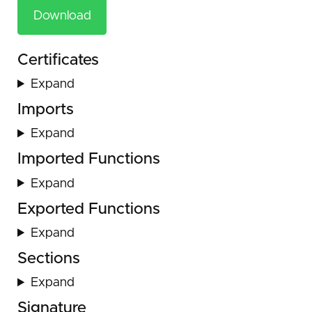
Download
Certificates
Expand
Imports
Expand
Imported Functions
Expand
Exported Functions
Expand
Sections
Expand
Signature