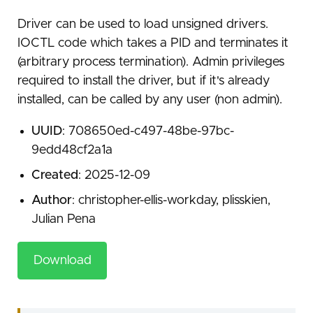
Driver can be used to load unsigned drivers.
IOCTL code which takes a PID and terminates it
(arbitrary process termination). Admin privileges
required to install the driver, but if it's already
installed, can be called by any user (non admin).
UUID
: 708650ed-c497-48be-97bc-
9edd48cf2a1a
Created
: 2025-12-09
Author
: christopher-ellis-workday, plisskien,
Julian Pena
Download