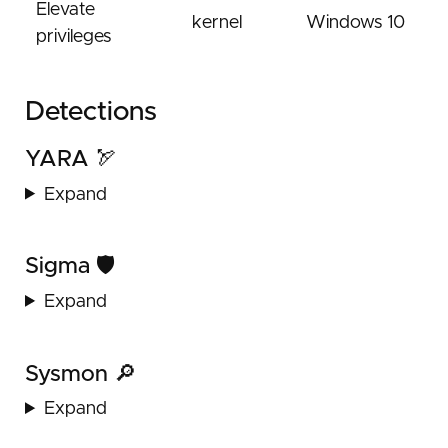
Elevate
kernel
Windows 10
privileges
Detections
YARA 🏹
Expand
Sigma 🛡️
Expand
Sysmon 🔎
Expand