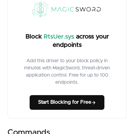
Block
RtsUer.sys
across your
endpoints
Add this driver to your block policy in
minutes with MagicSword, threat-driven
application control. Free for up to 100
endpoints.
Start Blocking for Free
Commands