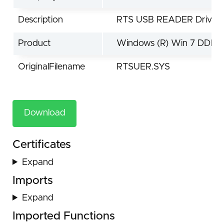
Description
RTS USB READER Driver
Product
Windows (R) Win 7 DDK d
OriginalFilename
RTSUER.SYS
Download
Certificates
Expand
Imports
Expand
Imported Functions