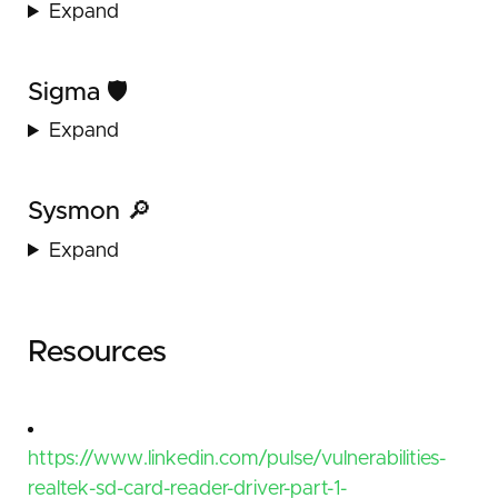
Expand
Sigma 🛡️
Expand
Sysmon 🔎
Expand
Resources
https://www.linkedin.com/pulse/vulnerabilities-
realtek-sd-card-reader-driver-part-1-