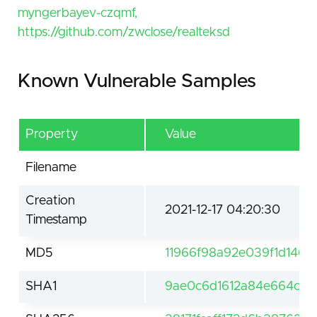
myngerbayev-czqmf,
https://github.com/zwclose/realteksd
Known Vulnerable Samples
Property
Value
Filename
Creation
2021-12-17 04:20:30
Timestamp
MD5
11966f98a92e039f1d146
SHA1
9ae0c6d1612a84e664c98