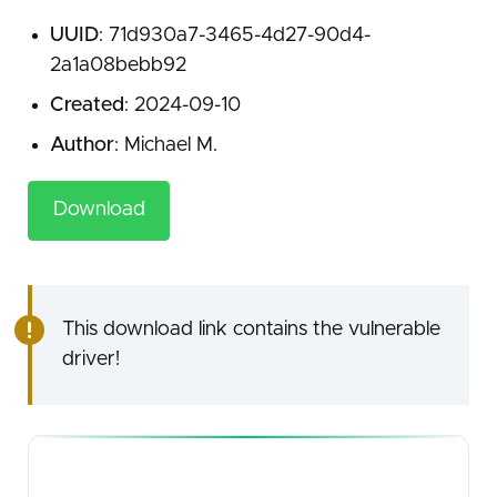
UUID
: 71d930a7-3465-4d27-90d4-
2a1a08bebb92
Created
: 2024-09-10
Author
: Michael M.
Download
This download link contains the vulnerable
driver!