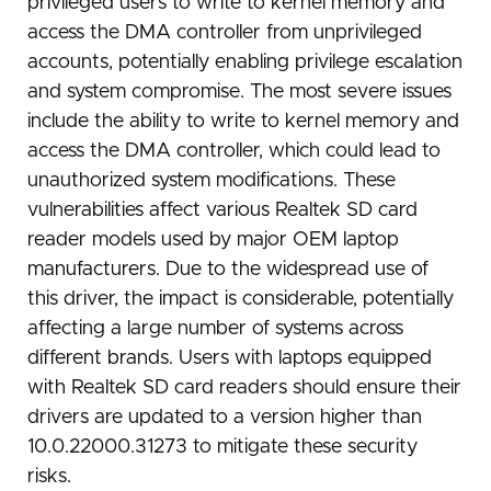
privileged users to write to kernel memory and
access the DMA controller from unprivileged
accounts, potentially enabling privilege escalation
and system compromise. The most severe issues
include the ability to write to kernel memory and
access the DMA controller, which could lead to
unauthorized system modifications. These
vulnerabilities affect various Realtek SD card
reader models used by major OEM laptop
manufacturers. Due to the widespread use of
this driver, the impact is considerable, potentially
affecting a large number of systems across
different brands. Users with laptops equipped
with Realtek SD card readers should ensure their
drivers are updated to a version higher than
10.0.22000.31273 to mitigate these security
risks.