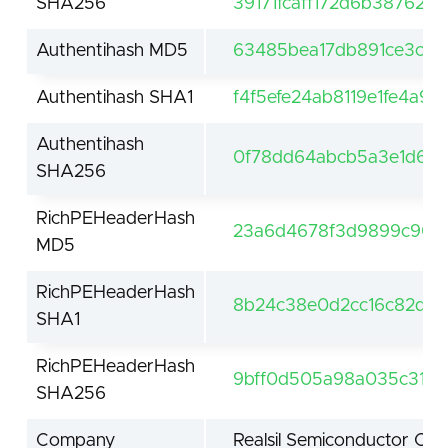
SHA256
39171fcaff172d6b38762
Authentihash MD5
63485bea17db891ce3c16
Authentihash SHA1
f4f5efe24ab8119e1fe4a9d
Authentihash
0f78dd64abcb5a3e1d60
SHA256
RichPEHeaderHash
23a6d4678f3d9899c904
MD5
RichPEHeaderHash
8b24c38e0d2cc16c82d98
SHA1
RichPEHeaderHash
9bff0d505a98a035c31862
SHA256
Company
Realsil Semiconductor Cor