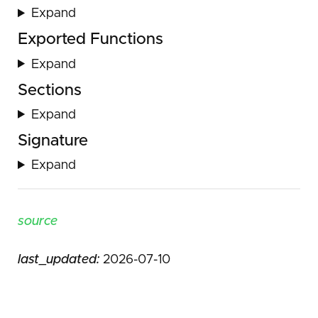
Expand
Exported Functions
Expand
Sections
Expand
Signature
Expand
source
last_updated:
2026-07-10