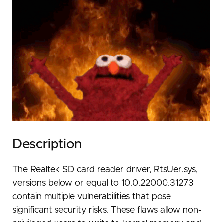
Description
The Realtek SD card reader driver, RtsUer.sys,
versions below or equal to 10.0.22000.31273
contain multiple vulnerabilities that pose
significant security risks. These flaws allow non-