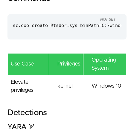
NOT SET
sc.exe create RtsUer.sys binPath=C:\windows\t
Operating
Use Case
Privileges
System
Elevate
kernel
Windows 10
privileges
Detections
YARA 🏹