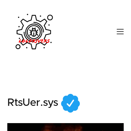
71d930a7-3465-4d27-
90d4-2a1a08bebb92
RtsUer.sys