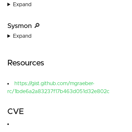
Expand
Sysmon 🔎
Expand
Resources
https://gist.github.com/mgraeber-
rc/1bde6a2a83237f17b463d051d32e802c
CVE