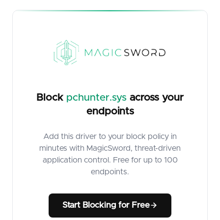
Block
pchunter.sys
across your
endpoints
Add this driver to your block policy in
minutes with MagicSword, threat-driven
application control. Free for up to 100
endpoints.
Start Blocking for Free