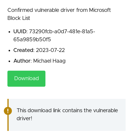
Confirmed vulnerable driver from Microsoft
Block List
UUID
: 73290fcb-a0d7-481e-81a5-
65a9859b50f5
Created
: 2023-07-22
Author
: Michael Haag
Download
This download link contains the vulnerable
driver!