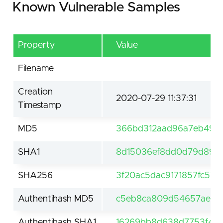
Known Vulnerable Samples
Property
Value
Filename
Creation
2020-07-29 11:37:31
Timestamp
MD5
366bd312aad96a7eb491
SHA1
8d15036ef8dd0d79d89c
SHA256
3f20ac5dac9171857fc57
Authentihash MD5
c5eb8ca809d54657aebef
Authentihash SHA1
16269bb8d638d7753f49f