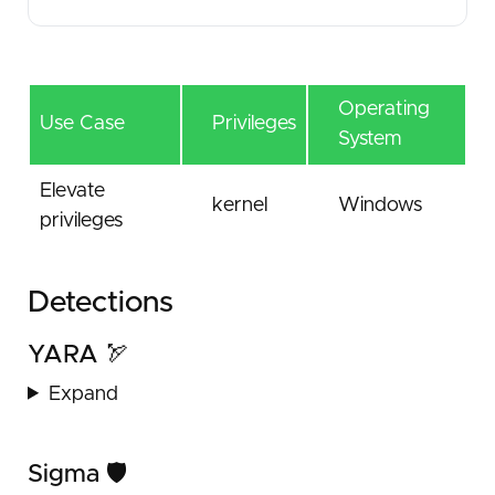
Operating
Use Case
Privileges
System
Elevate
kernel
Windows
privileges
Detections
YARA 🏹
Expand
Sigma 🛡️