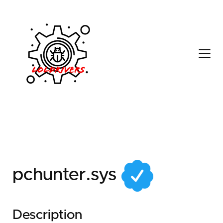
73290fcb-a0d7-481e-
81a5-65a9859b50f5
pchunter.sys
Description