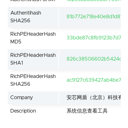
Authentihash
81b772e718e40e8d1d815
SHA256
RichPEHeaderHash
33bde87c8fb9123b7d70
MD5
RichPEHeaderHash
826c38506602b5424cfcb
SHA1
RichPEHeaderHash
ac9127c639427ab4be75
SHA256
Company
安芯网盾（北京）科技有
Description
系统信息查看工具