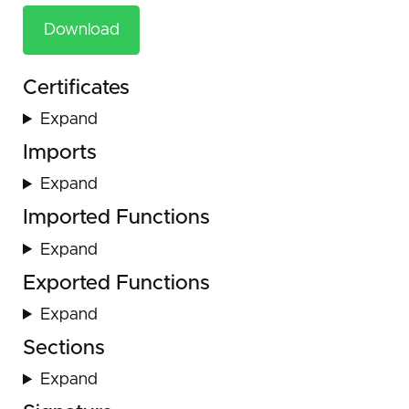
Download
Certificates
Expand
Imports
Expand
Imported Functions
Expand
Exported Functions
Expand
Sections
Expand