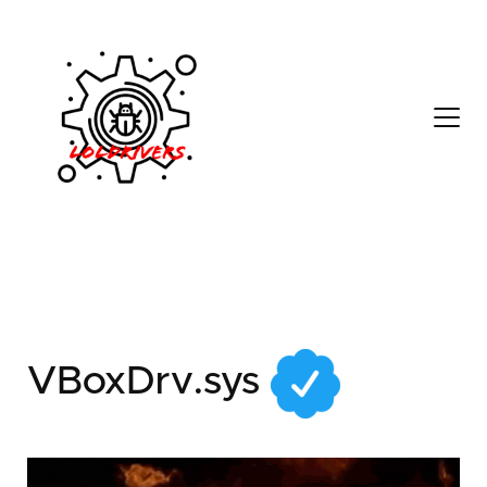
79542852-3a0c-43bc-
bfa3-3eeb0e1d7fd2
VBoxDrv.sys