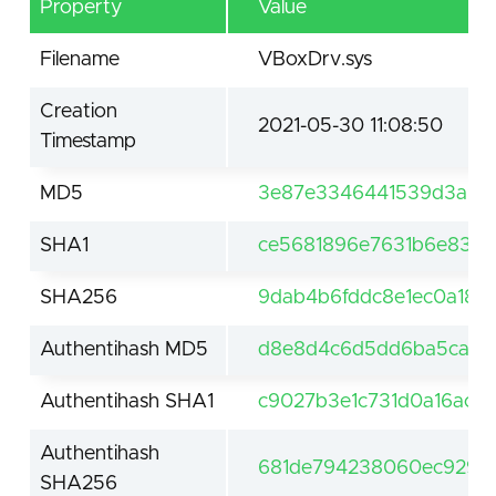
Property
Value
Filename
VBoxDrv.sys
Creation
2021-05-30 11:08:50
Timestamp
MD5
3e87e3346441539d3a90
SHA1
ce5681896e7631b6e83cc
SHA256
9dab4b6fddc8e1ec0a186
Authentihash MD5
d8e8d4c6d5dd6ba5ca58
Authentihash SHA1
c9027b3e1c731d0a16acd9
Authentihash
681de794238060ec929aa
SHA256