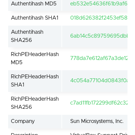
Authentihash MD5
eb532e54636f61b9af61f
Authentihash SHA1
018d626382f2453ef584b
Authentihash
6ab14c5c89759695dbb4
SHA256
RichPEHeaderHash
778da7e612af67a3de121
MD5
RichPEHeaderHash
4c054a77104d0843f0a0f
SHA1
RichPEHeaderHash
c7ad11fb172299df62c32
SHA256
Company
Sun Microsystems, Inc.