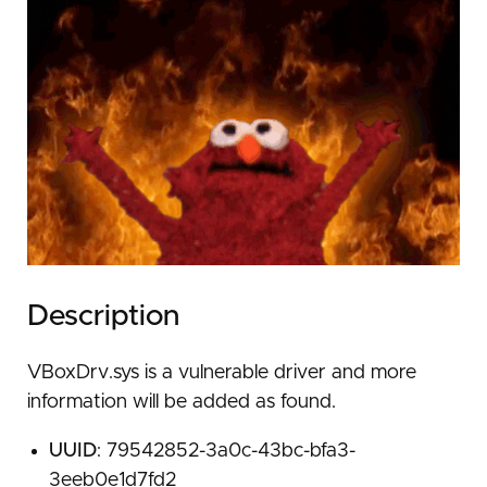
Description
VBoxDrv.sys is a vulnerable driver and more
information will be added as found.
UUID
: 79542852-3a0c-43bc-bfa3-
3eeb0e1d7fd2