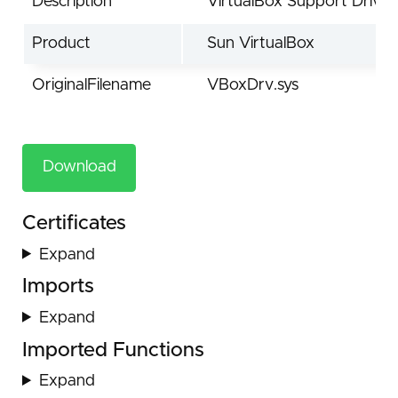
Description
VirtualBox Support Driver
Product
Sun VirtualBox
OriginalFilename
VBoxDrv.sys
Download
Certificates
Expand
Imports
Expand
Imported Functions
Expand