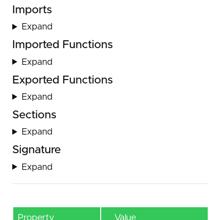
Imports
Expand
Imported Functions
Expand
Exported Functions
Expand
Sections
Expand
Signature
Expand
Property
Value