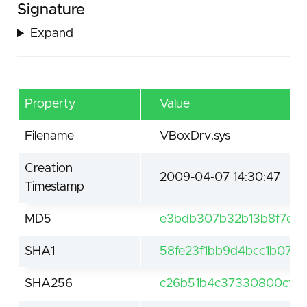
Signature
Expand
Property
Value
Filename
VBoxDrv.sys
Creation
2009-04-07 14:30:47
Timestamp
MD5
e3bdb307b32b13b8f7e62
SHA1
58fe23f1bb9d4bcc1b07b
SHA256
c26b51b4c37330800cff8