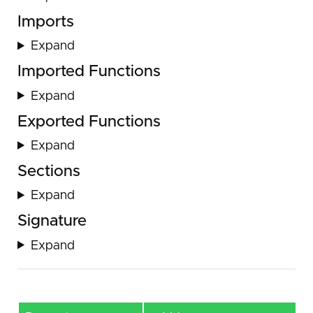
Imports
Expand
Imported Functions
Expand
Exported Functions
Expand
Sections
Expand
Signature
Expand