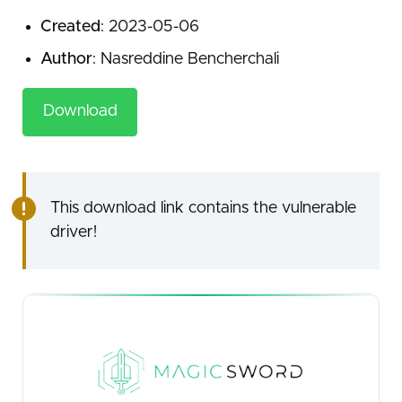
Created
: 2023-05-06
Author
: Nasreddine Bencherchali
Download
This download link contains the vulnerable
driver!