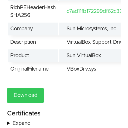
RichPEHeaderHash
c7ad11fb172299df62c32
SHA256
Company
Sun Microsystems, Inc.
Description
VirtualBox Support Driver
Product
Sun VirtualBox
OriginalFilename
VBoxDrv.sys
Download
Certificates
Expand