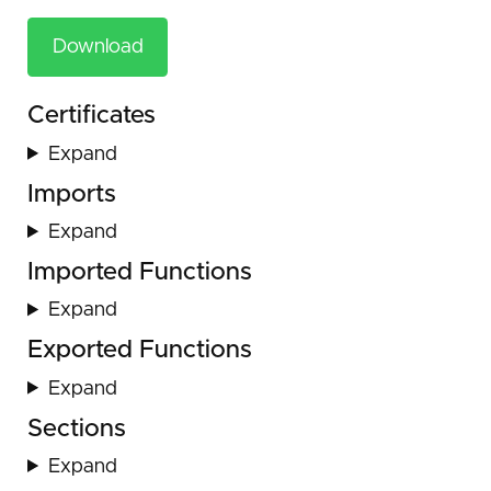
Download
Certificates
Expand
Imports
Expand
Imported Functions
Expand
Exported Functions
Expand
Sections
Expand