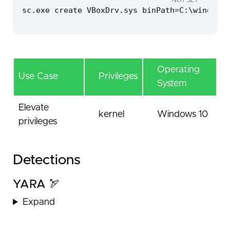
NOT SET
sc.exe create VBoxDrv.sys binPath=C:\windows\
Operating
Use Case
Privileges
System
Elevate
kernel
Windows 10
privileges
Detections
YARA 🏹
Expand