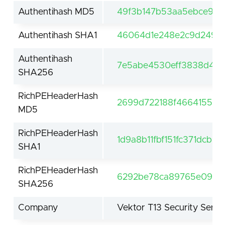
Authentihash MD5
49f3b147b53aa5ebce9dd
Authentihash SHA1
46064d1e248e2c9d2495
Authentihash
7e5abe4530eff3838d445
SHA256
RichPEHeaderHash
2699d722188f4664155df
MD5
RichPEHeaderHash
1d9a8b11fbf151fc371dcb9
SHA1
RichPEHeaderHash
6292be78ca89765e09fcf
SHA256
Company
Vektor T13 Security Servi