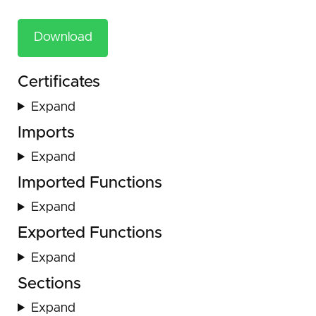
Download
Certificates
Expand
Imports
Expand
Imported Functions
Expand
Exported Functions
Expand
Sections
Expand