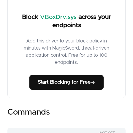
Block
VBoxDrv.sys
across your
endpoints
Add this driver to your block policy in
minutes with MagicSword, threat-driven
application control. Free for up to 100
endpoints.
Start Blocking for Free
Commands