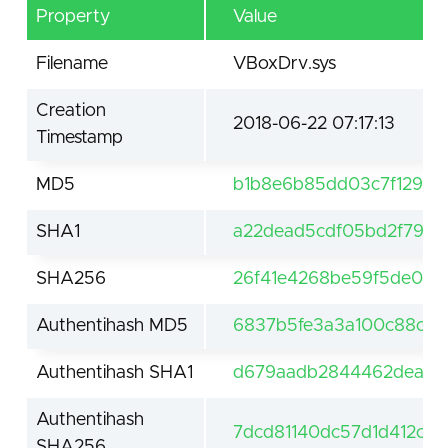
Property
Value
Filename
VBoxDrv.sys
Creation
2018-06-22 07:17:13
Timestamp
MD5
b1b8e6b85dd03c7f1290b1
SHA1
a22dead5cdf05bd2f79a4
SHA256
26f41e4268be59f5de075
Authentihash MD5
6837b5fe3a3a100c88c7c
Authentihash SHA1
d679aadb2844462deaaf
Authentihash
7dcd81140dc57d1d412c3
SHA256