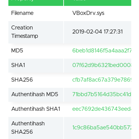
Filename
VBoxDrv.sys
Creation
2019-02-04 17:27:31
Timestamp
MD5
6beb1d8146f5a4aaa2f7b
SHA1
07f62d9b6321bed0008e
SHA256
cfb7af8ac67a379e78692
Authentihash MD5
71bbd7b5164d35bc41d5a7
Authentihash SHA1
eec7692de436743eed432
Authentihash
1c9c86ba5ae540bb57296
SHA256