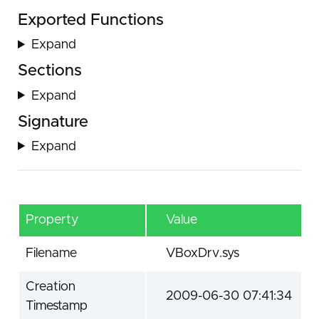
Exported Functions
Expand
Sections
Expand
Signature
Expand
Property
Value
Filename
VBoxDrv.sys
Creation
2009-06-30 07:41:34
Timestamp