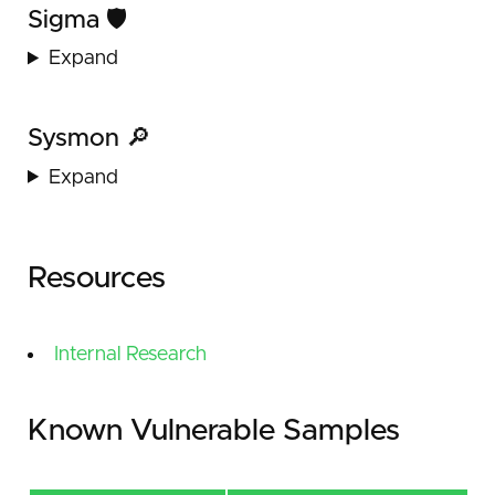
Sigma 🛡️
Expand
Sysmon 🔎
Expand
Resources
Internal Research
Known Vulnerable Samples