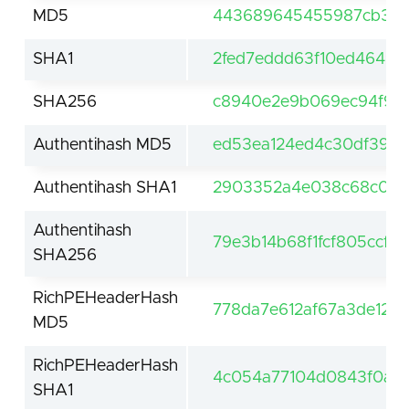
MD5
443689645455987cb347
SHA1
2fed7eddd63f10ed4649d
SHA256
c8940e2e9b069ec94f9f7
Authentihash MD5
ed53ea124ed4c30df39c2
Authentihash SHA1
2903352a4e038c68c044
Authentihash
79e3b14b68f1fcf805ccf
SHA256
RichPEHeaderHash
778da7e612af67a3de121
MD5
RichPEHeaderHash
4c054a77104d0843f0a0f
SHA1