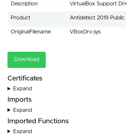
Description
VirtualBox Support Driver
Product
Antidetect 2019 Public
OriginalFilename
VBoxDrv.sys
Download
Certificates
Expand
Imports
Expand
Imported Functions
Expand