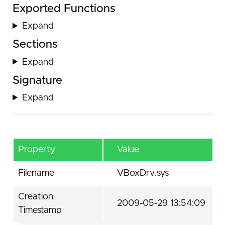
Exported Functions
Expand
Sections
Expand
Signature
Expand
Property
Value
Filename
VBoxDrv.sys
Creation
2009-05-29 13:54:09
Timestamp