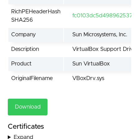
RichPEHeaderHash
fc0103dc5d498962537d
SHA256
Company
Sun Microsystems, Inc.
Description
VirtualBox Support Driver
Product
Sun VirtualBox
OriginalFilename
VBoxDrv.sys
Download
Certificates
Expand