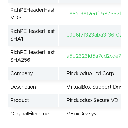
RichPEHeaderHash
e881e9812edfc587557fdf
MD5
RichPEHeaderHash
e996f7f323aba3f36f076
SHA1
RichPEHeaderHash
a5d2323fd5a7cd2cde7bd
SHA256
Company
Pinduoduo Ltd Corp
Description
VirtualBox Support Driver
Product
Pinduoduo Secure VDI
OriginalFilename
VBoxDrv.sys