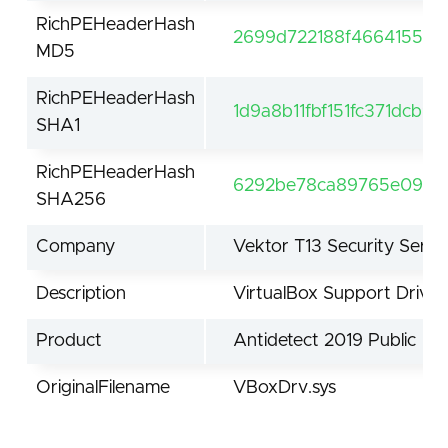
RichPEHeaderHash
2699d722188f4664155df
MD5
RichPEHeaderHash
1d9a8b11fbf151fc371dcb9
SHA1
RichPEHeaderHash
6292be78ca89765e09fcf
SHA256
Company
Vektor T13 Security Servi
Description
VirtualBox Support Driver
Product
Antidetect 2019 Public
OriginalFilename
VBoxDrv.sys