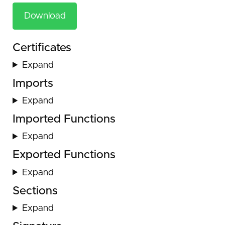
Download
Certificates
Expand
Imports
Expand
Imported Functions
Expand
Exported Functions
Expand
Sections
Expand