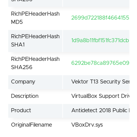
RichPEHeaderHash
2699d722188f4664155df
MD5
RichPEHeaderHash
1d9a8b11fbf151fc371dcb9
SHA1
RichPEHeaderHash
6292be78ca89765e09fcf
SHA256
Company
Vektor T13 Security Servi
Description
VirtualBox Support Driver
Product
Antidetect 2018 Public by 
OriginalFilename
VBoxDrv.sys