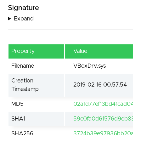
Signature
Expand
Property
Value
Filename
VBoxDrv.sys
Creation
2019-02-16 00:57:54
Timestamp
MD5
02a1d77ef13bd41cad04a
SHA1
59c0fa0d61576d9eb839c
SHA256
3724b39e97936bb20ada5