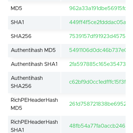
MD5
962a33a191dbe56915fd1
SHA1
449ff4f5ce2fdddac05a6
SHA256
7539157df91923d4575f7
Authentihash MD5
5491106d0dc46b737e07
Authentihash SHA1
2fa597885c165e354736
Authentihash
c62bf9d0cc1edfffc15f3f
SHA256
RichPEHeaderHash
261d758721838be6952a5
MD5
RichPEHeaderHash
48fb54a77fa0accb2465d
SHA1