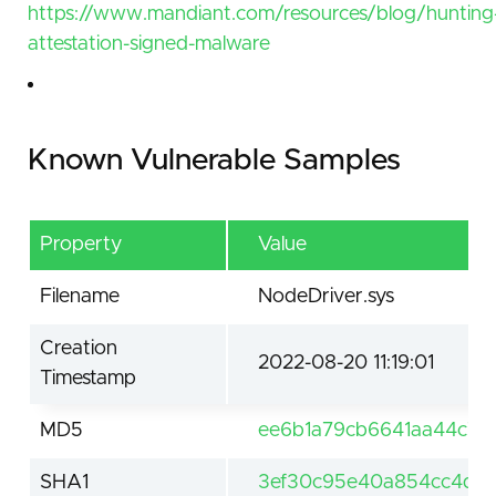
https://www.mandiant.com/resources/blog/hunting
attestation-signed-malware
Known Vulnerable Samples
Property
Value
Filename
NodeDriver.sys
Creation
2022-08-20 11:19:01
Timestamp
MD5
ee6b1a79cb6641aa44c76
SHA1
3ef30c95e40a854cc4de