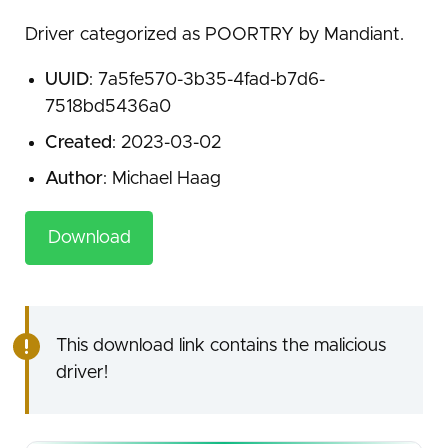
Driver categorized as POORTRY by Mandiant.
UUID
: 7a5fe570-3b35-4fad-b7d6-
7518bd5436a0
Created
: 2023-03-02
Author
: Michael Haag
Download
This download link contains the malicious
driver!