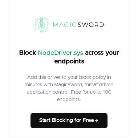
Block
NodeDriver.sys
across your
endpoints
Add this driver to your block policy in
minutes with MagicSword, threat-driven
application control. Free for up to 100
endpoints.
Start Blocking for Free