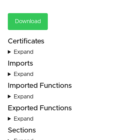
Download
Certificates
Expand
Imports
Expand
Imported Functions
Expand
Exported Functions
Expand
Sections