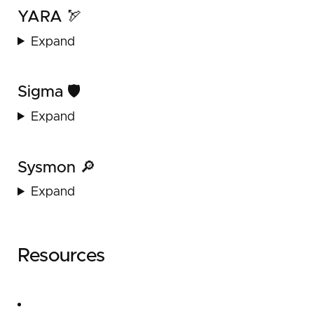
YARA 🏹
Expand
Sigma 🛡️
Expand
Sysmon 🔎
Expand
Resources