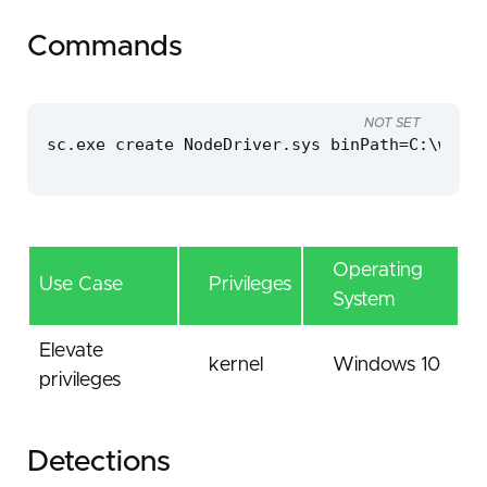
Commands
NOT SET
sc.exe create NodeDriver.sys binPath=C:\windo
Operating
Use Case
Privileges
System
Elevate
kernel
Windows 10
privileges
Detections