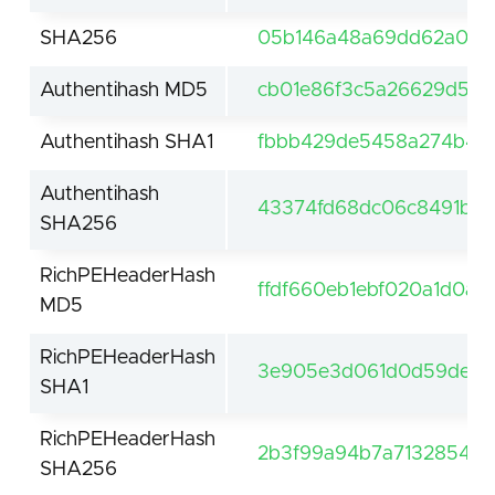
SHA256
05b146a48a69dd62a027
Authentihash MD5
cb01e86f3c5a26629d53
Authentihash SHA1
fbbb429de5458a274b4a
Authentihash
43374fd68dc06c8491b16
SHA256
RichPEHeaderHash
ffdf660eb1ebf020a1d0a5
MD5
RichPEHeaderHash
3e905e3d061d0d59de61f
SHA1
RichPEHeaderHash
2b3f99a94b7a7132854be
SHA256