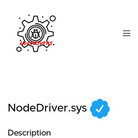
7a5fe570-3b35-4fad-
b7d6-7518bd5436a0
NodeDriver.sys
Description