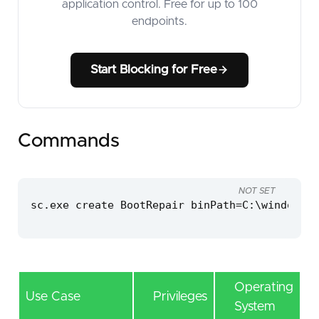
application control. Free for up to 100
endpoints.
Start Blocking for Free
Commands
NOT SET
sc.exe create BootRepair binPath=C:\windows\t
Operating
Use Case
Privileges
System