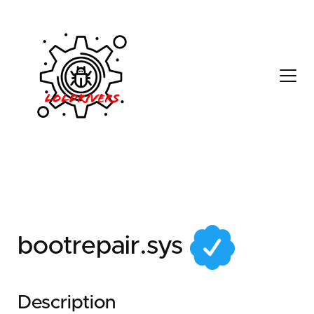
7cc0a40d-7902-4400-
9fc4-0070053991cb
bootrepair.sys
Description