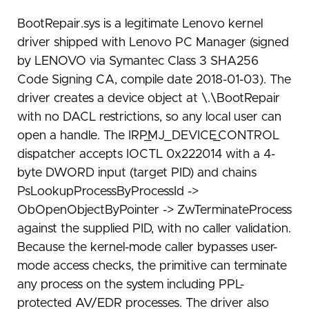
BootRepair.sys is a legitimate Lenovo kernel
driver shipped with Lenovo PC Manager (signed
by LENOVO via Symantec Class 3 SHA256
Code Signing CA, compile date 2018-01-03). The
driver creates a device object at \.\BootRepair
with no DACL restrictions, so any local user can
open a handle. The IRP_MJ_DEVICE_CONTROL
dispatcher accepts IOCTL 0x222014 with a 4-
byte DWORD input (target PID) and chains
PsLookupProcessByProcessId ->
ObOpenObjectByPointer -> ZwTerminateProcess
against the supplied PID, with no caller validation.
Because the kernel-mode caller bypasses user-
mode access checks, the primitive can terminate
any process on the system including PPL-
protected AV/EDR processes. The driver also