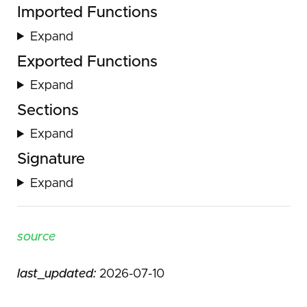
Imported Functions
Expand
Exported Functions
Expand
Sections
Expand
Signature
Expand
source
last_updated:
2026-07-10