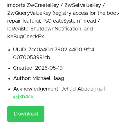
imports ZwCreateKey / ZwSetValueKey /
ZwQueryValueKey (registry access for the boot-
repair feature), PsCreateSystemThread /
IoRegisterShutdownNotification, and
KeBugCheckEx.
UUID
: 7cc0a40d-7902-4400-9fc4-
0070053991cb
Created
: 2026-05-19
Author
: Michael Haag
Acknowledgement
: Jehad Abudagga |
@j3h4ck
Download