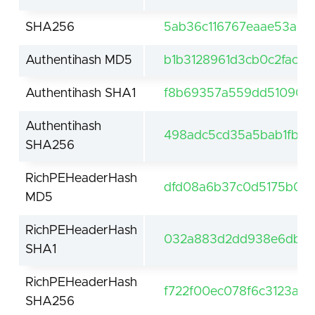
SHA256
5ab36c116767eaae53a46
Authentihash MD5
b1b3128961d3cb0c2fac16
Authentihash SHA1
f8b69357a559dd510900
Authentihash
498adc5cd35a5bab1fb9
SHA256
RichPEHeaderHash
dfd08a6b37c0d5175b05
MD5
RichPEHeaderHash
032a883d2dd938e6db24
SHA1
RichPEHeaderHash
f722f00ec078f6c3123a6
SHA256