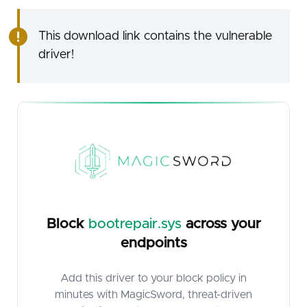
This download link contains the vulnerable
driver!
Block
bootrepair.sys
across your
endpoints
Add this driver to your block policy in
minutes with MagicSword, threat-driven