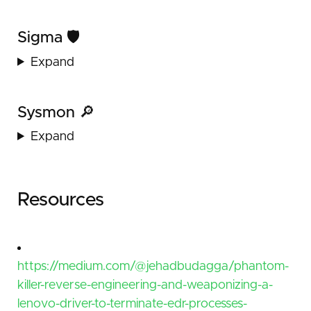
Sigma 🛡️
Expand
Sysmon 🔎
Expand
Resources
https://medium.com/@jehadbudagga/phantom-
killer-reverse-engineering-and-weaponizing-a-
lenovo-driver-to-terminate-edr-processes-