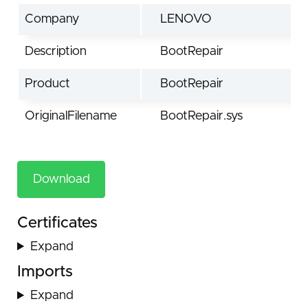
Company
LENOVO
Description
BootRepair
Product
BootRepair
OriginalFilename
BootRepair.sys
Download
Certificates
Expand
Imports
Expand