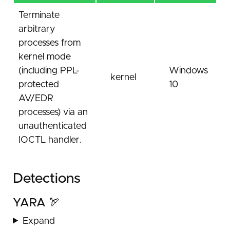
Terminate
arbitrary
processes from
kernel mode
(including PPL-
Windows
kernel
protected
10
AV/EDR
processes) via an
unauthenticated
IOCTL handler.
Detections
YARA 🏹
Expand