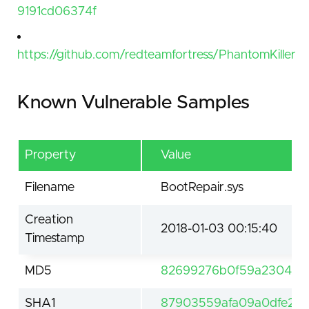
9191cd06374f
https://github.com/redteamfortress/PhantomKiller
Known Vulnerable Samples
Property
Value
Filename
BootRepair.sys
Creation
2018-01-03 00:15:40
Timestamp
MD5
82699276b0f59a230412
SHA1
87903559afa09a0dfe251