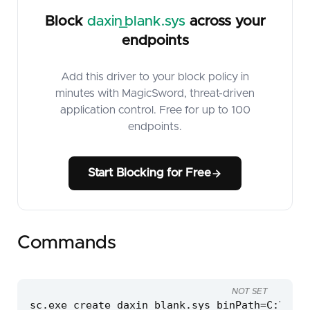
Block
daxin_blank.sys
across your
endpoints
Add this driver to your block policy in
minutes with MagicSword, threat-driven
application control. Free for up to 100
endpoints.
Start Blocking for Free
Commands
NOT SET
sc.exe create daxin_blank.sys binPath=C:\wind