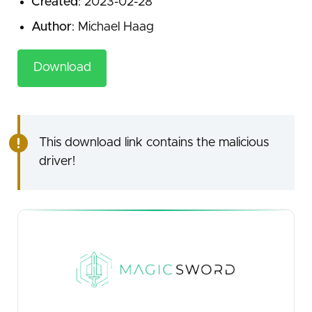
Created
: 2023-02-28
Author
: Michael Haag
Download
This download link contains the malicious
driver!