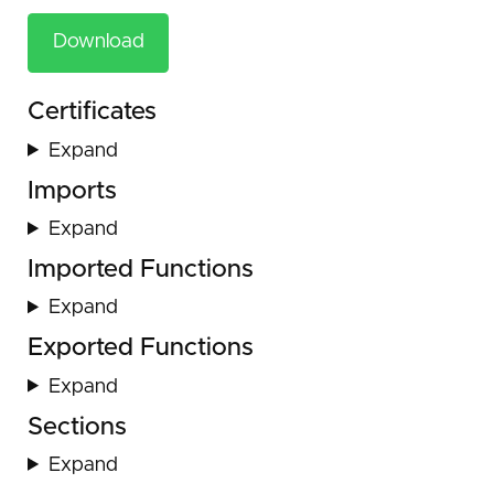
Download
Certificates
Expand
Imports
Expand
Imported Functions
Expand
Exported Functions
Expand
Sections
Expand