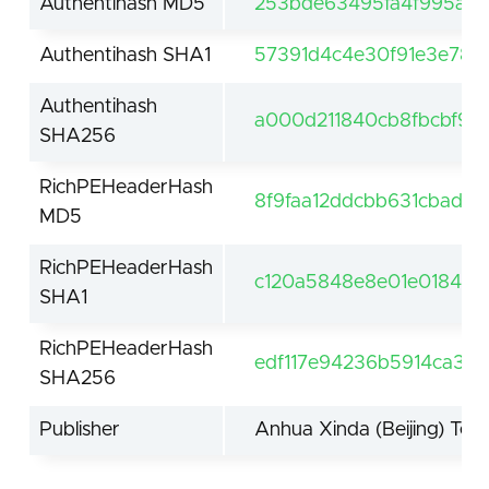
Authentihash MD5
253bde63495fa4f995a6
Authentihash SHA1
57391d4c4e30f91e3e780
Authentihash
a000d211840cb8fbcbf95
SHA256
RichPEHeaderHash
8f9faa12ddcbb631cbad8b
MD5
RichPEHeaderHash
c120a5848e8e01e018461
SHA1
RichPEHeaderHash
edf117e94236b5914ca39
SHA256
Publisher
Anhua Xinda (Beijing) Tech