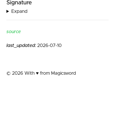
Signature
Expand
source
last_updated:
2026-07-10
©
2026
With ♥️ from Magicsword