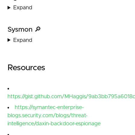
Expand
Sysmon 🔎
Expand
Resources
https://gist.github.com/MHaggis/9ab3bb795a6018d
https://symantec-enterprise-
blogs.security.com/blogs/threat-
intelligence/daxin-backdoor-espionage