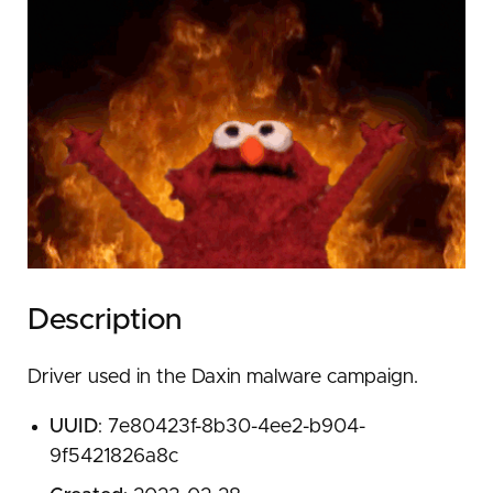
Description
Driver used in the Daxin malware campaign.
UUID
: 7e80423f-8b30-4ee2-b904-
9f5421826a8c