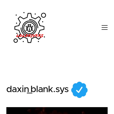
7e80423f-8b30-4ee2-
b904-9f5421826a8c
daxin_blank.sys