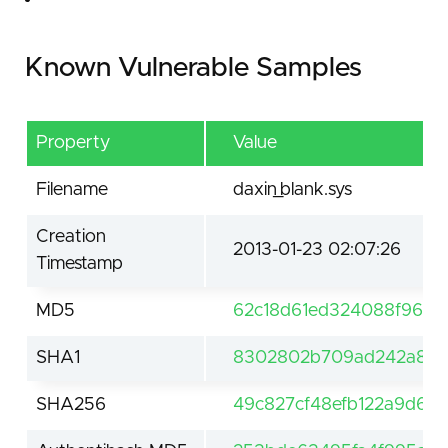
Known Vulnerable Samples
Property
Value
Filename
daxin_blank.sys
Creation
2013-01-23 02:07:26
Timestamp
MD5
62c18d61ed324088f9635
SHA1
8302802b709ad242a81b9
SHA256
49c827cf48efb122a9d6f