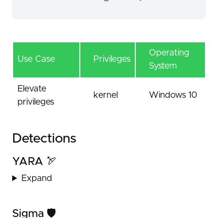
Operating
Use Case
Privileges
System
Elevate
kernel
Windows 10
privileges
Detections
YARA 🏹
Expand
Sigma 🛡️