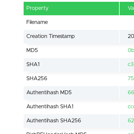
Property
Va
Filename
Creation Timestamp
20
MD5
0b
SHA1
c3
SHA256
75
Authentihash MD5
66
Authentihash SHA1
cc
Authentihash SHA256
62