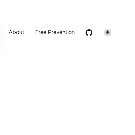
About
Free Prevention