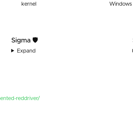
kernel
Windows 
Sigma 🛡️
Expand
mented-reddriver/