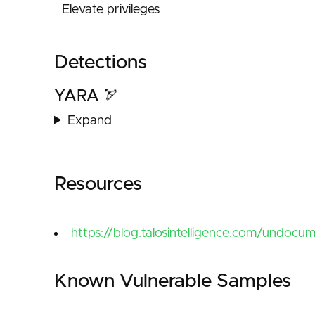
Elevate privileges
Detections
YARA 🏹
Expand
Resources
https://blog.talosintelligence.com/undocu
Known Vulnerable Samples