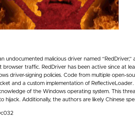
of an undocumented malicious driver named “RedDriver,” 
 browser traffic. RedDriver has been active since at lea
ows driver-signing policies. Code from multiple open-so
-Socket and a custom implementation of ReflectiveLoader
knowledge of the Windows operating system. This threa
o hijack. Additionally, the authors are likely Chinese sp
0c032