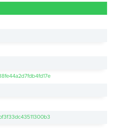
8fe44a2d7fdb4fd17e
bf3f33dc43511300b3