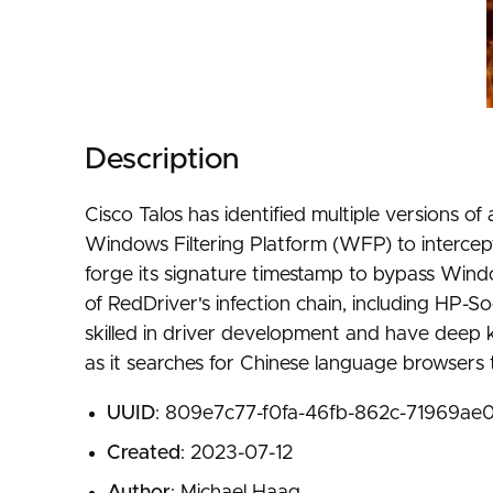
Description
Cisco Talos has identified multiple versions 
Windows Filtering Platform (WFP) to intercept
forge its signature timestamp to bypass Wind
of RedDriver's infection chain, including HP
skilled in driver development and have deep 
as it searches for Chinese language browsers t
UUID
: 809e7c77-f0fa-46fb-862c-71969ae
Created
: 2023-07-12