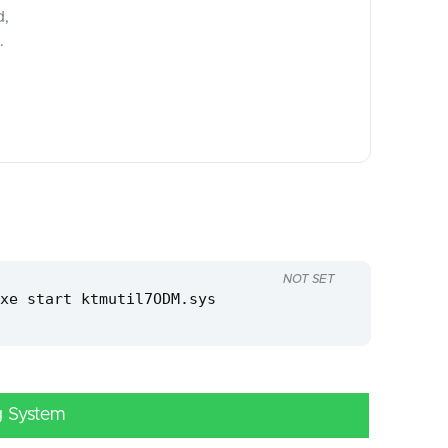
d,
.
NOT SET
xe start ktmutil7ODM.sys
g System