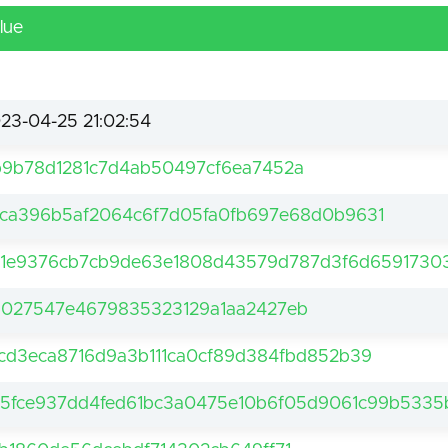
lue
23-04-25 21:02:54
9b78d1281c7d4ab50497cf6ea7452a
ca396b5af2064c6f7d05fa0fb697e68d0b9631
1e9376cb7cb9de63e1808d43579d787d3f6d65917303
027547e4679835323129a1aa2427eb
cd3eca8716d9a3b111ca0cf89d384fbd852b39
5fce937dd4fed61bc3a0475e10b6f05d9061c99b5335