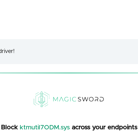
river!
Block
ktmutil7ODM.sys
across your endpoints