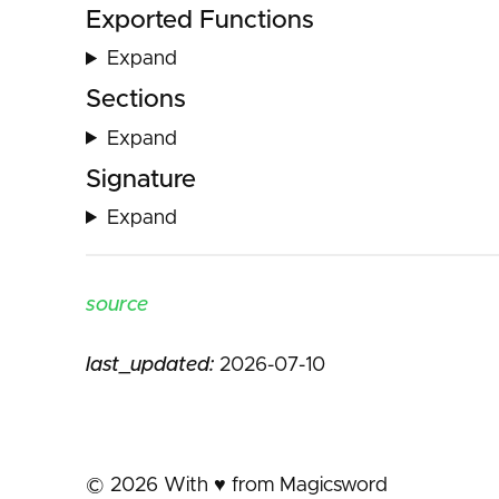
Exported Functions
Expand
Sections
Expand
Signature
Expand
source
last_updated:
2026-07-10
©
2026
With ♥️ from Magicsword