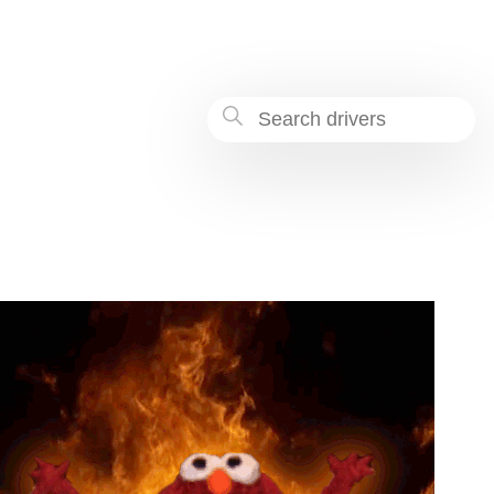
-862c-71969ae0c032