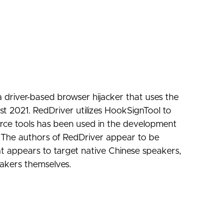
a driver-based browser hijacker that uses the
st 2021. RedDriver utilizes HookSignTool to
urce tools has been used in the development
. The authors of RedDriver appear to be
t appears to target native Chinese speakers,
eakers themselves.