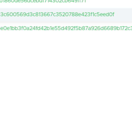
b1860de56dcebdf714302cb649ff71
3c600569d3c813667c3520788e423f1c5eed0f
e0e1bb3f0a24fd42b1e55d492f5b87a926d6689b172c