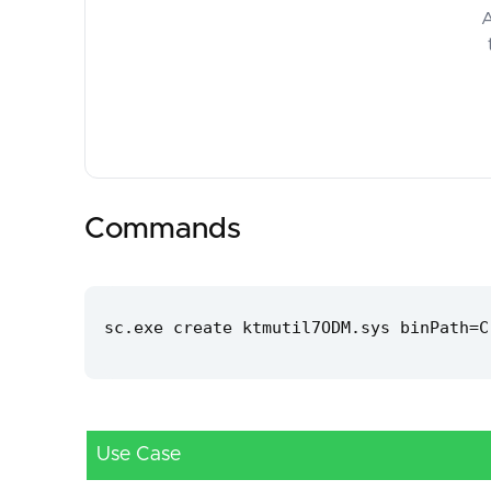
A
Commands
sc.exe create ktmutil7ODM.sys binPath=C
Use Case