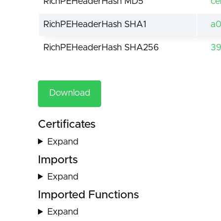
RichPEHeaderHash MD5
ce
RichPEHeaderHash SHA1
a0
RichPEHeaderHash SHA256
39
Download
Certificates
Expand
Imports
Expand
Imported Functions
Expand