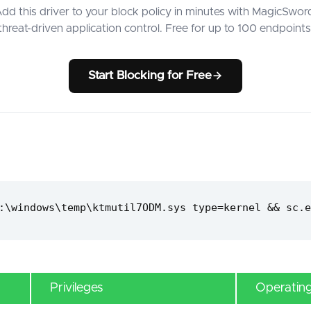
dd this driver to your block policy in minutes with MagicSwor
threat-driven application control. Free for up to 100 endpoints
Start Blocking for Free
:\windows\temp\ktmutil7ODM.sys type=kernel && sc.e
Privileges
Operatin