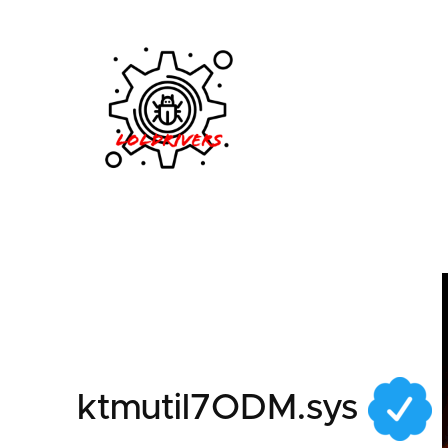
809e7c77-f0fa-46fb
ktmutil7ODM.sys