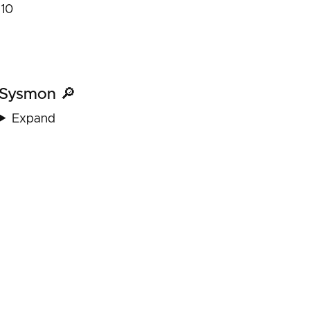
10
Sysmon 🔎
Expand