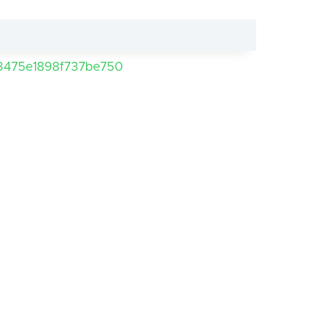
3475e1898f737be750