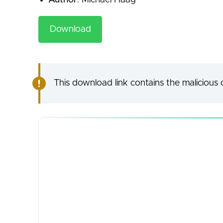
Author
: Michael Haag
Download
This download link contains the malicious d