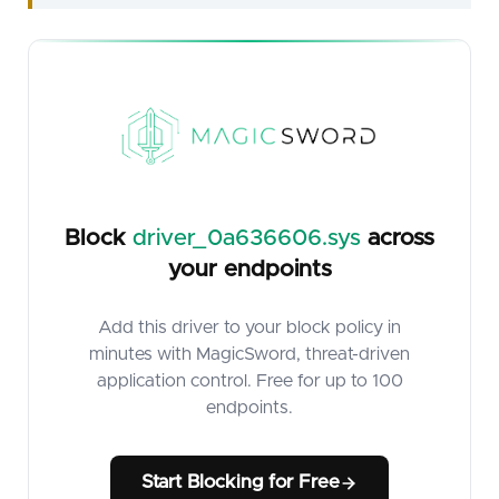
Block
driver_0a636606.sys
across
your endpoints
Add this driver to your block policy in
minutes with MagicSword, threat-driven
application control. Free for up to 100
endpoints.
Start Blocking for Free