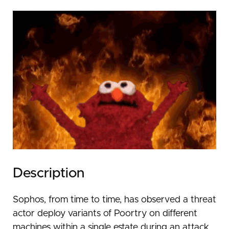
Description
Sophos, from time to time, has observed a threat
actor deploy variants of Poortry on different
machines within a single estate during an attack.