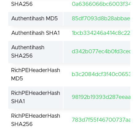
SHA256
0a6366066bc6003f347e
Authentihash MD5
85df7093d8b28abbae3c
Authentihash SHA1
1bcb334246a414c8c2236
Authentihash
d342b077ec4b0fd3ced62
SHA256
RichPEHeaderHash
b3c2084dcf3f40c0653c
MD5
RichPEHeaderHash
98192b19393d287eeaa3c
SHA1
RichPEHeaderHash
783d7f55f46700737aafd
SHA256