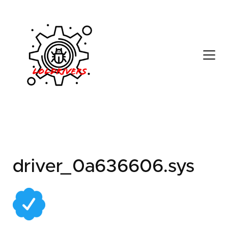
82087b26-b649-4ad1-
a353-3a225c757ff7
driver_0a636606.sys