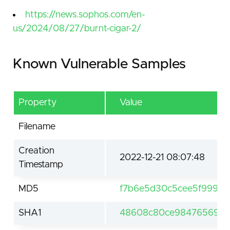
https://news.sophos.com/en-
us/2024/08/27/burnt-cigar-2/
Known Vulnerable Samples
Property
Value
Filename
Creation
2022-12-21 08:07:48
Timestamp
MD5
f7b6e5d30c5cee5f99957
SHA1
48608c80ce98476569ee