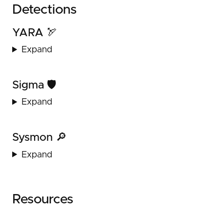
Detections
YARA 🏹
Expand
Sigma 🛡️
Expand
Sysmon 🔎
Expand
Resources