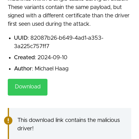
These variants contain the same payload, but
signed with a different certificate than the driver
first seen used during the attack.
UUID
: 82087b26-b649-4ad1-a353-
3a225c757ff7
Created
: 2024-09-10
Author
: Michael Haag
Download
This download link contains the malicious
driver!