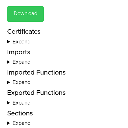
Download
Certificates
Expand
Imports
Expand
Imported Functions
Expand
Exported Functions
Expand
Sections
Expand