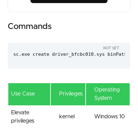
Commands
NOT SET
sc.exe create driver_bfcbc010.sys binPath=C:\
Operating
Use Case
Privileges
System
Elevate
kernel
Windows 10
privileges