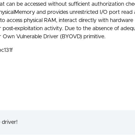
at can be accessed without sufficient authorization che
ysicalMemory and provides unrestricted I/O port read 
 to access physical RAM, interact directly with hardware
on or post-exploitation activity. Due to the absence of ad
ur Own Vulnerable Driver (BYOVD) primitive.
c131f
 driver!