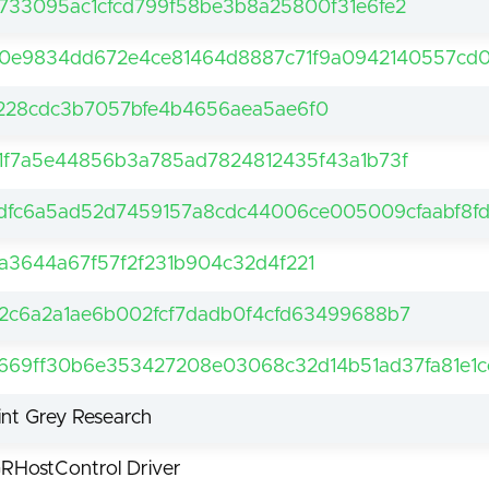
733095ac1cfcd799f58be3b8a25800f31e6fe2
0e9834dd672e4ce81464d8887c71f9a0942140557cd0
228cdc3b7057bfe4b4656aea5ae6f0
1f7a5e44856b3a785ad7824812435f43a1b73f
dfc6a5ad52d7459157a8cdc44006ce005009cfaabf8f
a3644a67f57f2f231b904c32d4f221
2c6a2a1ae6b002fcf7dadb0f4cfd63499688b7
669ff30b6e353427208e03068c32d14b51ad37fa81e1c
int Grey Research
RHostControl Driver