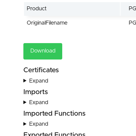
Product
PG
OriginalFilename
PG
Download
Certificates
Expand
Imports
Expand
Imported Functions
Expand
Exported Functions