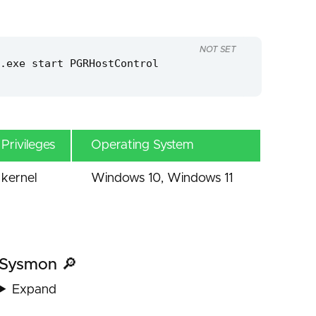
NOT SET
.exe start PGRHostControl
Privileges
Operating System
kernel
Windows 10, Windows 11
Sysmon 🔎
Expand