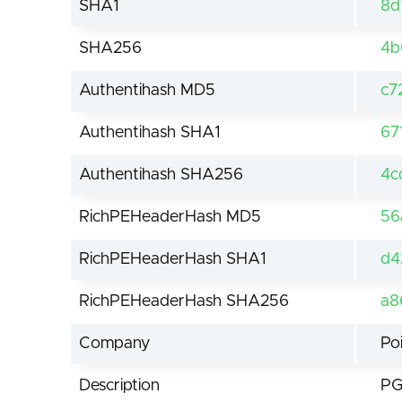
SHA1
8d
SHA256
4b
Authentihash MD5
c7
Authentihash SHA1
67
Authentihash SHA256
4c
RichPEHeaderHash MD5
56
RichPEHeaderHash SHA1
d4
RichPEHeaderHash SHA256
a8
Company
Po
Description
PG