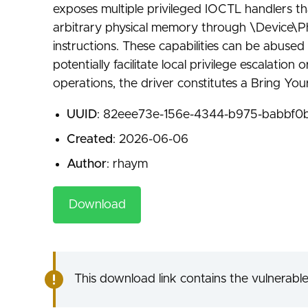
exposes multiple privileged IOCTL handlers th
arbitrary physical memory through \Device\Ph
instructions. These capabilities can be abused
potentially facilitate local privilege escalati
operations, the driver constitutes a Bring Yo
UUID
: 82eee73e-156e-4344-b975-babbf0b
Created
: 2026-06-06
Author
: rhaym
Download
This download link contains the vulnerable