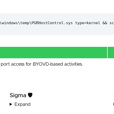
\windows\temp\PGRHostControl.sys type=kernel && sc
port access for BYOVD-based activities.
Sigma 🛡️
Expand