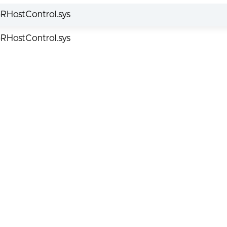
RHostControl.sys
RHostControl.sys