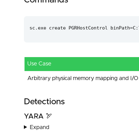
Commands
sc.exe create PGRHostControl binPath=C:
Use Case
Arbitrary physical memory mapping and I/O 
Detections
YARA 🏹
Expand