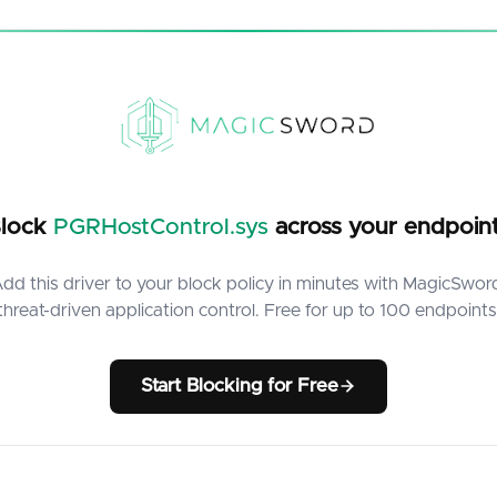
lock
PGRHostControl.sys
across your endpoin
dd this driver to your block policy in minutes with MagicSwor
threat-driven application control. Free for up to 100 endpoints
Start Blocking for Free