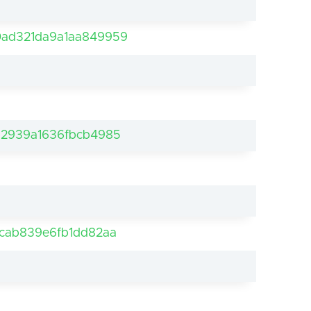
ad321da9a1aa849959
d2939a1636fbcb4985
cab839e6fb1dd82aa