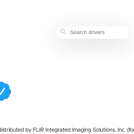
-b975-babbf0bc131f
istributed by FLIR Integrated Imaging Solutions, Inc. (f