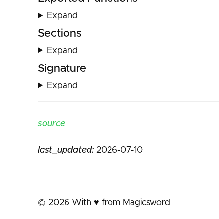
Expand
Sections
Expand
Signature
Expand
source
last_updated:
2026-07-10
©
2026
With ♥️ from Magicsword