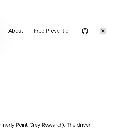
About
Free Prevention
ormerly Point Grey Research). The driver