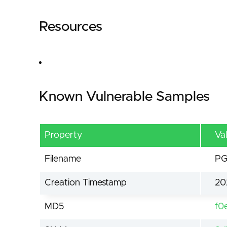
Resources
Known Vulnerable Samples
Property
Va
Filename
PG
Creation Timestamp
20
MD5
f0