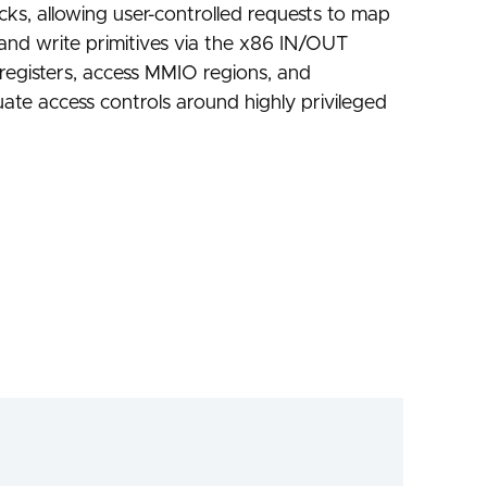
cks, allowing user-controlled requests to map
and write primitives via the x86 IN/OUT
 registers, access MMIO regions, and
equate access controls around highly privileged