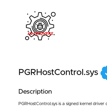
82eee73e-156e-4344
PGRHostControl.sys
Description
PGRHostControl.sys is a signed kernel driver d