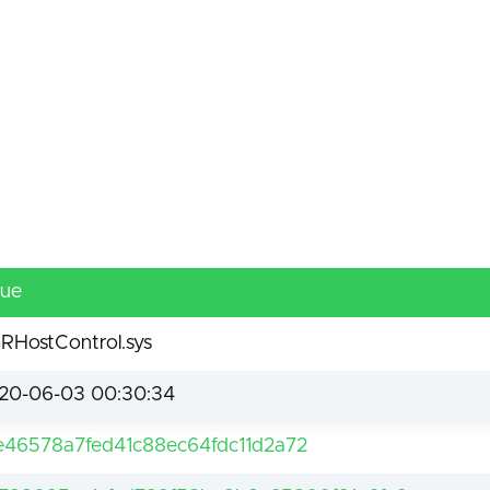
lue
RHostControl.sys
20-06-03 00:30:34
e46578a7fed41c88ec64fdc11d2a72