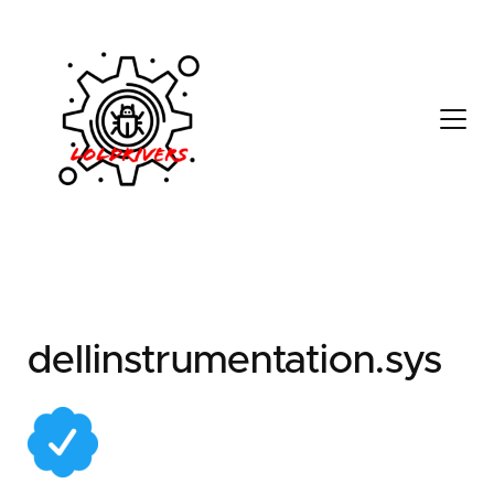
86b9c8d6-9c59-4fd4-
befd-ab9a36a19e36
dellinstrumentation.sys