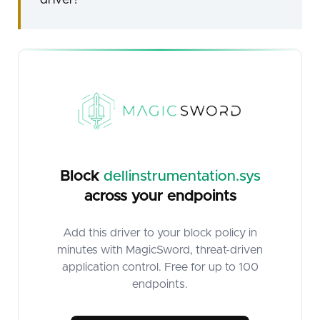
Block
dellinstrumentation.sys
across your endpoints
Add this driver to your block policy in
minutes with MagicSword, threat-driven
application control. Free for up to 100
endpoints.