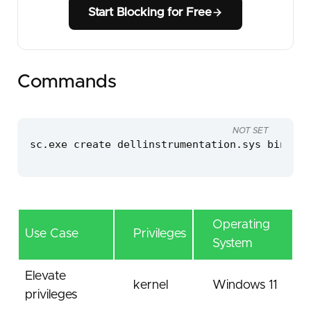
Start Blocking for Free
Commands
NOT SET
sc.exe create dellinstrumentation.sys binPath
Operating
Use Case
Privileges
System
Elevate
kernel
Windows 11
privileges