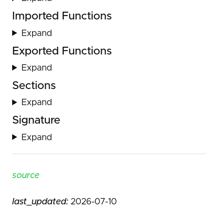
Imported Functions
Expand
Exported Functions
Expand
Sections
Expand
Signature
Expand
source
last_updated:
2026-07-10