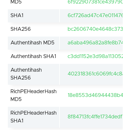
MD5
6f922907381ce439790dd
SHA1
6cf726ad47c47e0114764
SHA256
bc2606740e4648c373254
Authentihash MD5
a6aba496a82a8fe8b743
Authentihash SHA1
c3dd1152e3d98a113052eb
Authentihash
402318361c6069fc4c8a6f
SHA256
RichPEHeaderHash
18e8553d46944438b432
MD5
RichPEHeaderHash
8f84713fc4ffe1734dedf7
SHA1