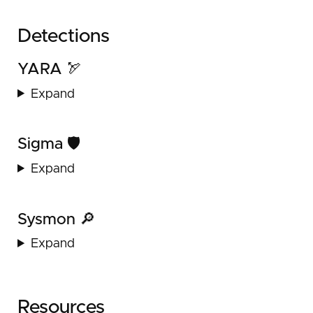
Detections
YARA 🏹
Expand
Sigma 🛡️
Expand
Sysmon 🔎
Expand
Resources