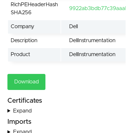
RichPEHeaderHash
9922ab3bdb77c39aaab0
SHA256
Company
Dell
Description
DellInstrumentation
Product
DellInstrumentation
Download
Certificates
Expand
Imports
Expand