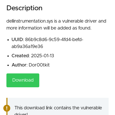
Description
dellinstrumentation.sys is a vulnerable driver and
more information will be added as found.
UUID
: 86b9c8d6-9c59-4fd4-befd-
ab9a36a19e36
Created
: 2025-01-13
Author
: Dor00tkit
Download
This download link contains the vulnerable
driver!