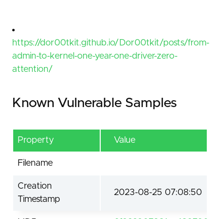
https://dor00tkit.github.io/Dor00tkit/posts/from-
admin-to-kernel-one-year-one-driver-zero-
attention/
Known Vulnerable Samples
Property
Value
Filename
Creation
2023-08-25 07:08:50
Timestamp