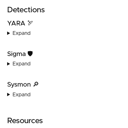
Detections
YARA 🏹
Expand
Sigma 🛡️
Expand
Sysmon 🔎
Expand
Resources