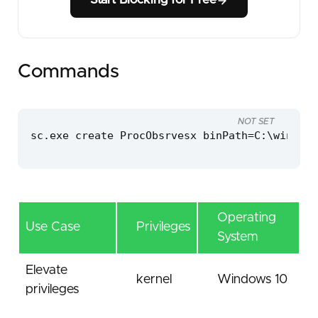
Start Blocking for Free
Commands
NOT SET
sc.exe create ProcObsrvesx binPath=C:\windows
Operating
Use Case
Privileges
System
Elevate
kernel
Windows 10
privileges