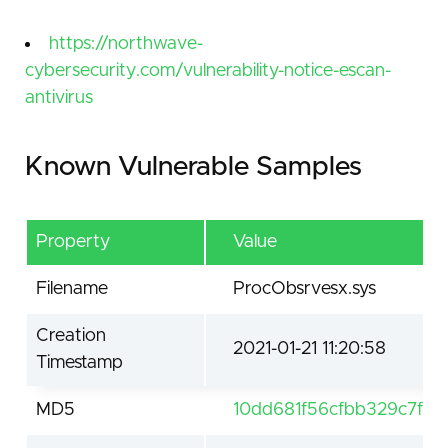
https://northwave-
cybersecurity.com/vulnerability-notice-escan-
antivirus
Known Vulnerable Samples
Property
Value
Filename
ProcObsrvesx.sys
Creation
2021-01-21 11:20:58
Timestamp
MD5
10dd681f56cfbb329c7f47