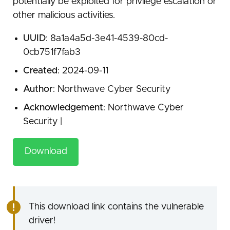
potentially be exploited for privilege escalation or
other malicious activities.
UUID
: 8a1a4a5d-3e41-4539-80cd-
0cb751f7fab3
Created
: 2024-09-11
Author
: Northwave Cyber Security
Acknowledgement
: Northwave Cyber
Security |
Download
This download link contains the vulnerable
driver!