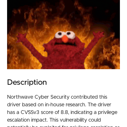
Description
Northwave Cyber Security contributed this
driver based on in-house research. The driver
has a CVSSv3 score of 8.8, indicating a privilege
escalation impact. This vulnerability could