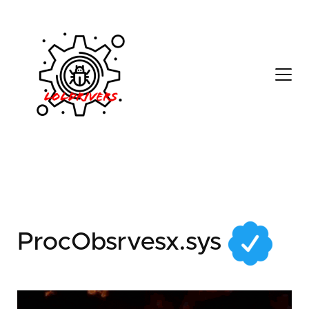
8a1a4a5d-3e41-4539-
80cd-0cb751f7fab3
ProcObsrvesx.sys