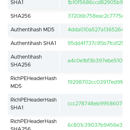
SHA1
1b10f5686ccd82905b9e4
SHA256
37206b758eac2c7775ef8
Authentihash MD5
4dda010a527a13652645
Authentihash SHA1
95dd4f737c95b7fcd1258f
Authentihash
a4c0e1bf3b397ebe5105a
SHA256
RichPEHeaderHash
19298702cc03917ed9fda
MD5
RichPEHeaderHash
ccc278748eb99586074a7
SHA1
RichPEHeaderHash
6c801c39037b9456e330d
SHA256