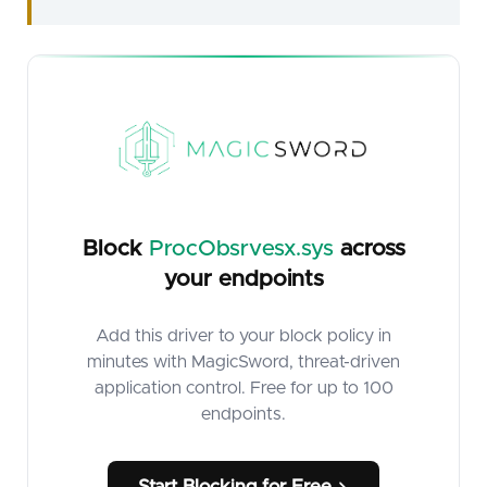
Block
ProcObsrvesx.sys
across
your endpoints
Add this driver to your block policy in
minutes with MagicSword, threat-driven
application control. Free for up to 100
endpoints.