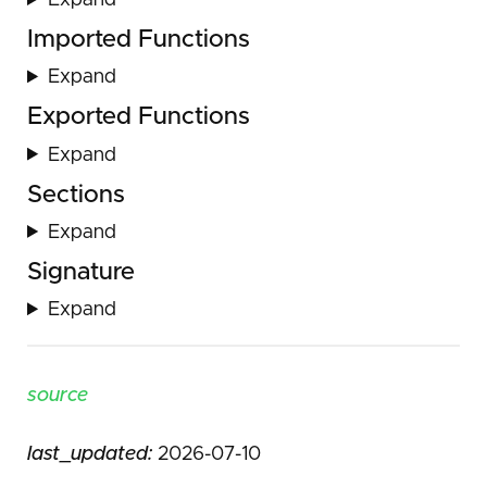
Expand
Imported Functions
Expand
Exported Functions
Expand
Sections
Expand
Signature
Expand
source
last_updated:
2026-07-10