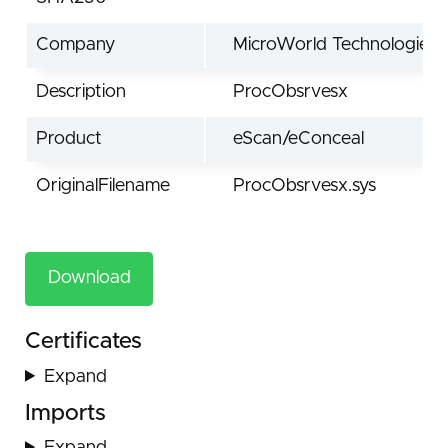
Company
MicroWorld Technologies I
Description
ProcObsrvesx
Product
eScan/eConceal
OriginalFilename
ProcObsrvesx.sys
Download
Certificates
Expand
Imports