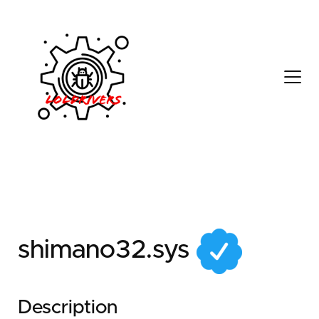
8d23f7e6-341a-431e-
9dc1-bc797773d411
shimano32.sys
Description