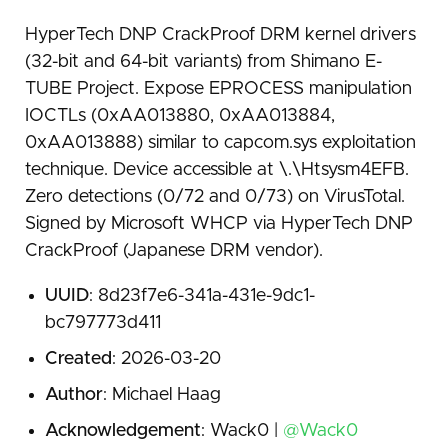
HyperTech DNP CrackProof DRM kernel drivers
(32-bit and 64-bit variants) from Shimano E-
TUBE Project. Expose EPROCESS manipulation
IOCTLs (0xAA013880, 0xAA013884,
0xAA013888) similar to capcom.sys exploitation
technique. Device accessible at \.\Htsysm4EFB.
Zero detections (0/72 and 0/73) on VirusTotal.
Signed by Microsoft WHCP via HyperTech DNP
CrackProof (Japanese DRM vendor).
UUID
: 8d23f7e6-341a-431e-9dc1-
bc797773d411
Created
: 2026-03-20
Author
: Michael Haag
Acknowledgement
: Wack0 |
@Wack0