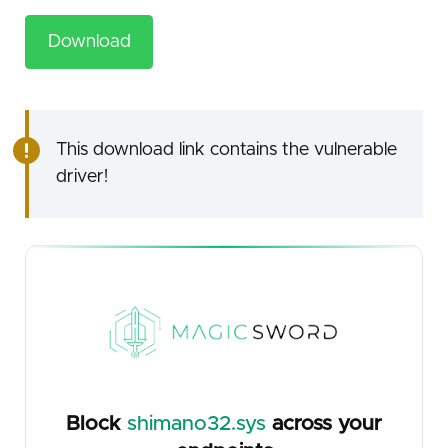
Download
This download link contains the vulnerable
driver!
Block
shimano32.sys
across your