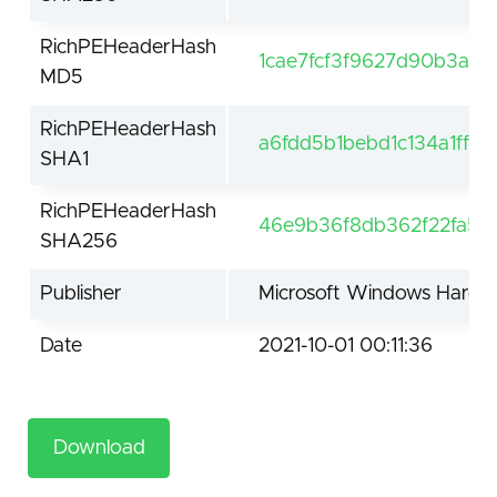
RichPEHeaderHash
1cae7fcf3f9627d90b3aa
MD5
RichPEHeaderHash
a6fdd5b1bebd1c134a1ff6
SHA1
RichPEHeaderHash
46e9b36f8db362f22fa5d
SHA256
Publisher
Microsoft Windows Hardwa
Date
2021-10-01 00:11:36
Download