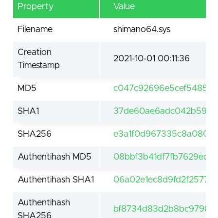
Property
Value
Filename
shimano64.sys
Creation
2021-10-01 00:11:36
Timestamp
MD5
c047c92696e5cef5485a2
SHA1
37de60ae6adc042b596a
SHA256
e3a1f0d967335c8a080a5
Authentihash MD5
08bbf3b41df7fb7629edf
Authentihash SHA1
06a02e1ec8d9fd2f2577
Authentihash
bf8734d83d2b8bc9798ba
SHA256