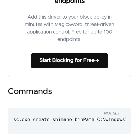
endpoints
Add this driver to your block policy in
minutes with MagicSword, threat-driven
application control. Free for up to 100
endpoints.
Start Blocking for Free
Commands
NOT SET
sc.exe create shimano binPath=C:\windows\temp