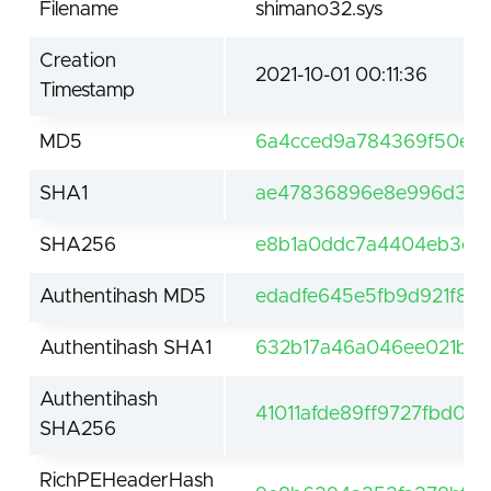
Filename
shimano32.sys
Creation
2021-10-01 00:11:36
Timestamp
MD5
6a4cced9a784369f50e61
SHA1
ae47836896e8e996d3dd
SHA256
e8b1a0ddc7a4404eb3c46
Authentihash MD5
edadfe645e5fb9d921f81a
Authentihash SHA1
632b17a46a046ee021b0d
Authentihash
41011afde89ff9727fbd0
SHA256
RichPEHeaderHash