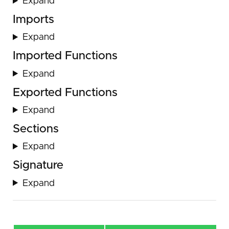
Expand
Imports
Expand
Imported Functions
Expand
Exported Functions
Expand
Sections
Expand
Signature
Expand