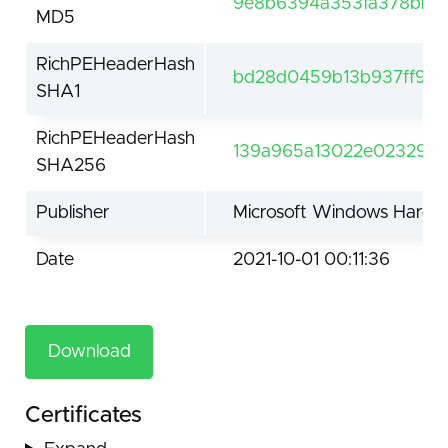
9e8b6394a353fa378bfb1e
MD5
RichPEHeaderHash
bd28d0459b13b937ff9fa
SHA1
RichPEHeaderHash
139a965a13022e02329da
SHA256
Publisher
Microsoft Windows Hardwa
Date
2021-10-01 00:11:36
Download
Certificates