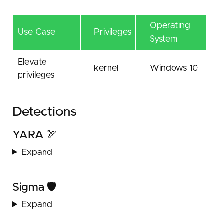
Operating
Use Case
Privileges
System
Elevate
kernel
Windows 10
privileges
Detections
YARA 🏹
Expand
Sigma 🛡️
Expand