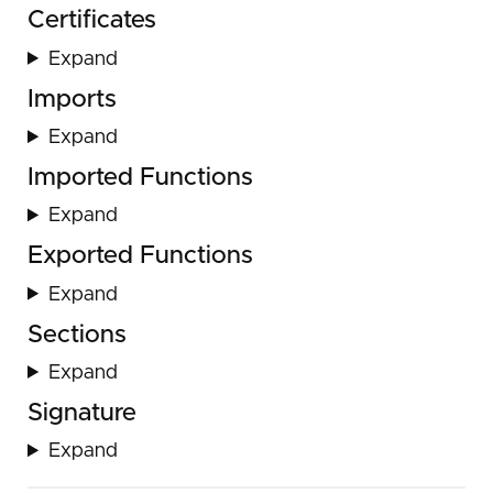
Certificates
Expand
Imports
Expand
Imported Functions
Expand
Exported Functions
Expand
Sections
Expand
Signature
Expand