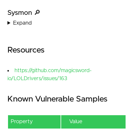
Sysmon 🔎
Expand
Resources
https://github.com/magicsword-
io/LOLDrivers/issues/163
Known Vulnerable Samples
Property
Value