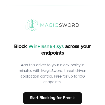
Block
WinFlash64.sys
across your
endpoints
Add this driver to your block policy in
minutes with MagicSword, threat-driven
application control. Free for up to 100
endpoints.
Start Blocking for Free