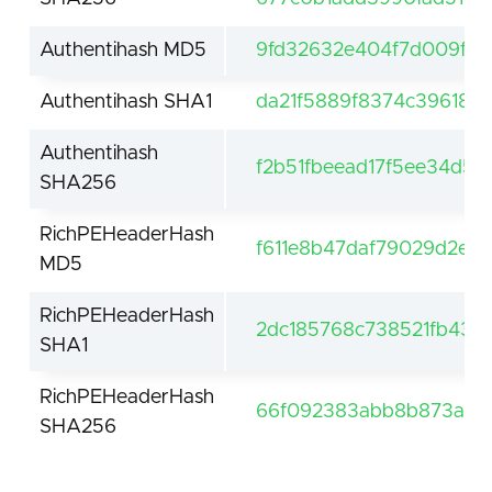
Authentihash MD5
9fd32632e404f7d009ffe
Authentihash SHA1
da21f5889f8374c396185
Authentihash
f2b51fbeead17f5ee34d5
SHA256
RichPEHeaderHash
f611e8b47daf79029d2e7
MD5
RichPEHeaderHash
2dc185768c738521fb43d
SHA1
RichPEHeaderHash
66f092383abb8b873a957
SHA256