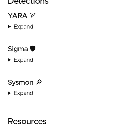
Detections
YARA 🏹
Expand
Sigma 🛡️
Expand
Sysmon 🔎
Expand
Resources