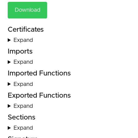
Download
Certificates
Expand
Imports
Expand
Imported Functions
Expand
Exported Functions
Expand
Sections
Expand