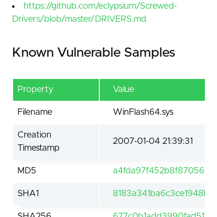
https://github.com/eclypsium/Screwed-
Drivers/blob/master/DRIVERS.md
Known Vulnerable Samples
Property
Value
Filename
WinFlash64.sys
Creation
2007-01-04 21:39:31
Timestamp
MD5
a4fda97f452b8f8705695
SHA1
8183a341ba6c3ce1948bf
SHA256
677c0b1add3990fad51f4