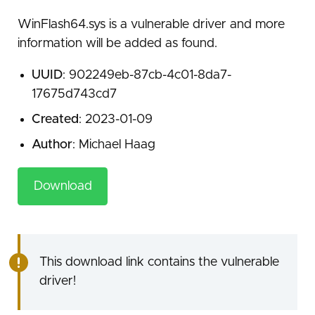
WinFlash64.sys is a vulnerable driver and more
information will be added as found.
UUID
: 902249eb-87cb-4c01-8da7-
17675d743cd7
Created
: 2023-01-09
Author
: Michael Haag
Download
This download link contains the vulnerable
driver!