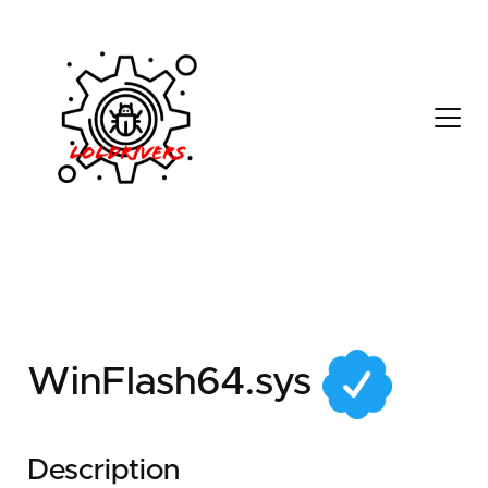
902249eb-87cb-4c01-
8da7-17675d743cd7
WinFlash64.sys
Description