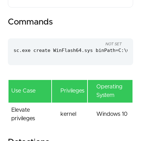
Commands
NOT SET
sc.exe create WinFlash64.sys binPath=C:\windo
Operating
Use Case
Privileges
System
Elevate
kernel
Windows 10
privileges