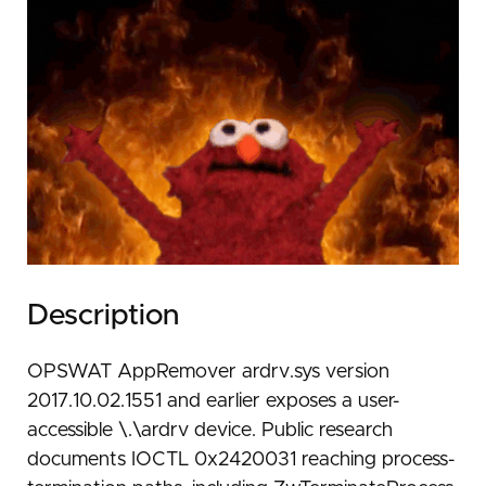
Description
OPSWAT AppRemover ardrv.sys version
2017.10.02.1551 and earlier exposes a user-
accessible \.\ardrv device. Public research
documents IOCTL 0x2420031 reaching process-