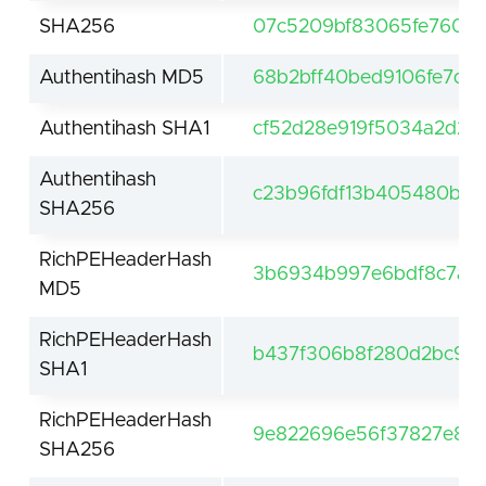
SHA256
07c5209bf83065fe760f4
Authentihash MD5
68b2bff40bed9106fe7d6
Authentihash SHA1
cf52d28e919f5034a2d20
Authentihash
c23b96fdf13b405480bbc
SHA256
RichPEHeaderHash
3b6934b997e6bdf8c7a2
MD5
RichPEHeaderHash
b437f306b8f280d2bc9f8
SHA1
RichPEHeaderHash
9e822696e56f37827e85e
SHA256