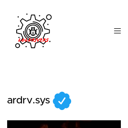
9eb0156e-4c43-487f-
be8c-40a7b19a4279
ardrv.sys