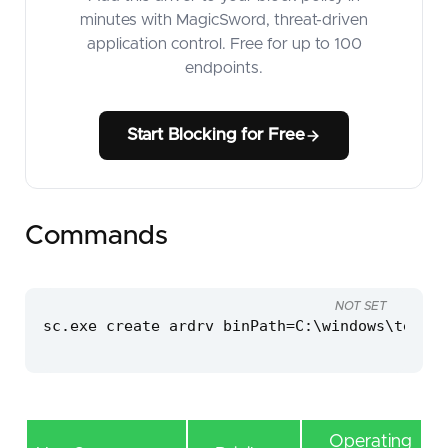
minutes with MagicSword, threat-driven
application control. Free for up to 100
endpoints.
Start Blocking for Free
Commands
NOT SET
sc.exe create ardrv binPath=C:\windows\temp\a
Operating