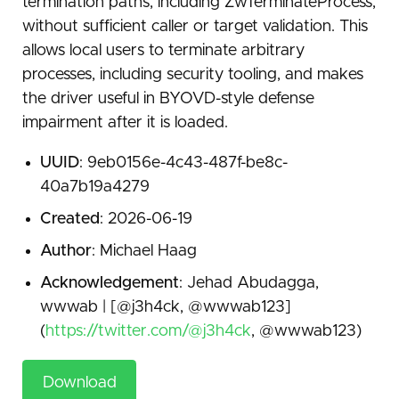
termination paths, including ZwTerminateProcess,
without sufficient caller or target validation. This
allows local users to terminate arbitrary
processes, including security tooling, and makes
the driver useful in BYOVD-style defense
impairment after it is loaded.
UUID
: 9eb0156e-4c43-487f-be8c-
40a7b19a4279
Created
: 2026-06-19
Author
: Michael Haag
Acknowledgement
: Jehad Abudagga,
wwwab | [@j3h4ck, @wwwab123]
(
https://twitter.com/@j3h4ck
, @wwwab123)
Download