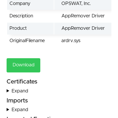
Company
OPSWAT, Inc.
Description
AppRemover Driver
Product
AppRemover Driver
OriginalFilename
ardrv.sys
Download
Certificates
Expand
Imports
Expand