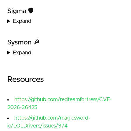
Sigma 🛡️
Expand
Sysmon 🔎
Expand
Resources
https://github.com/redteamfortress/CVE-
2026-36425
https://github.com/magicsword-
io/LOLDrivers/issues/374