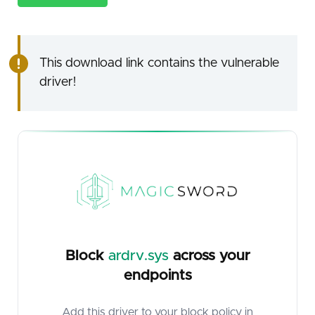
This download link contains the vulnerable
driver!
Block
ardrv.sys
across your
endpoints
Add this driver to your block policy in