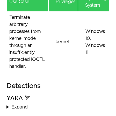
Use Case
Privileges
System
Terminate
arbitrary
processes from
Windows
kernel mode
10,
kernel
through an
Windows
insufficiently
11
protected IOCTL
handler.
Detections
YARA 🏹
Expand