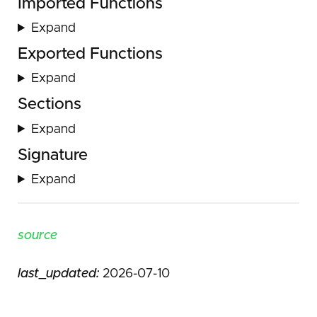
Imported Functions
Expand
Exported Functions
Expand
Sections
Expand
Signature
Expand
source
last_updated:
2026-07-10