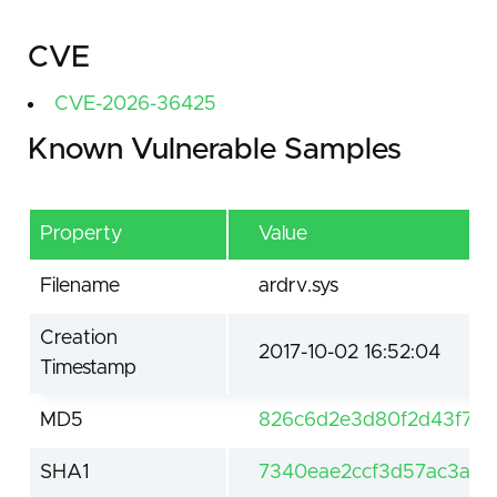
CVE
CVE-2026-36425
Known Vulnerable Samples
Property
Value
Filename
ardrv.sys
Creation
2017-10-02 16:52:04
Timestamp
MD5
826c6d2e3d80f2d43f797
SHA1
7340eae2ccf3d57ac3ae2