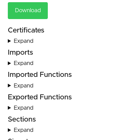
Download
Certificates
Expand
Imports
Expand
Imported Functions
Expand
Exported Functions
Expand
Sections
Expand