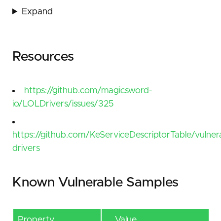
Expand
Resources
https://github.com/magicsword-
io/LOLDrivers/issues/325
https://github.com/KeServiceDescriptorTable/vulner
drivers
Known Vulnerable Samples
Property
Value