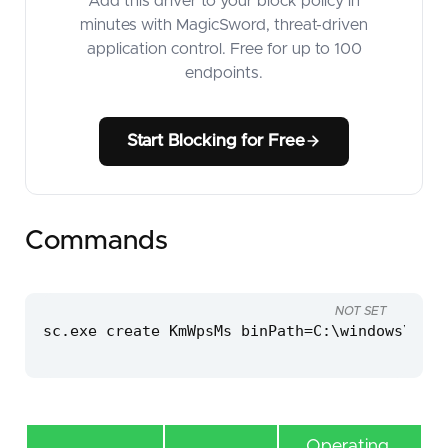
Add this driver to your block policy in
minutes with MagicSword, threat-driven
application control. Free for up to 100
endpoints.
Start Blocking for Free
Commands
NOT SET
sc.exe create KmWpsMs binPath=C:\windows\temp
Operating