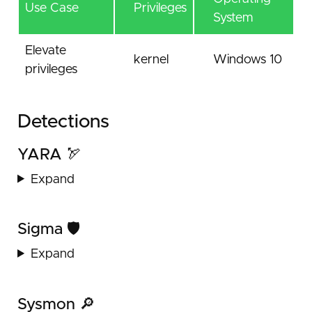
Use Case
Privileges
System
Elevate
kernel
Windows 10
privileges
Detections
YARA 🏹
Expand
Sigma 🛡️
Expand
Sysmon 🔎