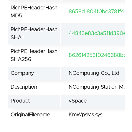
RichPEHeaderHash
8658d1804f0bc3781f41a
MD5
RichPEHeaderHash
44843e83c3a511d390e2
SHA1
RichPEHeaderHash
862614253f0246688bdd3
SHA256
Company
NComputing Co., Ltd
Description
NComputing Station MU d
Product
vSpace
OriginalFilename
KmWpsMs.sys