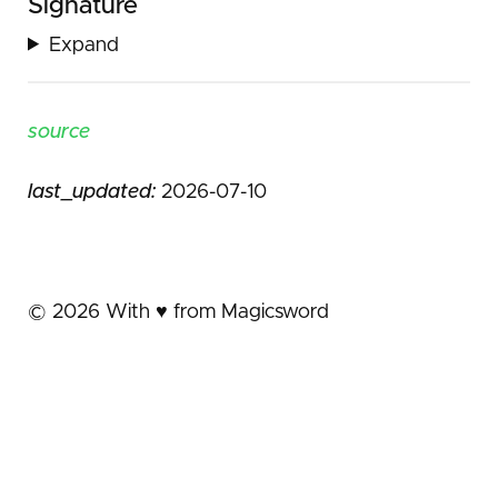
Signature
Expand
source
last_updated:
2026-07-10
©
2026
With ♥️ from Magicsword