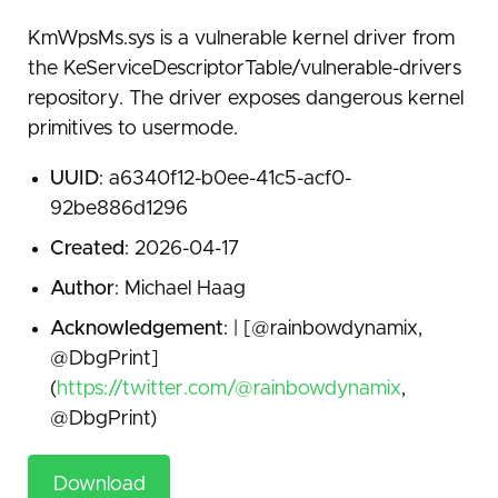
KmWpsMs.sys is a vulnerable kernel driver from
the KeServiceDescriptorTable/vulnerable-drivers
repository. The driver exposes dangerous kernel
primitives to usermode.
UUID
: a6340f12-b0ee-41c5-acf0-
92be886d1296
Created
: 2026-04-17
Author
: Michael Haag
Acknowledgement
: | [@rainbowdynamix,
@DbgPrint]
(
https://twitter.com/@rainbowdynamix
,
@DbgPrint)
Download