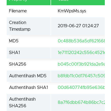
Filename
KmWpsMs.sys
Creation
2019-06-27 01:24:27
Timestamp
MD5
0c488b536a5df6216689
SHA1
1e711120242c556c4521e7
SHA256
b045c00f3b921da2e9a5c
Authentihash MD5
b8fdb11c0d176457c5096
Authentihash SHA1
00d640774fb95e636b86a
Authentihash
8a7f6dbb674b86bc7c266
SHA256