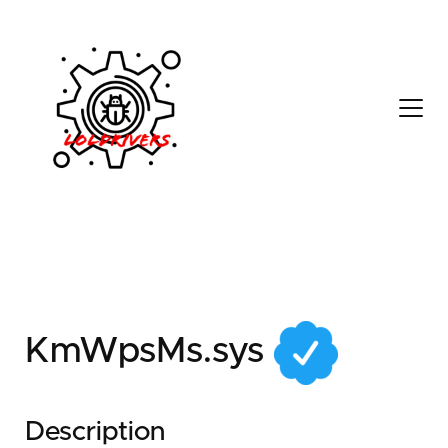
a6340f12-b0ee-41c5-
acf0-92be886d1296
KmWpsMs.sys
Description