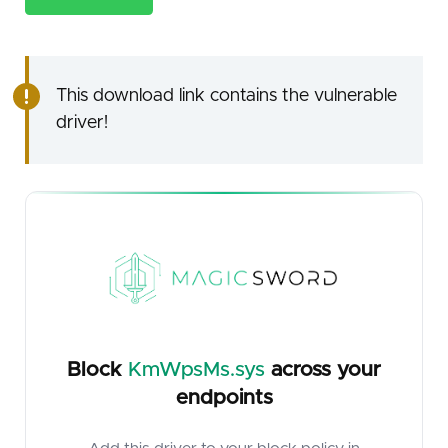
This download link contains the vulnerable
driver!
Block
KmWpsMs.sys
across your
endpoints