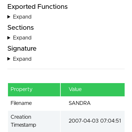
Exported Functions
Expand
Sections
Expand
Signature
Expand
Property
Value
Filename
SANDRA
Creation
2007-04-03 07:04:51
Timestamp