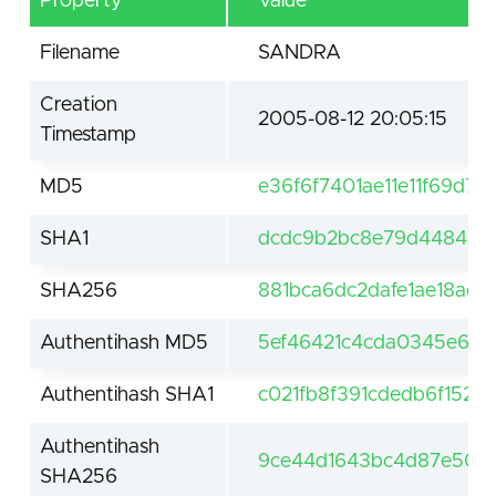
Property
Value
Filename
SANDRA
Creation
2005-08-12 20:05:15
Timestamp
MD5
e36f6f7401ae11e11f69d7
SHA1
dcdc9b2bc8e79d448460
SHA256
881bca6dc2dafe1ae18ae
Authentihash MD5
5ef46421c4cda0345e6d
Authentihash SHA1
c021fb8f391cdedb6f152
Authentihash
9ce44d1643bc4d87e502
SHA256