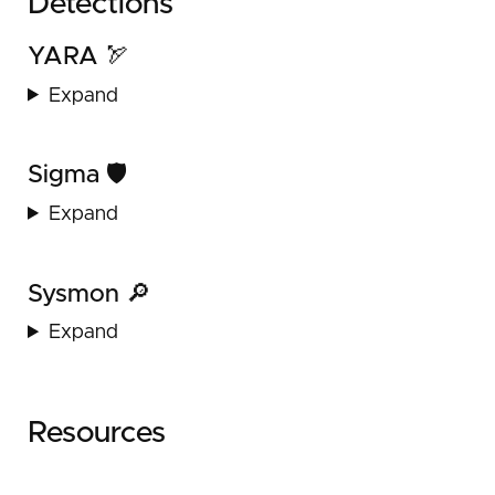
Detections
YARA 🏹
Expand
Sigma 🛡️
Expand
Sysmon 🔎
Expand
Resources