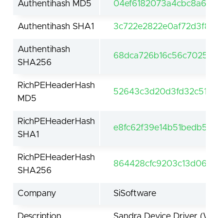
Authentihash MD5
04ef6182073a4cbc8a60
Authentihash SHA1
3c722e2822e0af72d3f86
Authentihash
68dca726b16c56c70259c
SHA256
RichPEHeaderHash
52643c3d20d3fd32c519c
MD5
RichPEHeaderHash
e8fc62f39e14b51bedb5f
SHA1
RichPEHeaderHash
864428cfc9203c13d068
SHA256
Company
SiSoftware
Description
Sandra Device Driver (Wi