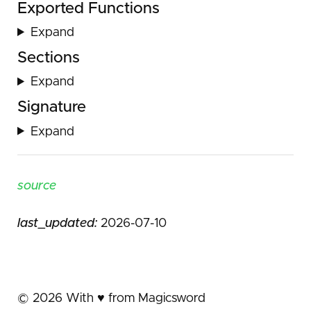
Exported Functions
Expand
Sections
Expand
Signature
Expand
source
last_updated:
2026-07-10
©
2026
With ♥️ from Magicsword