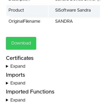
Product
SiSoftware Sandra
OriginalFilename
SANDRA
Download
Certificates
Expand
Imports
Expand
Imported Functions
Expand