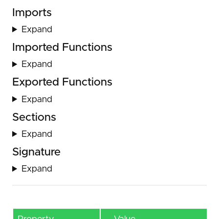
Imports
Expand
Imported Functions
Expand
Exported Functions
Expand
Sections
Expand
Signature
Expand