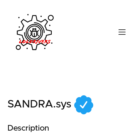
a7628504-9e35-4e42-
91f7-0c0a512549f4
SANDRA.sys
Description