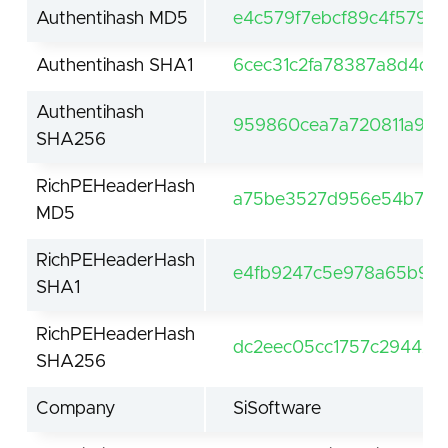
Authentihash MD5
e4c579f7ebcf89c4f5790
Authentihash SHA1
6cec31c2fa78387a8d4d
Authentihash
959860cea7a720811a96
SHA256
RichPEHeaderHash
a75be3527d956e54b71d4
MD5
RichPEHeaderHash
e4fb9247c5e978a65b93
SHA1
RichPEHeaderHash
dc2eec05cc1757c294420
SHA256
Company
SiSoftware