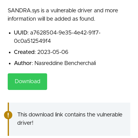
SANDRA.sys is a vulnerable driver and more
information will be added as found.
UUID
: a7628504-9e35-4e42-91f7-
0c0a512549f4
Created
: 2023-05-06
Author
: Nasreddine Bencherchali
Download
This download link contains the vulnerable
driver!