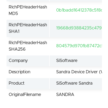
RichPEHeaderHash
0b1badd16412378c5f8ce
MD5
RichPEHeaderHash
19668d93884235c47963
SHA1
RichPEHeaderHash
804579d970fb87472c50f
SHA256
Company
SiSoftware
Description
Sandra Device Driver (Wi
Product
SiSoftware Sandra
OriginalFilename
SANDRA