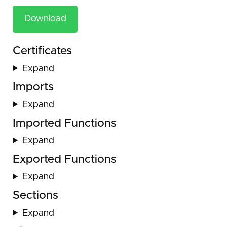
Download
Certificates
Expand
Imports
Expand
Imported Functions
Expand
Exported Functions
Expand
Sections
Expand