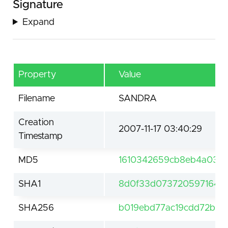
Signature
Expand
Property
Value
Filename
SANDRA
Creation
2007-11-17 03:40:29
Timestamp
MD5
1610342659cb8eb4a0361
SHA1
8d0f33d073720597164f7
SHA256
b019ebd77ac19cdd72bba