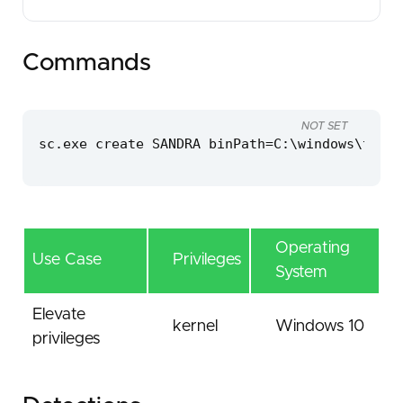
Commands
NOT SET
sc.exe create SANDRA binPath=C:\windows\temp\
Operating
Use Case
Privileges
System
Elevate
kernel
Windows 10
privileges