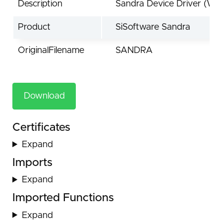
Description
Sandra Device Driver (Wi
Product
SiSoftware Sandra
OriginalFilename
SANDRA
Download
Certificates
Expand
Imports
Expand
Imported Functions
Expand