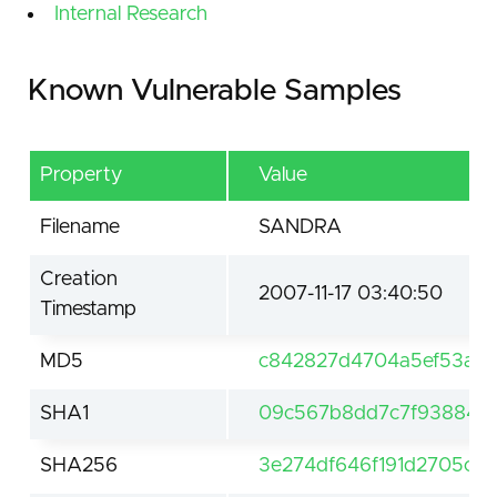
Internal Research
Known Vulnerable Samples
Property
Value
Filename
SANDRA
Creation
2007-11-17 03:40:50
Timestamp
MD5
c842827d4704a5ef53a8
SHA1
09c567b8dd7c7f93884c2
SHA256
3e274df646f191d2705c0