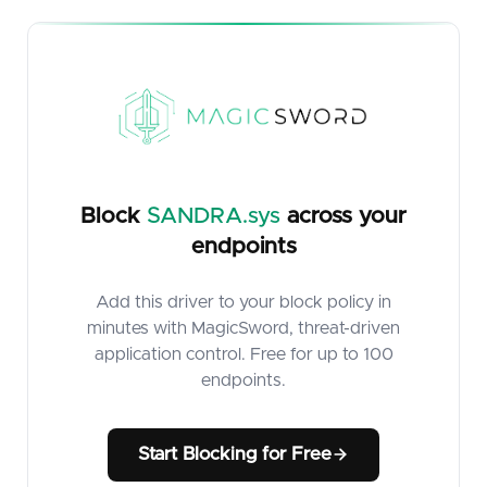
Block
SANDRA.sys
across your
endpoints
Add this driver to your block policy in
minutes with MagicSword, threat-driven
application control. Free for up to 100
endpoints.
Start Blocking for Free