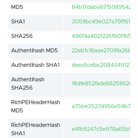
MD5
84b17daba871508954264
SHA1
3059bc49e027a79ff61f0
SHA256
496f4a4021226fb0f1b5f7
Authentihash MD5
22eb1c16aae2709fa26bb
Authentihash SHA1
deec6cefac2084349127f
Authentihash
18dfe852fade6625862cc9
SHA256
RichPEHeaderHash
a75be3527d956e54b71d4
MD5
RichPEHeaderHash
e4fb9247c5e978a65b93
SHA1