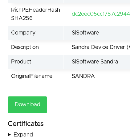
RichPEHeaderHash
dc2eec05cc1757c294420
SHA256
Company
SiSoftware
Description
Sandra Device Driver (Wi
Product
SiSoftware Sandra
OriginalFilename
SANDRA
Download
Certificates
Expand