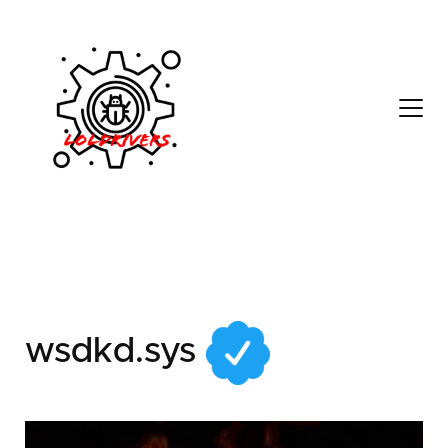
a8f2da2a-369c-4b4d-
9a00-d7a892b9f7c3
wsdkd.sys