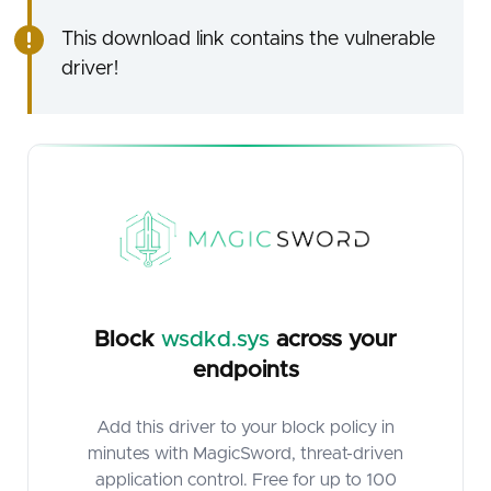
This download link contains the vulnerable
driver!
Block
wsdkd.sys
across your
endpoints
Add this driver to your block policy in
minutes with MagicSword, threat-driven
application control. Free for up to 100