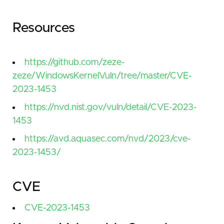
Resources
https://github.com/zeze-
zeze/WindowsKernelVuln/tree/master/CVE-
2023-1453
https://nvd.nist.gov/vuln/detail/CVE-2023-
1453
https://avd.aquasec.com/nvd/2023/cve-
2023-1453/
CVE
CVE-2023-1453