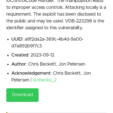
IoControlCode Handler. The manipulation leads
to improper access controls. Attacking locally is a
requirement. The exploit has been disclosed to
the public and may be used. VDB-223298 is the
identifier assigned to this vulnerability.
UUID
: a8f2da2a-369c-4b4d-9a00-
d7a892b9f7c3
Created
: 2023-09-12
Author
: Chris Beckett, Jon Petersen
Acknowledgement
: Chris Beckett, Jon
Petersen |
@cbecks_2
Download