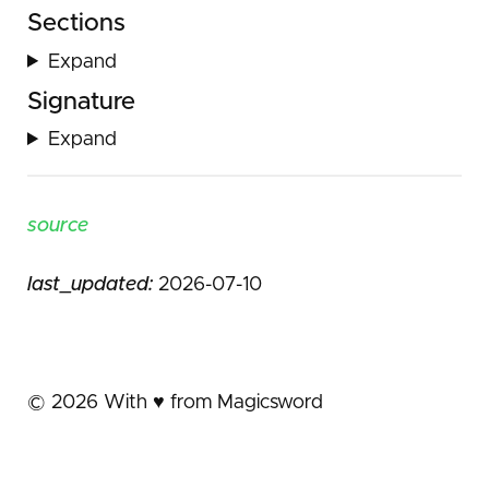
Sections
Expand
Signature
Expand
source
last_updated:
2026-07-10
©
2026
With ♥️ from Magicsword