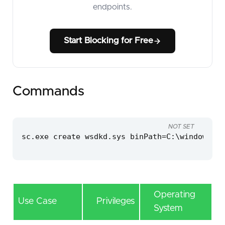
endpoints.
Start Blocking for Free
Commands
NOT SET
sc.exe create wsdkd.sys binPath=C:\windows\te
Operating
Use Case
Privileges
System