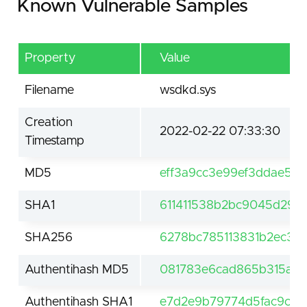
Known Vulnerable Samples
Property
Value
Filename
wsdkd.sys
Creation
2022-02-22 07:33:30
Timestamp
MD5
eff3a9cc3e99ef3ddae57d
SHA1
611411538b2bc9045d29b
SHA256
6278bc785113831b2ec33
Authentihash MD5
081783e6cad865b315ac1
Authentihash SHA1
e7d2e9b79774d5fac9c9c