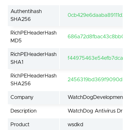
Authentihash
0cb429e6daaba89111d2e
SHA256
RichPEHeaderHash
686a72d8fbac43c8bb0d
MD5
RichPEHeaderHash
f44975463e54efb7dca11
SHA1
RichPEHeaderHash
2456319bd369f9090d42ed
SHA256
Company
WatchDogDevelopment.co
Description
WatchDog Antivirus Drive
Product
wsdkd