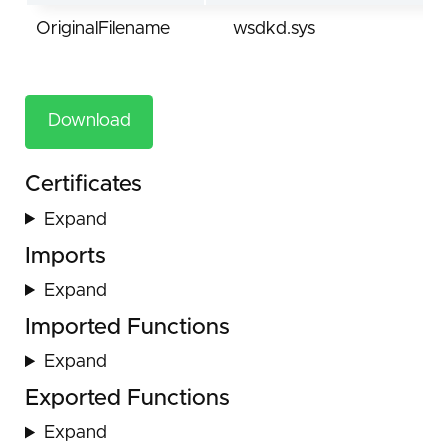
OriginalFilename
wsdkd.sys
Download
Certificates
Expand
Imports
Expand
Imported Functions
Expand
Exported Functions
Expand