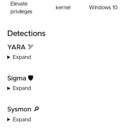
Elevate
kernel
Windows 10
privileges
Detections
YARA 🏹
Expand
Sigma 🛡️
Expand
Sysmon 🔎
Expand