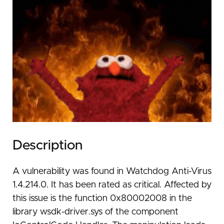
Description
A vulnerability was found in Watchdog Anti-Virus
1.4.214.0. It has been rated as critical. Affected by
this issue is the function 0x80002008 in the
library wsdk-driver.sys of the component